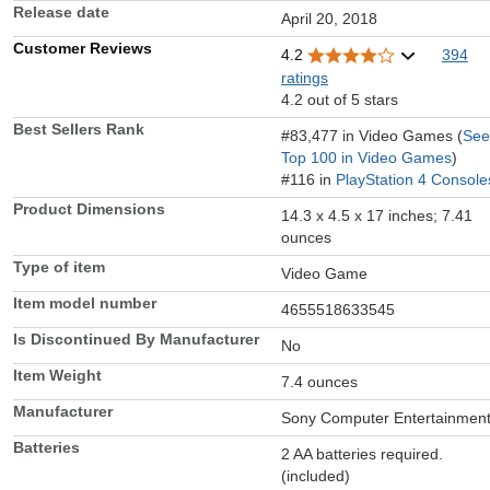
Release date
April 20, 2018
Customer Reviews
4.2
394
ratings
4.2 out of 5 stars
Best Sellers Rank
#83,477 in Video Games (
See
Top 100 in Video Games
)
#116 in
PlayStation 4 Console
Product Dimensions
14.3 x 4.5 x 17 inches; 7.41
ounces
Type of item
Video Game
Item model number
4655518633545
Is Discontinued By Manufacturer
No
Item Weight
7.4 ounces
Manufacturer
Sony Computer Entertainmen
Batteries
2 AA batteries required.
(included)