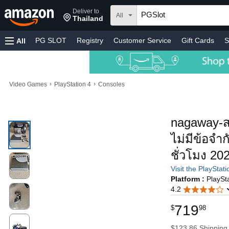
Deliver to
All
Thailand
PG SLOT
Registry
Customer Service
Gift Cards
S
All
›
›
Video Games
PlayStation 4
Consoles
nagaway-สล
ไม่มีข้อจำ
ชั่วโมง 20
Visit the PlayStat
Platform :
PlaySt
4.2
719
$
98
$123.86 Shipping