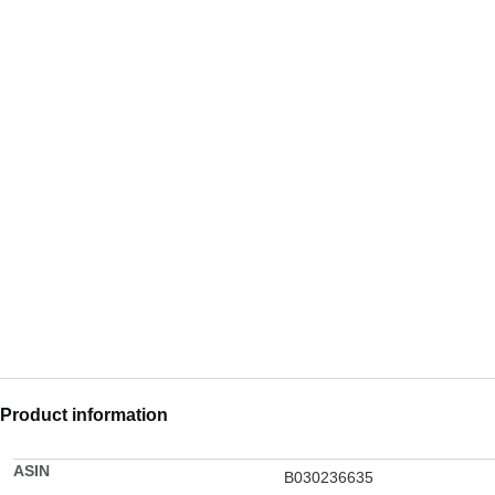
Product information
ASIN
B030236635