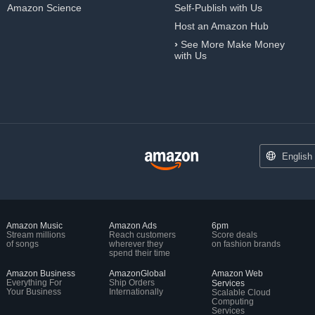
Amazon Science
Self-Publish with Us
Host an Amazon Hub
›
See More Make Money
with Us
English
Amazon Music
Amazon Ads
6pm
Stream millions
Reach customers
Score deals
of songs
wherever they
on fashion brands
spend their time
Amazon Business
AmazonGlobal
Amazon Web
Everything For
Ship Orders
Services
Your Business
Internationally
Scalable Cloud
Computing
Services