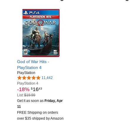
God of War Hits -
PlayStation 4
PlayStation
11,442
PlayStation 4
-18%
16
$
43
List:
$19.99
Get it as soon as
Friday, Apr
11
FREE Shipping on orders
over $35 shipped by Amazon