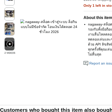
Only 1 left in st
About this ite
nagaway-สล็อต
รองรับทั้งมือถื
งานลื่นไหลตลอดก
ทดลองเล่นและข
ด้วย API ลิขสิทธ
ทุกครั้งที่คุณเ
2 VIDEOS
ไม่สิ้นสุด
Report an issue
Customers who bought this item also bough