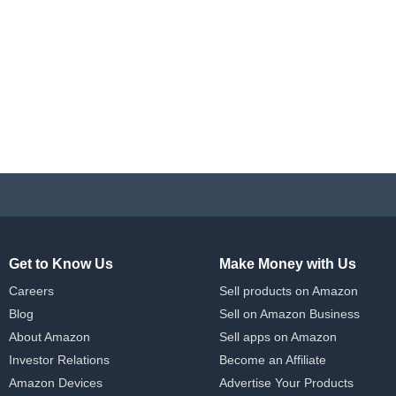
Get to Know Us
Make Money with Us
Careers
Sell products on Amazon
Blog
Sell on Amazon Business
About Amazon
Sell apps on Amazon
Investor Relations
Become an Affiliate
Amazon Devices
Advertise Your Products