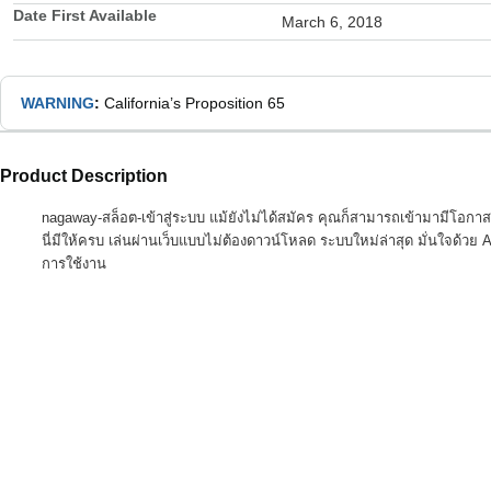
Date First Available
March 6, 2018
WARNING
:
California’s Proposition 65
Product Description
nagaway-สล็อต-เข้าสู่ระบบ แม้ยังไม่ได้สมัคร คุณก็สามารถเข้ามามีโอกาส
นี่มีให้ครบ เล่นผ่านเว็บแบบไม่ต้องดาวน์โหลด ระบบใหม่ล่าสุด มั่นใจด้วย A
การใช้งาน