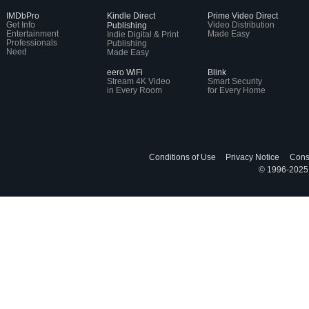
IMDbPro
Kindle Direct
Prime Video Direct
Get Info
Video Distribution
Publishing
Entertainment
Made Easy
Indie Digital & Print
Professionals
Publishing
Need
Made Easy
eero WiFi
Blink
Stream 4K Video
Smart Security
in Every Room
for Every Home
Conditions of Use
Privacy Notice
Cons
© 1996-2025, 