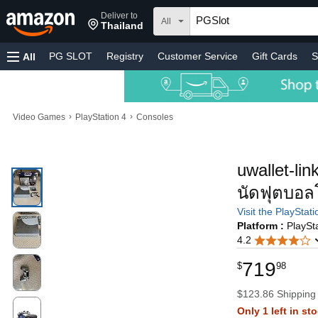
Deliver to
All
Thailand
PG SLOT
Registry
Customer Service
Gift Cards
S
All
›
›
Video Games
PlayStation 4
Consoles
uwallet-li
นัดฟุตบอล
Visit the PlayStat
Platform :
PlaySt
4.2
719
$
98
$123.86 Shipping
Only 1 left in st