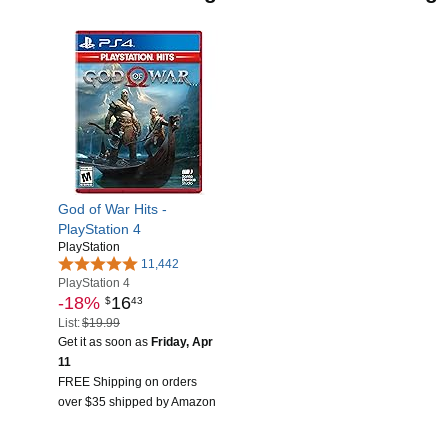
God of War Hits -
PlayStation 4
PlayStation
11,442
PlayStation 4
-18%
16
$
43
List:
$19.99
Get it as soon as
Friday, Apr
11
FREE Shipping on orders
over $35 shipped by Amazon