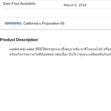
Date First Available
March 6, 2018
WARNING
:
California’s Proposition 65
Product Description
uwallet-link-wallet ที่นี่มีให้ครบทุกแนวทั้งหมุนวงล้อ คาสิโนออนไลน์ หร
พร้อมกิจกรรมรายวันที่อัปเดตอย่างต่อเนื่อง มั่นใจว่าคุณจะเพลิดเพลินกับปร