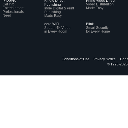
IMDbPro
Kindle Direct
Prime Video Direct
Get Info
Video Distribution
Publishing
Entertainment
Made Easy
Indie Digital & Print
Professionals
Publishing
Need
Made Easy
eero WiFi
Blink
Stream 4K Video
Smart Security
in Every Room
for Every Home
Conditions of Use
Privacy Notice
Cons
© 1996-2025, 