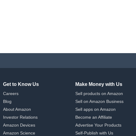
Get to Know Us
Make Money with Us
Careers
Sell products on Amazon
Blog
Sell on Amazon Business
About Amazon
Sell apps on Amazon
Investor Relations
Become an Affiliate
Amazon Devices
Advertise Your Products
Amazon Science
Self-Publish with Us