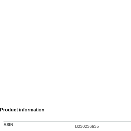
Product information
ASIN
B030236635