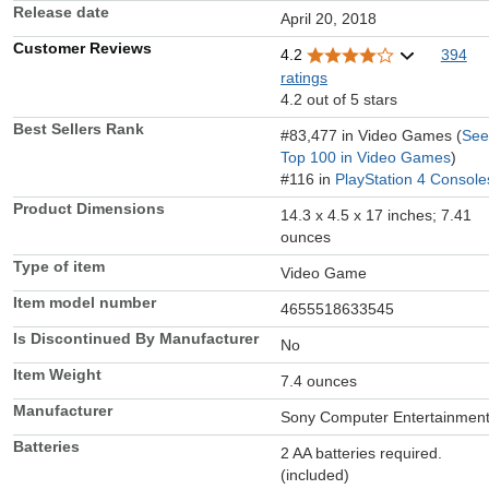
Release date
April 20, 2018
Customer Reviews
4.2
394
ratings
4.2 out of 5 stars
Best Sellers Rank
#83,477 in Video Games (
See
Top 100 in Video Games
)
#116 in
PlayStation 4 Console
Product Dimensions
14.3 x 4.5 x 17 inches; 7.41
ounces
Type of item
Video Game
Item model number
4655518633545
Is Discontinued By Manufacturer
No
Item Weight
7.4 ounces
Manufacturer
Sony Computer Entertainmen
Batteries
2 AA batteries required.
(included)