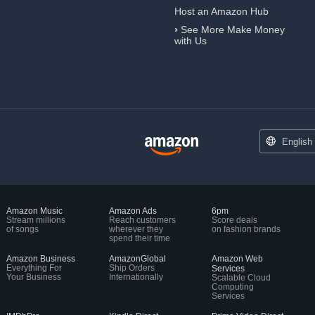
Host an Amazon Hub
›
See More Make Money
with Us
English
Amazon Music
Amazon Ads
6pm
Stream millions
Reach customers
Score deals
of songs
wherever they
on fashion brands
spend their time
Amazon Business
AmazonGlobal
Amazon Web
Everything For
Ship Orders
Services
Your Business
Internationally
Scalable Cloud
Computing
Services