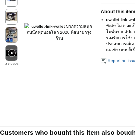
About this ite
uwallet-link-w
พิเศษ ไม่ว่าจะ
โมชั่นรายสัปดาห
รองรับการใช้งา
ประสบการณ์เล่น
แค่เข้าระบบก็เริ
Report an issue
2 VIDEOS
Customers who bought this item also bough