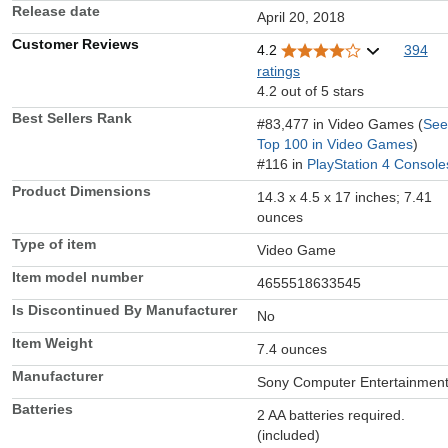
Release date
April 20, 2018
Customer Reviews
4.2
394
ratings
4.2 out of 5 stars
Best Sellers Rank
#83,477 in Video Games (
See
Top 100 in Video Games
)
#116 in
PlayStation 4 Console
Product Dimensions
14.3 x 4.5 x 17 inches; 7.41
ounces
Type of item
Video Game
Item model number
4655518633545
Is Discontinued By Manufacturer
No
Item Weight
7.4 ounces
Manufacturer
Sony Computer Entertainmen
Batteries
2 AA batteries required.
(included)