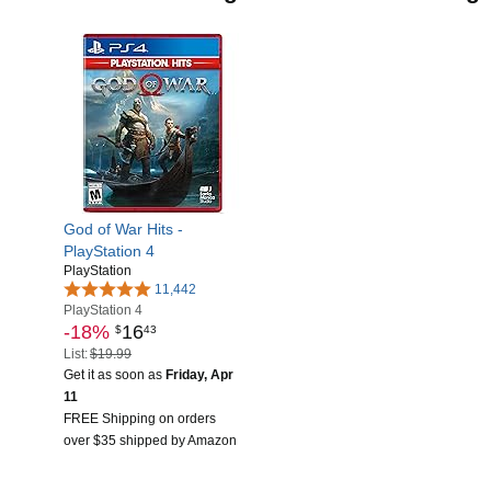
God of War Hits -
PlayStation 4
PlayStation
11,442
PlayStation 4
-18%
16
$
43
List:
$19.99
Get it as soon as
Friday, Apr
11
FREE Shipping on orders
over $35 shipped by Amazon