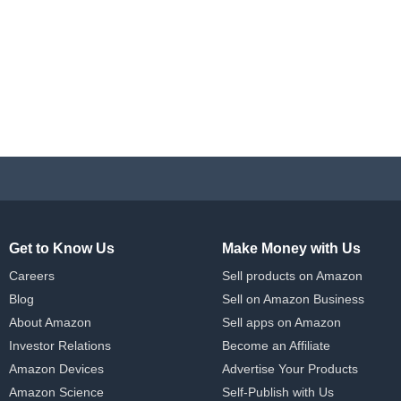
Get to Know Us
Make Money with Us
Careers
Sell products on Amazon
Blog
Sell on Amazon Business
About Amazon
Sell apps on Amazon
Investor Relations
Become an Affiliate
Amazon Devices
Advertise Your Products
Amazon Science
Self-Publish with Us