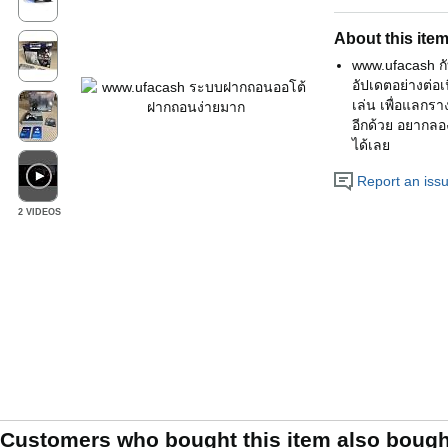
About this ite
www.ufacash กับ
อัปเดตอย่างต่อ
เล่น เพื่อแลกราง
อีกด้วย อยากลอ
ได้เลย
Report an issue
2 VIDEOS
Customers who bought this item also bough