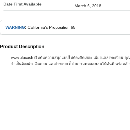
Date First Available
March 6, 2018
WARNING
:
California’s Proposition 65
Product Description
www.ufacash เริ่มต้นความสนุกแบบไม่ต้องคิดเยอะ เพียงแค่ลงทะเบียน คุณก
จำเป็นต้องฝากเงินก่อน แค่เข้าระบบ ก็สามารถทดลองเล่นได้ทันที พร้อมส