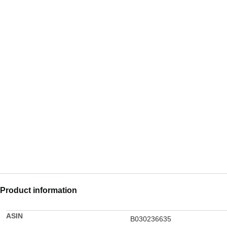
Product information
ASIN
B030236635