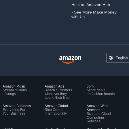
Host an Amazon Hub
›
See More Make Money
with Us
English
Amazon Music
Amazon Ads
6pm
Stream millions
Reach customers
Score deals
of songs
wherever they
on fashion brands
spend their time
Amazon Business
AmazonGlobal
Amazon Web
Everything For
Ship Orders
Services
Your Business
Internationally
Scalable Cloud
Computing
Services