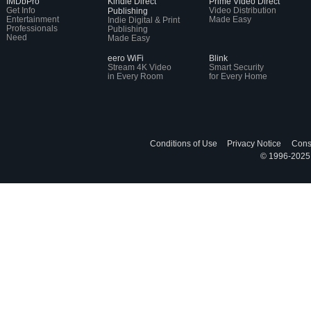
IMDbPro
Kindle Direct
Prime Video Direct
Get Info
Video Distribution
Publishing
Entertainment
Made Easy
Indie Digital & Print
Professionals
Publishing
Need
Made Easy
eero WiFi
Blink
Stream 4K Video
Smart Security
in Every Room
for Every Home
Conditions of Use
Privacy Notice
Cons
© 1996-2025, 