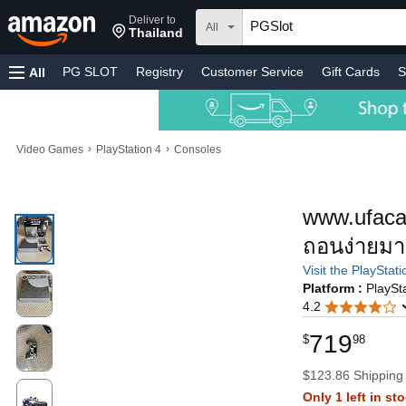
Deliver to
All
Thailand
PG SLOT
Registry
Customer Service
Gift Cards
S
All
›
›
Video Games
PlayStation 4
Consoles
www.ufac
ถอนง่ายม
Visit the PlayStat
Platform :
PlaySt
4.2
719
$
98
$123.86 Shipping
Only 1 left in st