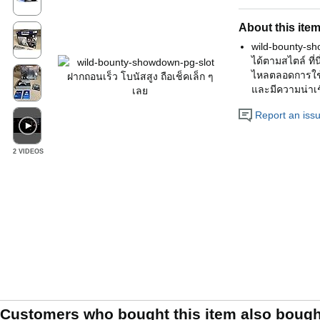
About this ite
wild-bounty-sho
ได้ตามสไตล์ ที่
ไหลตลอดการใช้
และมีความน่าเชื่
Report an issue
2 VIDEOS
Customers who bought this item also bough