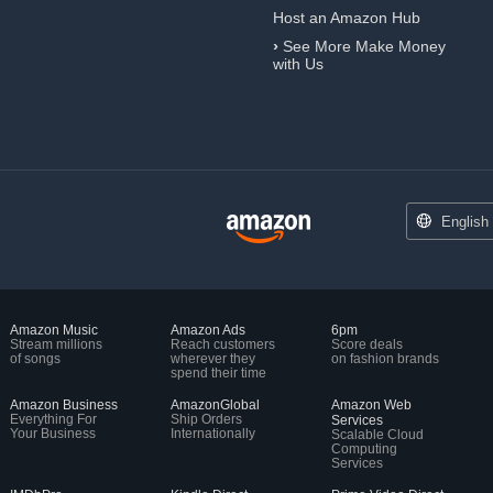
Host an Amazon Hub
›
See More Make Money
with Us
English
Amazon Music
Amazon Ads
6pm
Stream millions
Reach customers
Score deals
of songs
wherever they
on fashion brands
spend their time
Amazon Business
AmazonGlobal
Amazon Web
Everything For
Ship Orders
Services
Your Business
Internationally
Scalable Cloud
Computing
Services