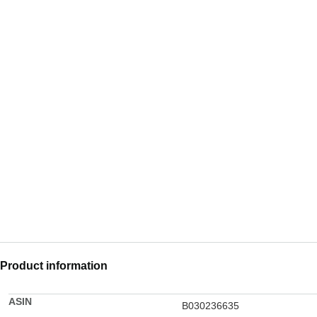
Product information
ASIN
B030236635