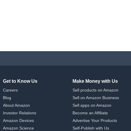
Get to Know Us
Make Money with Us
Careers
Sell products on Amazon
Blog
Sell on Amazon Business
About Amazon
Sell apps on Amazon
Investor Relations
Become an Affiliate
Amazon Devices
Advertise Your Products
Amazon Science
Self-Publish with Us