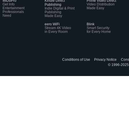
IMDbPro
Kindle Direct
Prime Video Direct
Get Info
Video Distribution
Publishing
Entertainment
Made Easy
Indie Digital & Print
Professionals
Publishing
Need
Made Easy
eero WiFi
Blink
Stream 4K Video
Smart Security
in Every Room
for Every Home
Conditions of Use
Privacy Notice
Cons
© 1996-2025, 