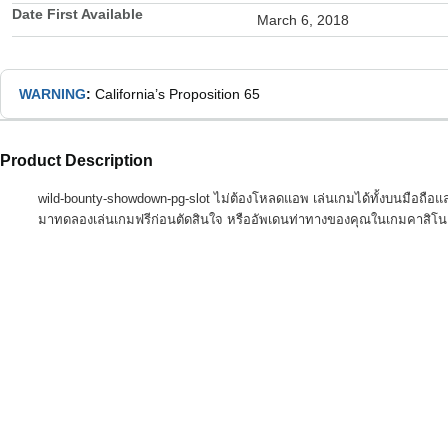
Date First Available
March 6, 2018
WARNING
:
California’s Proposition 65
Product Description
wild-bounty-showdown-pg-slot ไม่ต้องโหลดแอพ เล่นเกมได้ทั้งบนมือถือ
มาทดลองเล่นเกมฟรีก่อนตัดสินใจ หรืออัพเดนท่าทางของคุณในเกมคาสิโน