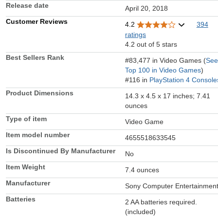
Release date
April 20, 2018
Customer Reviews
4.2
394
ratings
4.2 out of 5 stars
Best Sellers Rank
#83,477 in Video Games (
See
Top 100 in Video Games
)
#116 in
PlayStation 4 Console
Product Dimensions
14.3 x 4.5 x 17 inches; 7.41
ounces
Type of item
Video Game
Item model number
4655518633545
Is Discontinued By Manufacturer
No
Item Weight
7.4 ounces
Manufacturer
Sony Computer Entertainmen
Batteries
2 AA batteries required.
(included)