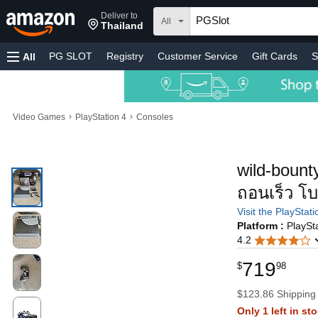
Deliver to
All
Thailand
PG SLOT
Registry
Customer Service
Gift Cards
S
All
›
›
Video Games
PlayStation 4
Consoles
wild-boun
ถอนเร็ว โบน
Visit the PlayStat
Platform :
PlaySt
4.2
719
$
98
$123.86 Shipping
Only 1 left in st