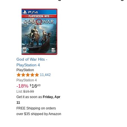
God of War Hits -
PlayStation 4
PlayStation
11,442
PlayStation 4
-18%
16
$
43
List:
$19.99
Get it as soon as
Friday, Apr
11
FREE Shipping on orders
over $35 shipped by Amazon