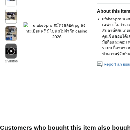
About this ite
ufabet-pro นอ
เฉพาะ ไม่ว่าจะ
สัปดาห์ที่อัปเด
คุณชื่นชอบได้เ
มือถือและคอม พ
ระบบ ก็สามารถท
ทำความรู้จักกับเ
2 VIDEOS
Report an issue
Customers who bought this item also bough