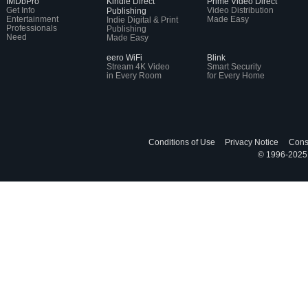
IMDbPro
Kindle Direct
Prime Video Direct
Get Info
Video Distribution
Publishing
Entertainment
Made Easy
Indie Digital & Print
Professionals
Publishing
Need
Made Easy
eero WiFi
Blink
Stream 4K Video
Smart Security
in Every Room
for Every Home
Conditions of Use
Privacy Notice
Cons
© 1996-2025, 