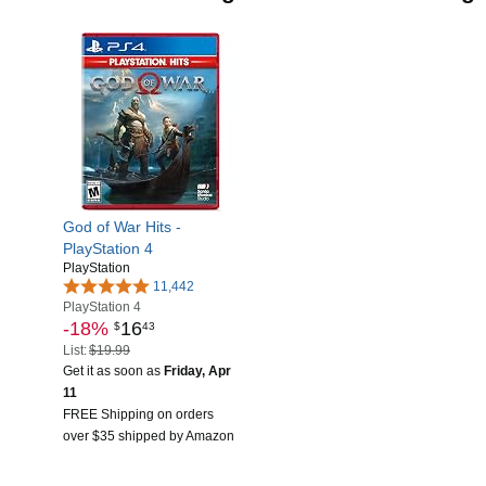
God of War Hits -
PlayStation 4
PlayStation
11,442
PlayStation 4
-18%
16
$
43
List:
$19.99
Get it as soon as
Friday, Apr
11
FREE Shipping on orders
over $35 shipped by Amazon