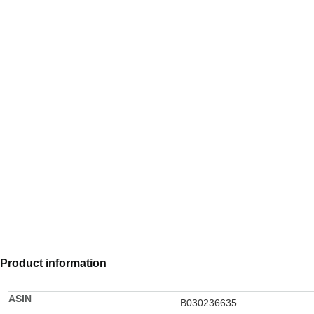
Product information
ASIN
B030236635