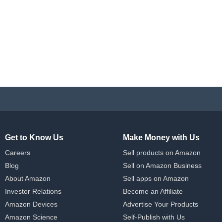
Get to Know Us
Make Money with Us
Careers
Sell products on Amazon
Blog
Sell on Amazon Business
About Amazon
Sell apps on Amazon
Investor Relations
Become an Affiliate
Amazon Devices
Advertise Your Products
Amazon Science
Self-Publish with Us