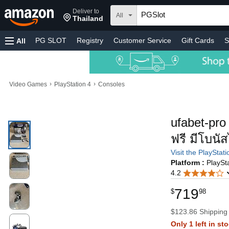
Deliver to
All
Thailand
PG SLOT
Registry
Customer Service
Gift Cards
S
All
›
›
Video Games
PlayStation 4
Consoles
ufabet-pro
ฟรี มีโบนั
Visit the PlayStat
Platform :
PlaySt
4.2
719
$
98
$123.86 Shipping
Only 1 left in st