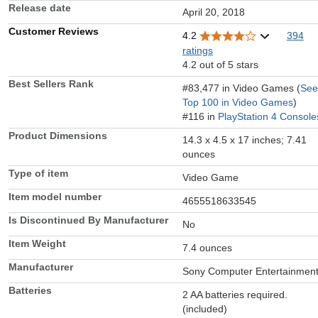
Release date
April 20, 2018
Customer Reviews
4.2
394
ratings
4.2 out of 5 stars
Best Sellers Rank
#83,477 in Video Games (
See
Top 100 in Video Games
)
#116 in
PlayStation 4 Console
Product Dimensions
14.3 x 4.5 x 17 inches; 7.41
ounces
Type of item
Video Game
Item model number
4655518633545
Is Discontinued By Manufacturer
No
Item Weight
7.4 ounces
Manufacturer
Sony Computer Entertainmen
Batteries
2 AA batteries required.
(included)