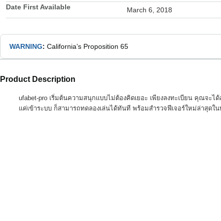
Date First Available
March 6, 2018
WARNING
:
California’s Proposition 65
Product Description
ufabet-pro เริ่มต้นความสนุกแบบไม่ต้องคิดเยอะ เพียงลงทะเบียน คุณจะได้
แค่เข้าระบบ ก็สามารถทดลองเล่นได้ทันที พร้อมสำรวจฟีเจอร์ใหม่ล่าสุดใ