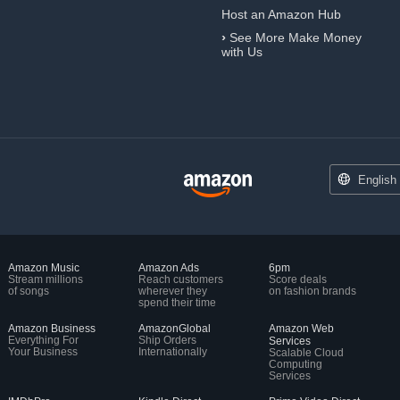
Host an Amazon Hub
›
See More Make Money
with Us
English
Amazon Music
Amazon Ads
6pm
Stream millions
Reach customers
Score deals
of songs
wherever they
on fashion brands
spend their time
Amazon Business
AmazonGlobal
Amazon Web
Everything For
Ship Orders
Services
Your Business
Internationally
Scalable Cloud
Computing
Services