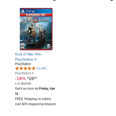
God of War Hits -
PlayStation 4
PlayStation
11,442
PlayStation 4
-18%
16
$
43
List:
$19.99
Get it as soon as
Friday, Apr
11
FREE Shipping on orders
over $35 shipped by Amazon