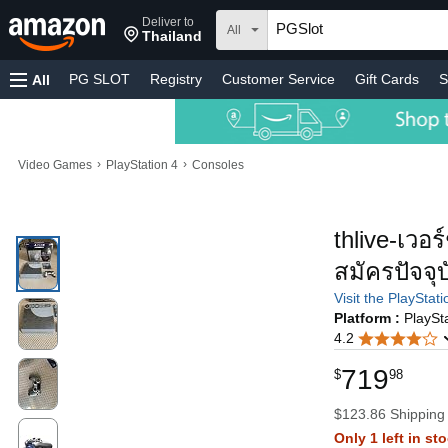
Deliver to
All
Thailand
PG SLOT
Registry
Customer Service
Gift Cards
S
All
›
›
Video Games
PlayStation 4
Consoles
thlive-เวอร
สมัครปัจจุ
Visit the PlayStat
Platform :
PlaySt
4.2
719
$
98
$123.86 Shipping
Only 1 left in st