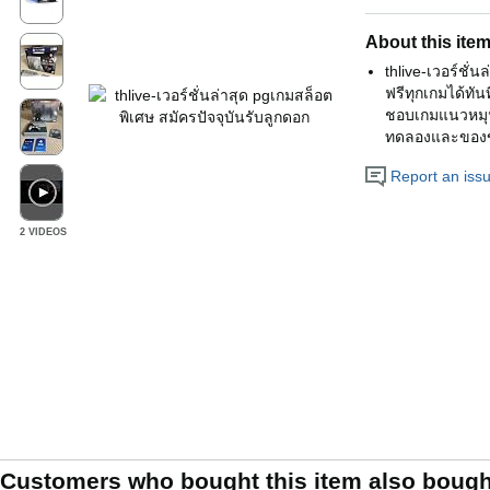
About this ite
thlive-เวอร์ชั
ฟรีทุกเกมได้ทันท
ชอบเกมแนวหมุนวง
ทดลองและของข
Report an issue
2 VIDEOS
Customers who bought this item also bough