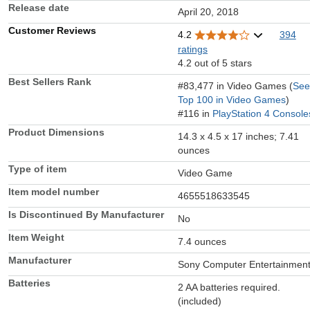
Release date
April 20, 2018
Customer Reviews
4.2
394
ratings
4.2 out of 5 stars
Best Sellers Rank
#83,477 in Video Games (
See
Top 100 in Video Games
)
#116 in
PlayStation 4 Console
Product Dimensions
14.3 x 4.5 x 17 inches; 7.41
ounces
Type of item
Video Game
Item model number
4655518633545
Is Discontinued By Manufacturer
No
Item Weight
7.4 ounces
Manufacturer
Sony Computer Entertainmen
Batteries
2 AA batteries required.
(included)