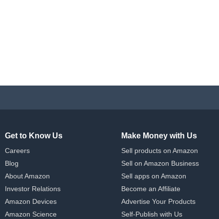
Get to Know Us
Make Money with Us
Careers
Sell products on Amazon
Blog
Sell on Amazon Business
About Amazon
Sell apps on Amazon
Investor Relations
Become an Affiliate
Amazon Devices
Advertise Your Products
Amazon Science
Self-Publish with Us