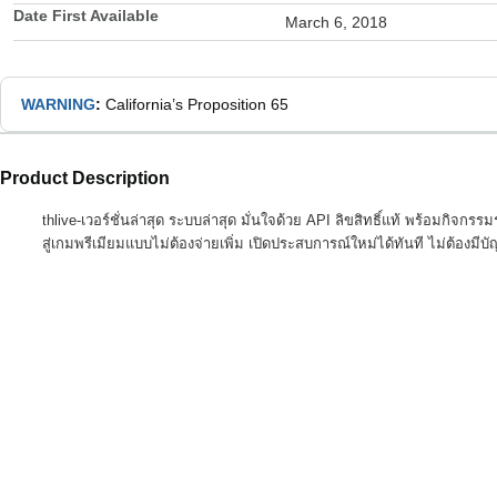
Date First Available
March 6, 2018
WARNING
:
California’s Proposition 65
Product Description
thlive-เวอร์ชั่นล่าสุด ระบบล่าสุด มั่นใจด้วย API ลิขสิทธิ์แท้ พร้อมกิจกรรม
สู่เกมพรีเมียมแบบไม่ต้องจ่ายเพิ่ม เปิดประสบการณ์ใหม่ได้ทันที ไม่ต้องมีบ