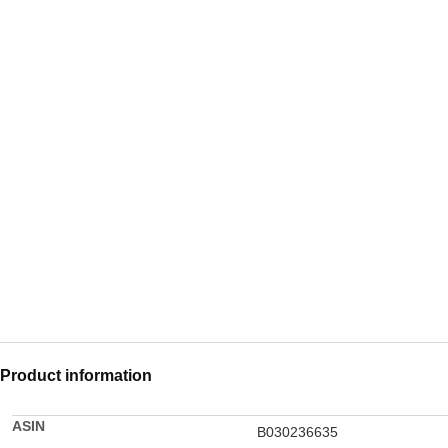
Product information
ASIN
B030236635