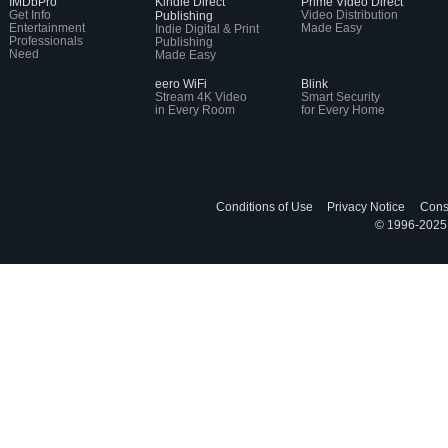
IMDbPro
Kindle Direct
Prime Video Direct
Get Info
Video Distribution
Publishing
Entertainment
Made Easy
Indie Digital & Print
Professionals
Publishing
Need
Made Easy
eero WiFi
Blink
Stream 4K Video
Smart Security
in Every Room
for Every Home
Conditions of Use
Privacy Notice
Cons
© 1996-2025, 