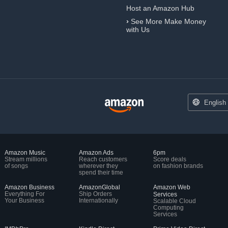
Host an Amazon Hub
›
See More Make Money
with Us
English
Amazon Music
Amazon Ads
6pm
Stream millions
Reach customers
Score deals
of songs
wherever they
on fashion brands
spend their time
Amazon Business
AmazonGlobal
Amazon Web
Everything For
Ship Orders
Services
Your Business
Internationally
Scalable Cloud
Computing
Services