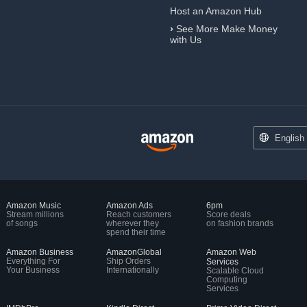
Host an Amazon Hub
›
See More Make Money
with Us
English
Amazon Music
Amazon Ads
6pm
Stream millions
Reach customers
Score deals
of songs
wherever they
on fashion brands
spend their time
Amazon Business
AmazonGlobal
Amazon Web
Everything For
Ship Orders
Services
Your Business
Internationally
Scalable Cloud
Computing
Services