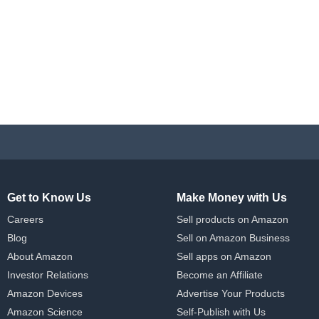
Get to Know Us
Make Money with Us
Careers
Sell products on Amazon
Blog
Sell on Amazon Business
About Amazon
Sell apps on Amazon
Investor Relations
Become an Affiliate
Amazon Devices
Advertise Your Products
Amazon Science
Self-Publish with Us