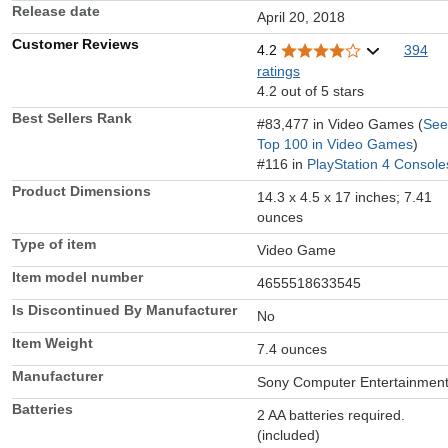
Release date
April 20, 2018
Customer Reviews
4.2
394
ratings
4.2 out of 5 stars
Best Sellers Rank
#83,477 in Video Games (
See
Top 100 in Video Games
)
#116 in
PlayStation 4 Console
Product Dimensions
14.3 x 4.5 x 17 inches; 7.41
ounces
Type of item
Video Game
Item model number
4655518633545
Is Discontinued By Manufacturer
No
Item Weight
7.4 ounces
Manufacturer
Sony Computer Entertainmen
Batteries
2 AA batteries required.
(included)