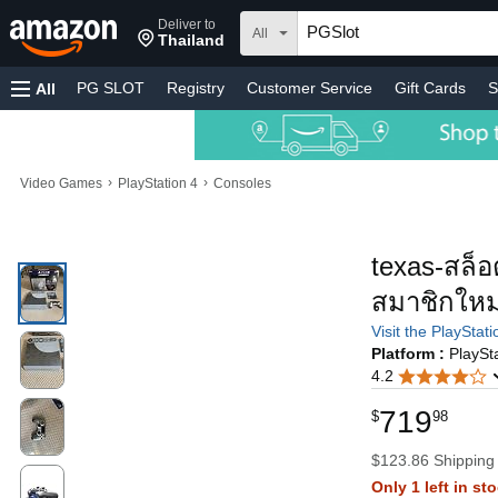
Deliver to
All
Thailand
PG SLOT
Registry
Customer Service
Gift Cards
S
All
›
›
Video Games
PlayStation 4
Consoles
texas-สล็อ
สมาชิกใหม่
Visit the PlayStat
Platform :
PlaySt
4.2
719
$
98
$123.86 Shipping
Only 1 left in st