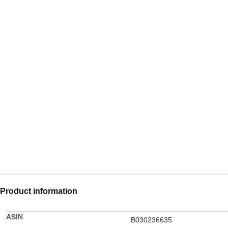
Product information
ASIN
B030236635