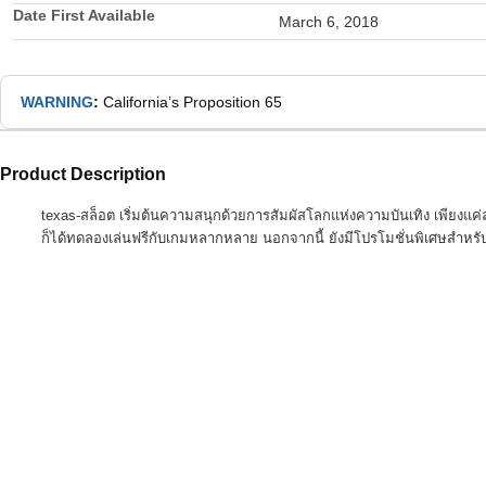
Date First Available
March 6, 2018
WARNING
:
California’s Proposition 65
Product Description
texas-สล็อต เริ่มต้นความสนุกด้วยการสัมผัสโลกแห่งความบันเทิง เพียงแค่
ก็ได้ทดลองเล่นฟรีกับเกมหลากหลาย นอกจากนี้ ยังมีโปรโมชั่นพิเศษสำหรับ