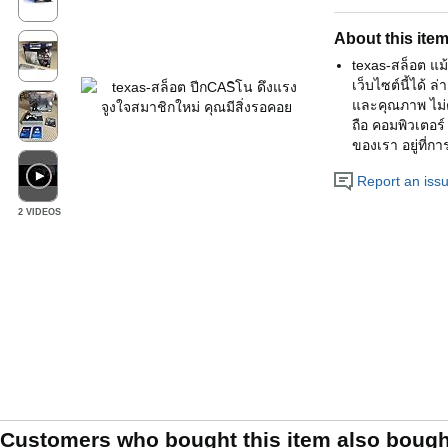
About this ite
texas-สล็อต แม้
เว็บไซต์นี้ได้ ล
และคุณภาพ ไม่
ถือ คอมพิวเตอร์ 
ของเรา อยู่ที่กา
Report an issue
2 VIDEOS
Customers who bought this item also bough