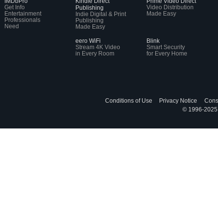
IMDbPro
Kindle Direct
Prime Video Direct
Get Info
Video Distribution
Publishing
Entertainment
Made Easy
Indie Digital & Print
Professionals
Publishing
Need
Made Easy
eero WiFi
Blink
Stream 4K Video
Smart Security
in Every Room
for Every Home
Conditions of Use
Privacy Notice
Cons
© 1996-2025, 