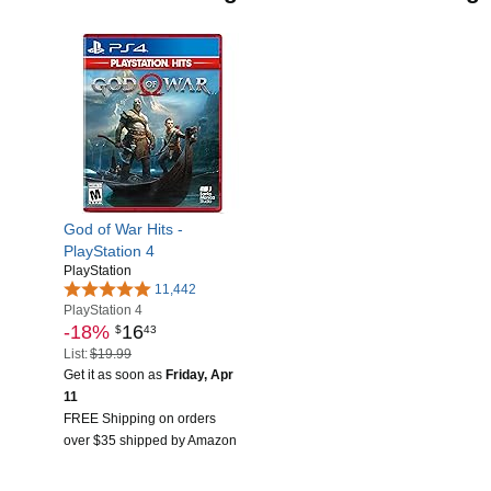
God of War Hits -
PlayStation 4
PlayStation
11,442
PlayStation 4
-18%
16
$
43
List:
$19.99
Get it as soon as
Friday, Apr
11
FREE Shipping on orders
over $35 shipped by Amazon