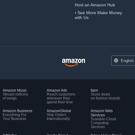
Host an Amazon Hub
›
See More Make Money
with Us
English
Amazon Music
Amazon Ads
6pm
Stream millions
Reach customers
Score deals
of songs
wherever they
on fashion brands
spend their time
Amazon Business
AmazonGlobal
Amazon Web
Everything For
Ship Orders
Services
Your Business
Internationally
Scalable Cloud
Computing
Services