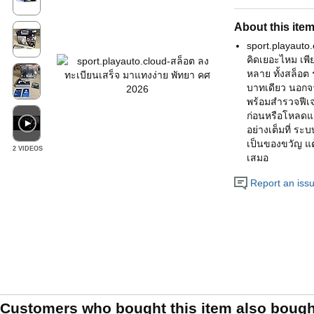
About this ite
sport.playauto
คิดเยอะไหม เพี
หลาย ทั้งสล็อต 
บาทเดียว นอกจา
พร้อมสำรวจฟีเจ
ก่อนหรือโหลดแอ
อย่างเต็มที่ ร
เป็นของขวัญ แต
2 VIDEOS
เสมอ
Report an issue
Customers who bought this item also bough