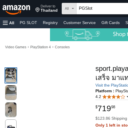
Deliver to
All
Thailand
PG SLOT
Registry
Customer Service
Gift Cards
S
All
›
›
Video Games
PlayStation 4
Consoles
sport.play
เสร็จ มาแ
Visit the PlayStat
Platform :
PlaySt
4.2
719
$
98
$123.86 Shipping
Only 1 left in st