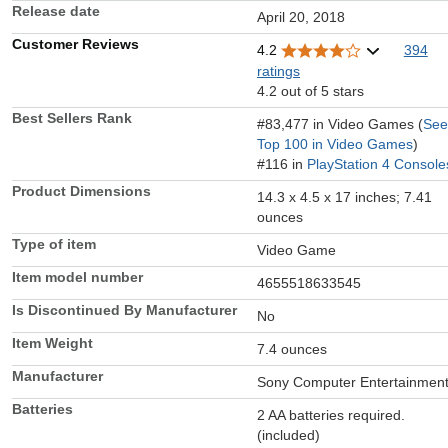
Release date
April 20, 2018
Customer Reviews
4.2
394
ratings
4.2 out of 5 stars
Best Sellers Rank
#83,477 in Video Games (
See
Top 100 in Video Games
)
#116 in
PlayStation 4 Console
Product Dimensions
14.3 x 4.5 x 17 inches; 7.41
ounces
Type of item
Video Game
Item model number
4655518633545
Is Discontinued By Manufacturer
No
Item Weight
7.4 ounces
Manufacturer
Sony Computer Entertainmen
Batteries
2 AA batteries required.
(included)