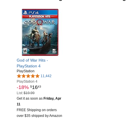
God of War Hits -
PlayStation 4
PlayStation
11,442
PlayStation 4
-18%
16
$
43
List:
$19.99
Get it as soon as
Friday, Apr
11
FREE Shipping on orders
over $35 shipped by Amazon