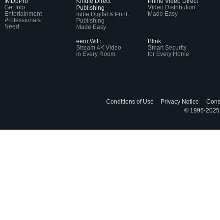
IMDbPro
Kindle Direct
Prime Video Direct
Get Info
Video Distribution
Publishing
Entertainment
Made Easy
Indie Digital & Print
Professionals
Publishing
Need
Made Easy
eero WiFi
Blink
Stream 4K Video
Smart Security
in Every Room
for Every Home
Conditions of Use
Privacy Notice
Cons
© 1996-2025, 