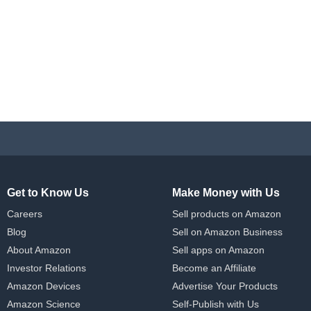
Get to Know Us
Make Money with Us
Careers
Sell products on Amazon
Blog
Sell on Amazon Business
About Amazon
Sell apps on Amazon
Investor Relations
Become an Affiliate
Amazon Devices
Advertise Your Products
Amazon Science
Self-Publish with Us