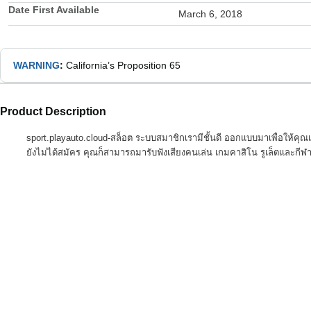
Date First Available
March 6, 2018
WARNING
:
California’s Proposition 65
Product Description
sport.playauto.cloud-สล็อต ระบบสมาชิกเรามีชั้นดี ออกแบบมาเพื่อให้คุณเข
ยังไม่ได้สมัคร คุณก็สามารถมารับฟังเสียงคนเล่น เกมคาสิโน รูเล็ตและกีฬา