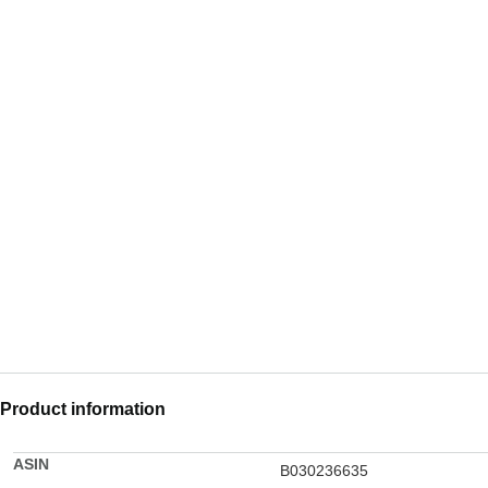
Product information
ASIN
B030236635