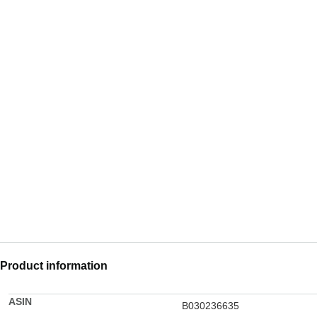
Product information
ASIN
B030236635