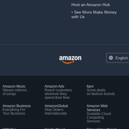
Host an Amazon Hub
›
See More Make Money
with Us
English
Amazon Music
Amazon Ads
6pm
Stream millions
Reach customers
Score deals
of songs
wherever they
on fashion brands
spend their time
Amazon Business
AmazonGlobal
Amazon Web
Everything For
Ship Orders
Services
Your Business
Internationally
Scalable Cloud
Computing
Services