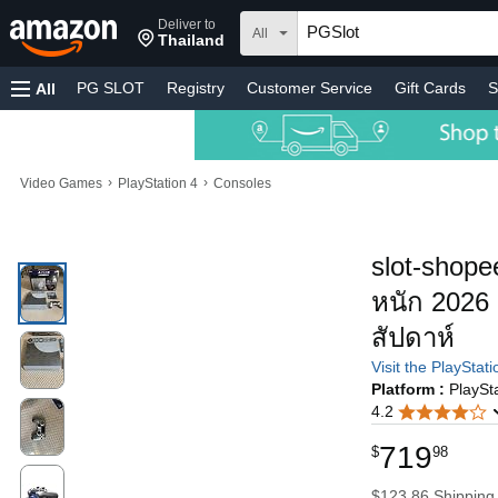
Deliver to
All
Thailand
PG SLOT
Registry
Customer Service
Gift Cards
S
All
›
›
Video Games
PlayStation 4
Consoles
slot-shop
หนัก 2026 ส
สัปดาห์
Visit the PlayStat
Platform :
PlaySt
4.2
719
$
98
$123.86 Shipping