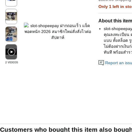
Only 1 left in st
About this ite
slot-shopeepay
คุณลงทะเบียน ค
แบบ ทั้งสล็อต ร
ไม่ต้องฝากเงิน
ทันที พร้อมสำร
Report an issue
2 VIDEOS
Customers who bought this item also bough