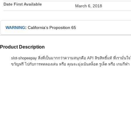
Date First Available
March 6, 2018
WARNING
:
California’s Proposition 65
Product Description
slot-shopeepay สิ่งที่เป็นมากกว่าความสนุกคือ API ลิขสิทธิ์แท้ ที่เรามั
ขวัญฟรี ไปกับการทดลองเล่น หรือ คุณจะมุ่งเน้นสล็อต รูเล็ต หรือ เกมกีฬา