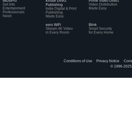
IMDbPro
Kindle Direct
Prime Video Direct
Get Info
Video Distribution
Publishing
Entertainment
Made Easy
Indie Digital & Print
Professionals
Publishing
Need
Made Easy
eero WiFi
Blink
Stream 4K Video
Smart Security
in Every Room
for Every Home
Conditions of Use
Privacy Notice
Cons
© 1996-2025, 