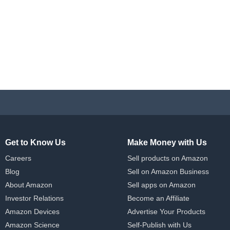
Get to Know Us
Make Money with Us
Careers
Sell products on Amazon
Blog
Sell on Amazon Business
About Amazon
Sell apps on Amazon
Investor Relations
Become an Affiliate
Amazon Devices
Advertise Your Products
Amazon Science
Self-Publish with Us