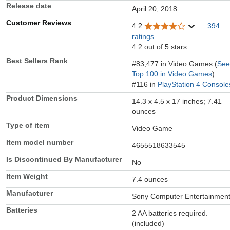
Release date
April 20, 2018
Customer Reviews
4.2
394
ratings
4.2 out of 5 stars
Best Sellers Rank
#83,477 in Video Games (
See
Top 100 in Video Games
)
#116 in
PlayStation 4 Console
Product Dimensions
14.3 x 4.5 x 17 inches; 7.41
ounces
Type of item
Video Game
Item model number
4655518633545
Is Discontinued By Manufacturer
No
Item Weight
7.4 ounces
Manufacturer
Sony Computer Entertainmen
Batteries
2 AA batteries required.
(included)