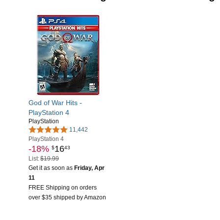
God of War Hits -
PlayStation 4
PlayStation
11,442
PlayStation 4
-18%
16
$
43
List:
$19.99
Get it as soon as
Friday, Apr
11
FREE Shipping on orders
over $35 shipped by Amazon