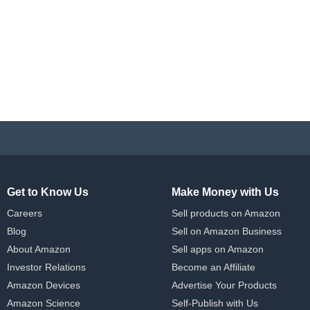
Get to Know Us
Make Money with Us
Careers
Sell products on Amazon
Blog
Sell on Amazon Business
About Amazon
Sell apps on Amazon
Investor Relations
Become an Affiliate
Amazon Devices
Advertise Your Products
Amazon Science
Self-Publish with Us