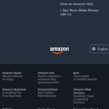
Host an Amazon Hub
›
See More Make Money
with Us
English
Amazon Music
Amazon Ads
6pm
Stream millions
Reach customers
Score deals
of songs
wherever they
on fashion brands
spend their time
Amazon Business
AmazonGlobal
Amazon Web
Everything For
Ship Orders
Services
Your Business
Internationally
Scalable Cloud
Computing
Services