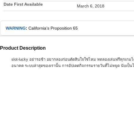
Date First Available
March 6, 2018
WARNING
:
California’s Proposition 65
Product Description
slot-lucky อย่ารอช้า อยากลองก่อนตัดสินใจใช่ไหม ทดลองเล่นฟรีทุกเกมได้
อนาคต ระบบล่าสุดของเรานั้น การอัปเดตกิจกรรมรายวันที่ไม่หยุด นับเป็น