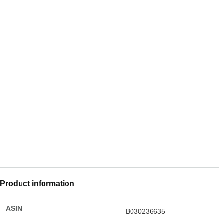
Product information
ASIN
B030236635