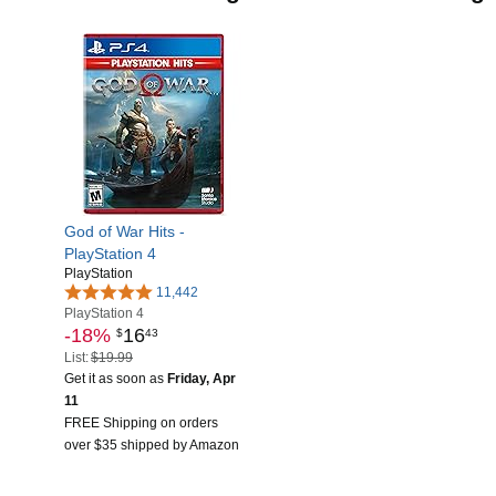
God of War Hits -
PlayStation 4
PlayStation
11,442
PlayStation 4
-18%
16
$
43
List:
$19.99
Get it as soon as
Friday, Apr
11
FREE Shipping on orders
over $35 shipped by Amazon