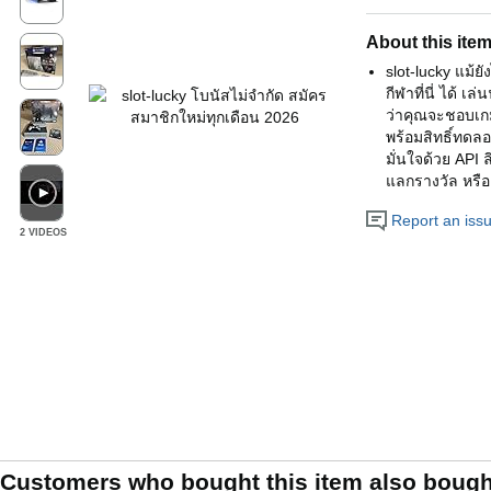
About this ite
slot-lucky แม้ย
กีฬาที่นี่ ได้ เ
ว่าคุณจะชอบเกม
พร้อมสิทธิ์ทดล
มั่นใจด้วย API ลิ
แลกรางวัล หรือเ
Report an issue
2 VIDEOS
Customers who bought this item also bough