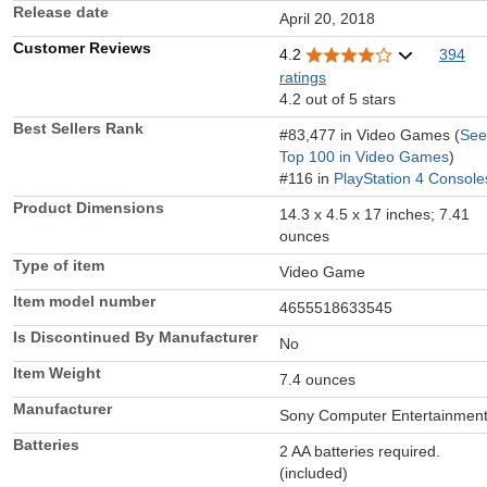
Release date
April 20, 2018
Customer Reviews
4.2
394
ratings
4.2 out of 5 stars
Best Sellers Rank
#83,477 in Video Games (
See
Top 100 in Video Games
)
#116 in
PlayStation 4 Console
Product Dimensions
14.3 x 4.5 x 17 inches; 7.41
ounces
Type of item
Video Game
Item model number
4655518633545
Is Discontinued By Manufacturer
No
Item Weight
7.4 ounces
Manufacturer
Sony Computer Entertainmen
Batteries
2 AA batteries required.
(included)