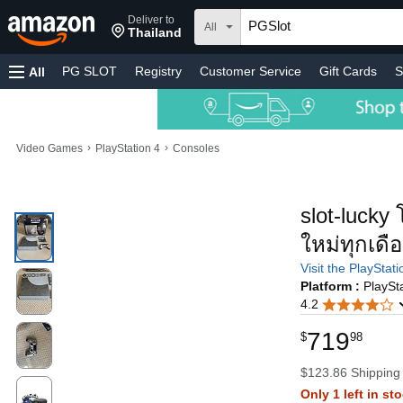
Deliver to
All
Thailand
PG SLOT
Registry
Customer Service
Gift Cards
S
All
›
›
Video Games
PlayStation 4
Consoles
slot-lucky
ใหม่ทุกเดื
Visit the PlayStat
Platform :
PlaySt
4.2
719
$
98
$123.86 Shipping
Only 1 left in st