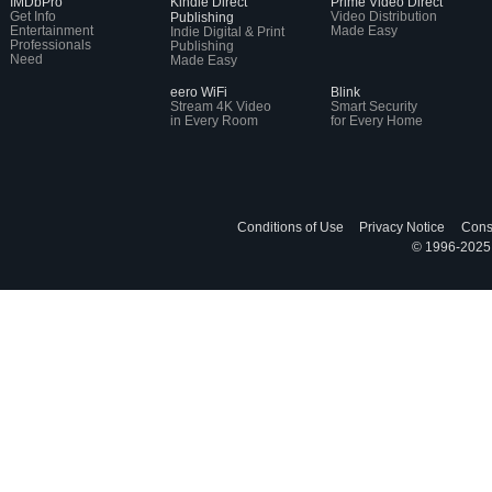
IMDbPro
Kindle Direct
Prime Video Direct
Get Info
Video Distribution
Publishing
Entertainment
Made Easy
Indie Digital & Print
Professionals
Publishing
Need
Made Easy
eero WiFi
Blink
Stream 4K Video
Smart Security
in Every Room
for Every Home
Conditions of Use
Privacy Notice
Cons
© 1996-2025, 