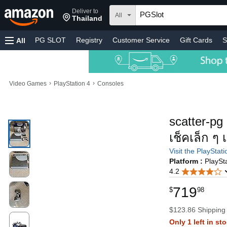
Deliver to
All
Thailand
PG SLOT
Registry
Customer Service
Gift Cards
S
All
›
›
Video Games
PlayStation 4
Consoles
scatter-pg
เช็คเล็ก ๆ 
Visit the PlayStat
Platform :
PlaySt
4.2
719
$
98
$123.86 Shipping
Only 1 left in st