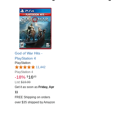
God of War Hits -
PlayStation 4
PlayStation
11,442
PlayStation 4
-18%
16
$
43
List:
$19.99
Get it as soon as
Friday, Apr
11
FREE Shipping on orders
over $35 shipped by Amazon