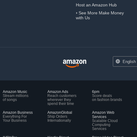
Host an Amazon Hub
›
See More Make Money
with Us
English
Amazon Music
Amazon Ads
6pm
Stream millions
Reach customers
Score deals
of songs
wherever they
on fashion brands
spend their time
Amazon Business
AmazonGlobal
Amazon Web
Everything For
Ship Orders
Services
Your Business
Internationally
Scalable Cloud
Computing
Services