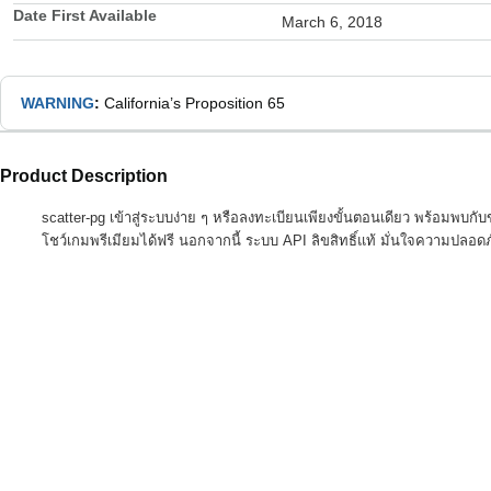
Date First Available
March 6, 2018
WARNING
:
California’s Proposition 65
Product Description
scatter-pg เข้าสู่ระบบง่าย ๆ หรือลงทะเบียนเพียงขั้นตอนเดียว พร้อมพบก
โชว์เกมพรีเมียมได้ฟรี นอกจากนี้ ระบบ API ลิขสิทธิ์แท้ มั่นใจความปลอดภ