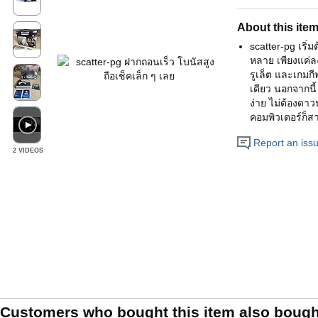
About this ite
scatter-pg เริ
หลาย เพียงแค่ล
รูเล็ต และเกมกี
เดียว นอกจากน
ง่าย ไม่ต้องดา
คอมพิวเตอร์ก็ส
Report an issue
2 VIDEOS
Customers who bought this item also bough