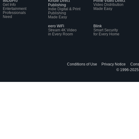
IMDbPro
Kindle Direct
Prime Video Direct
Get Info
Video Distribution
Publishing
Entertainment
Made Easy
Indie Digital & Print
Professionals
Publishing
Need
Made Easy
eero WiFi
Blink
Stream 4K Video
Smart Security
in Every Room
for Every Home
Conditions of Use
Privacy Notice
Cons
© 1996-2025, 