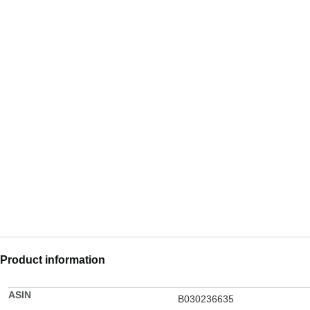
Product information
ASIN
B030236635