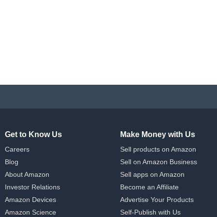
Get to Know Us
Make Money with Us
Careers
Sell products on Amazon
Blog
Sell on Amazon Business
About Amazon
Sell apps on Amazon
Investor Relations
Become an Affiliate
Amazon Devices
Advertise Your Products
Amazon Science
Self-Publish with Us