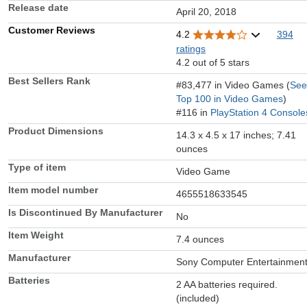
Release date
April 20, 2018
Customer Reviews
4.2
394
ratings
4.2 out of 5 stars
Best Sellers Rank
#83,477 in Video Games (
See
Top 100 in Video Games
)
#116 in
PlayStation 4 Console
Product Dimensions
14.3 x 4.5 x 17 inches; 7.41
ounces
Type of item
Video Game
Item model number
4655518633545
Is Discontinued By Manufacturer
No
Item Weight
7.4 ounces
Manufacturer
Sony Computer Entertainmen
Batteries
2 AA batteries required.
(included)