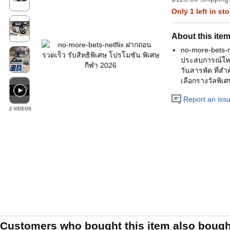
Only 1 left in st
About this ite
no-more-bets-net
ประสบการณ์ใหม่
วันสารพัด ที่สำ
เลือกรางวัลพิเศ
Report an issue
2 VIDEOS
Customers who bought this item also bough