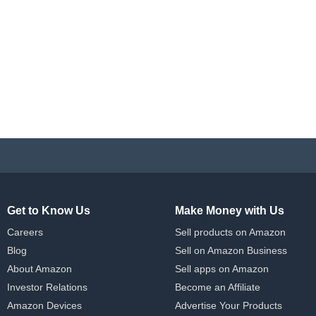
Get to Know Us
Make Money with Us
Careers
Sell products on Amazon
Blog
Sell on Amazon Business
About Amazon
Sell apps on Amazon
Investor Relations
Become an Affiliate
Amazon Devices
Advertise Your Products