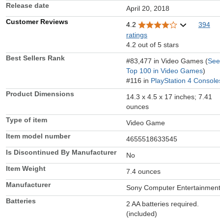
Release date
April 20, 2018
Customer Reviews
4.2
394
ratings
4.2 out of 5 stars
Best Sellers Rank
#83,477 in Video Games (
See
Top 100 in Video Games
)
#116 in
PlayStation 4 Console
Product Dimensions
14.3 x 4.5 x 17 inches; 7.41
ounces
Type of item
Video Game
Item model number
4655518633545
Is Discontinued By Manufacturer
No
Item Weight
7.4 ounces
Manufacturer
Sony Computer Entertainmen
Batteries
2 AA batteries required.
(included)