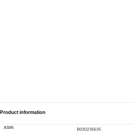
Product information
ASIN
B030236635