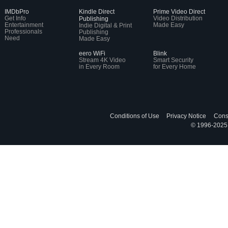
IMDbPro
Kindle Direct
Prime Video Direct
Get Info
Video Distribution
Publishing
Entertainment
Made Easy
Indie Digital & Print
Professionals
Publishing
Need
Made Easy
eero WiFi
Blink
Stream 4K Video
Smart Security
in Every Room
for Every Home
Conditions of Use
Privacy Notice
Cons
© 1996-2025, 