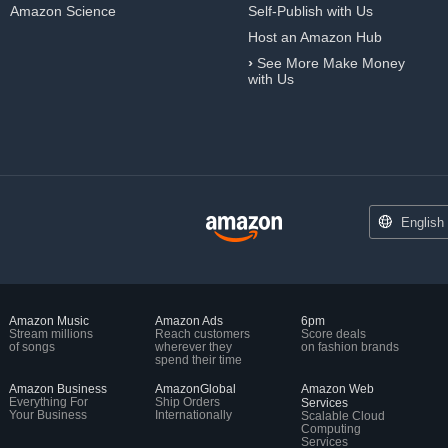
Amazon Science
Self-Publish with Us
Host an Amazon Hub
›
See More Make Money
with Us
English
Amazon Music
Amazon Ads
6pm
Stream millions
Reach customers
Score deals
of songs
wherever they
on fashion brands
spend their time
Amazon Business
AmazonGlobal
Amazon Web
Everything For
Ship Orders
Services
Your Business
Internationally
Scalable Cloud
Computing
Services