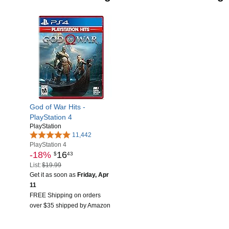
God of War Hits -
PlayStation 4
PlayStation
11,442
PlayStation 4
-18%
16
$
43
List:
$19.99
Get it as soon as
Friday, Apr
11
FREE Shipping on orders
over $35 shipped by Amazon