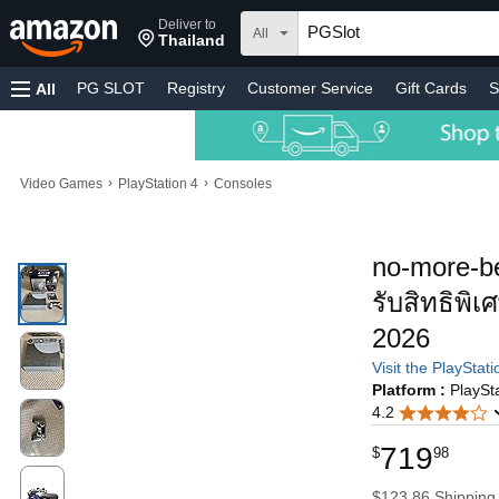
Deliver to
All
Thailand
PG SLOT
Registry
Customer Service
Gift Cards
S
All
›
›
Video Games
PlayStation 4
Consoles
no-more-be
รับสิทธิพิ
2026
Visit the PlayStat
Platform :
PlaySt
4.2
719
$
98
$123.86 Shipping