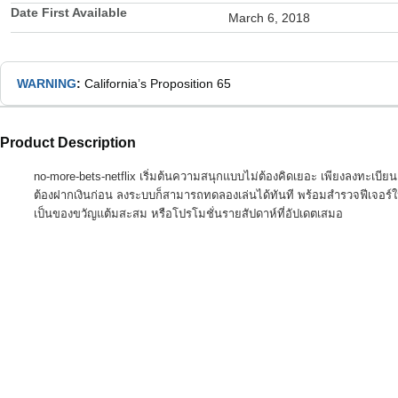
Date First Available
March 6, 2018
WARNING
:
California’s Proposition 65
Product Description
no-more-bets-netflix เริ่มต้นความสนุกแบบไม่ต้องคิดเยอะ เพียงลงทะเบีย
ต้องฝากเงินก่อน ลงระบบก็สามารถทดลองเล่นได้ทันที พร้อมสำรวจฟีเจอร์ใหม
เป็นของขวัญแต้มสะสม หรือโปรโมชั่นรายสัปดาห์ที่อัปเดตเสมอ