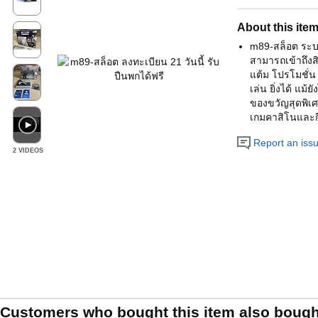
About this ite
m89-สล็อต ระบบ
สามารถเข้าถึงส
แต้ม โปรโมชั่น 
เล่น ยิ่งได้ แม้
ของขวัญสุดพิเศษ
เกมคาสิโนและกีฬ
Report an issue
2 VIDEOS
Customers who bought this item also bough