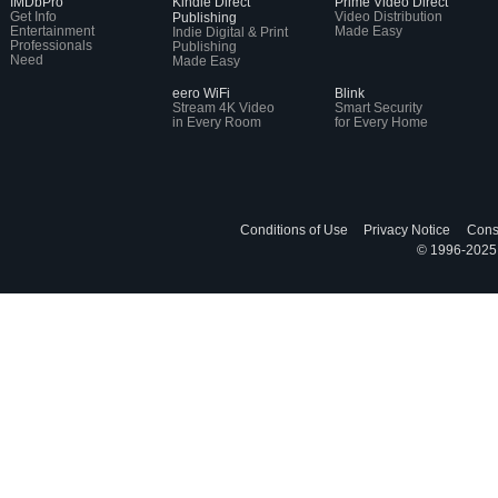
IMDbPro
Kindle Direct
Prime Video Direct
Get Info
Video Distribution
Publishing
Entertainment
Made Easy
Indie Digital & Print
Professionals
Publishing
Need
Made Easy
eero WiFi
Blink
Stream 4K Video
Smart Security
in Every Room
for Every Home
Conditions of Use
Privacy Notice
Cons
© 1996-2025, 