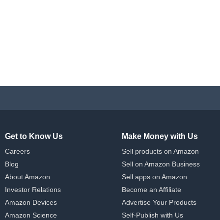
Get to Know Us
Make Money with Us
Careers
Sell products on Amazon
Blog
Sell on Amazon Business
About Amazon
Sell apps on Amazon
Investor Relations
Become an Affiliate
Amazon Devices
Advertise Your Products
Amazon Science
Self-Publish with Us