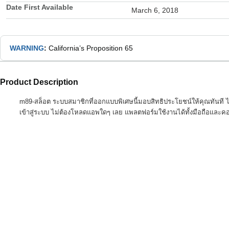
Date First Available
March 6, 2018
WARNING
:
California’s Proposition 65
Product Description
m89-สล็อต ระบบสมาชิกที่ออกแบบพิเศษนี้มอบสิทธิประโยชน์ให้คุณทันที ไม
เข้าสู่ระบบ ไม่ต้องโหลดแอพใดๆ เลย แพลตฟอร์มใช้งานได้ทั้งมือถือและค