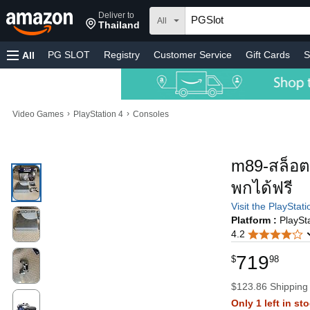
Deliver to
All
Thailand
PG SLOT
Registry
Customer Service
Gift Cards
S
All
›
›
Video Games
PlayStation 4
Consoles
m89-สล็อต 
พกได้ฟรี
Visit the PlayStat
Platform :
PlaySt
4.2
719
$
98
$123.86 Shipping
Only 1 left in st