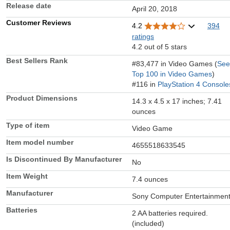
Release date
April 20, 2018
Customer Reviews
4.2
394
ratings
4.2 out of 5 stars
Best Sellers Rank
#83,477 in Video Games (
See
Top 100 in Video Games
)
#116 in
PlayStation 4 Console
Product Dimensions
14.3 x 4.5 x 17 inches; 7.41
ounces
Type of item
Video Game
Item model number
4655518633545
Is Discontinued By Manufacturer
No
Item Weight
7.4 ounces
Manufacturer
Sony Computer Entertainmen
Batteries
2 AA batteries required.
(included)