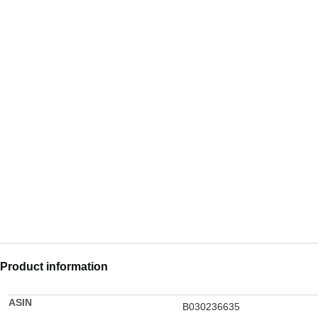
Product information
ASIN
B030236635