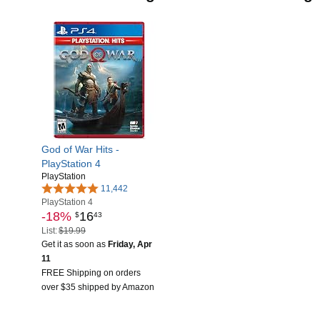
God of War Hits -
PlayStation 4
PlayStation
11,442
PlayStation 4
-18%
16
$
43
List:
$19.99
Get it as soon as
Friday, Apr
11
FREE Shipping on orders
over $35 shipped by Amazon