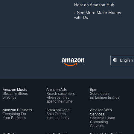
Host an Amazon Hub
›
See More Make Money
with Us
English
Amazon Music
Amazon Ads
6pm
Stream millions
Reach customers
Score deals
of songs
wherever they
on fashion brands
spend their time
Amazon Business
AmazonGlobal
Amazon Web
Everything For
Ship Orders
Services
Your Business
Internationally
Scalable Cloud
Computing
Services