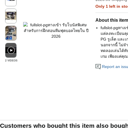
Only 1 left in st
About this ite
fullslot-pgทางเ
แค่ลงทะเบียนคุ
PG รูเล็ต และเก
นอกจากนี้ ไม่จ
ทดลองเล่นได้ทั
เกม เพียงแค่คุณ
2 VIDEOS
Report an issue
Customers who bought this item also bough