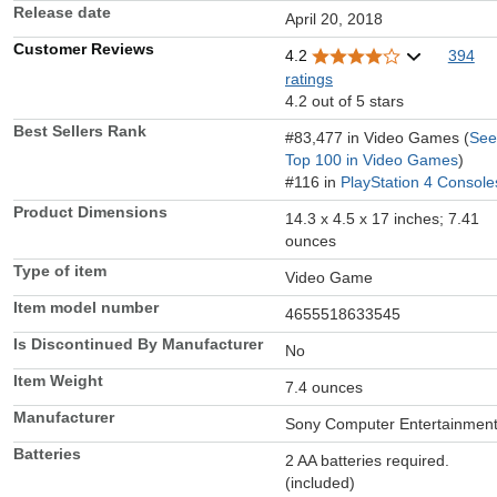
Release date
April 20, 2018
Customer Reviews
4.2
394
ratings
4.2 out of 5 stars
Best Sellers Rank
#83,477 in Video Games (
See
Top 100 in Video Games
)
#116 in
PlayStation 4 Console
Product Dimensions
14.3 x 4.5 x 17 inches; 7.41
ounces
Type of item
Video Game
Item model number
4655518633545
Is Discontinued By Manufacturer
No
Item Weight
7.4 ounces
Manufacturer
Sony Computer Entertainmen
Batteries
2 AA batteries required.
(included)