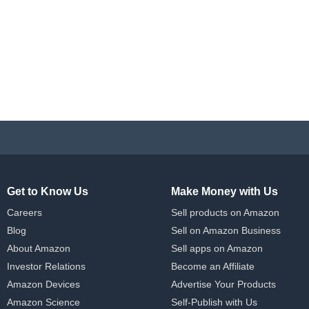
Get to Know Us
Make Money with Us
Careers
Sell products on Amazon
Blog
Sell on Amazon Business
About Amazon
Sell apps on Amazon
Investor Relations
Become an Affiliate
Amazon Devices
Advertise Your Products
Amazon Science
Self-Publish with Us