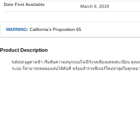
Date First Available
March 6, 2018
WARNING
:
California’s Proposition 65
Product Description
fullslot-pgทางเข้า เริ่มต้นความสนุกแบบไม่มีกังวลเพียงแค่ลงทะเบียน คุณจะไ
ระบบ ก็สามารถทดลองเล่นได้ทันที พร้อมสำรวจฟีเจอร์ใหม่ล่าสุดในทุกห