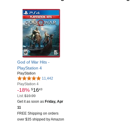
God of War Hits -
PlayStation 4
PlayStation
11,442
PlayStation 4
-18%
16
$
43
List:
$19.99
Get it as soon as
Friday, Apr
11
FREE Shipping on orders
over $35 shipped by Amazon