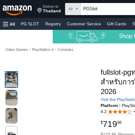
Deliver to
All
Thailand
PG SLOT
Registry
Customer Service
Gift Cards
S
All
›
›
Video Games
PlayStation 4
Consoles
fullslot-pg
สำหรับการ
2026
Visit the PlayStat
Platform :
PlaySt
4.2
719
$
98
$123.86 Shipping