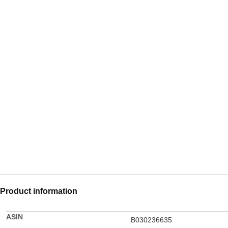
Product information
ASIN
B030236635