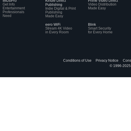
IMDbPro
Kindle Direct
Prime Video Direct
Get Info
Video Distribution
Publishing
Entertainment
Made Easy
Indie Digital & Print
Professionals
Publishing
Need
Made Easy
eero WiFi
Blink
Stream 4K Video
Smart Security
in Every Room
for Every Home
Conditions of Use
Privacy Notice
Cons
© 1996-2025, 