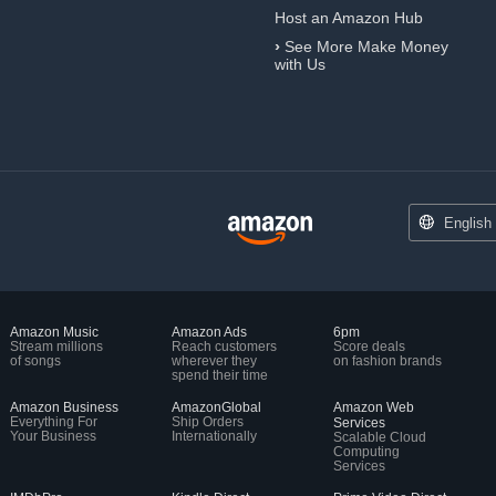
Host an Amazon Hub
›
See More Make Money
with Us
English
Amazon Music
Amazon Ads
6pm
Stream millions
Reach customers
Score deals
of songs
wherever they
on fashion brands
spend their time
Amazon Business
AmazonGlobal
Amazon Web
Everything For
Ship Orders
Services
Your Business
Internationally
Scalable Cloud
Computing
Services