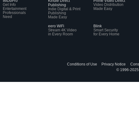
IMDbPro
Kindle Direct
Prime Video Direct
Get Info
Video Distribution
Publishing
Entertainment
Made Easy
Indie Digital & Print
Professionals
Publishing
Need
Made Easy
eero WiFi
Blink
Stream 4K Video
Smart Security
in Every Room
for Every Home
Conditions of Use
Privacy Notice
Cons
© 1996-2025, 