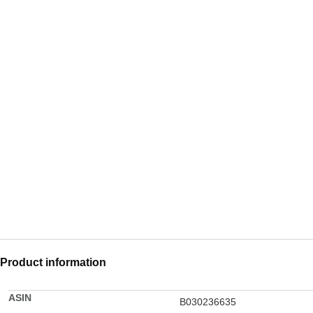
Product information
ASIN
B030236635