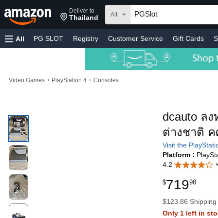
Deliver to
All
Thailand
PG SLOT
Registry
Customer Service
Gift Cards
S
All
›
›
Video Games
PlayStation 4
Consoles
dcauto ลงท
ต่างชาติ 
Visit the PlayStat
Platform :
PlaySt
4.2
719
$
98
$123.86 Shipping
Only 1 left in st