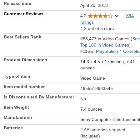
Release date
April 20, 2018
Customer Reviews
4.2
394
ratings
4.2 out of 5 stars
Best Sellers Rank
#83,477 in Video Games (
See
Top 100 in Video Games
)
#116 in
PlayStation 4 Console
Product Dimensions
14.3 x 4.5 x 17 inches; 7.41
ounces
Type of item
Video Game
Item model number
4655518633545
Is Discontinued By Manufacturer
No
Item Weight
7.4 ounces
Manufacturer
Sony Computer Entertainmen
Batteries
2 AA batteries required.
(included)