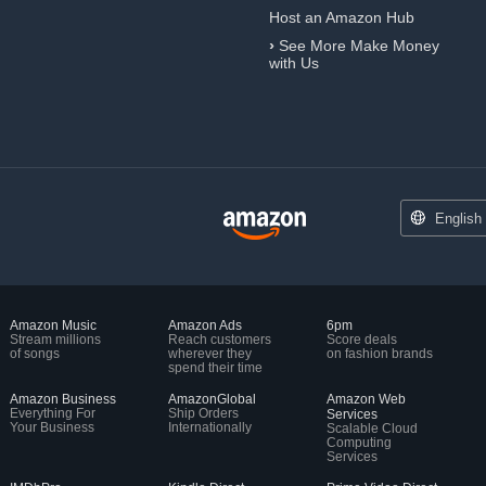
Host an Amazon Hub
›
See More Make Money
with Us
English
Amazon Music
Amazon Ads
6pm
Stream millions
Reach customers
Score deals
of songs
wherever they
on fashion brands
spend their time
Amazon Business
AmazonGlobal
Amazon Web
Everything For
Ship Orders
Services
Your Business
Internationally
Scalable Cloud
Computing
Services