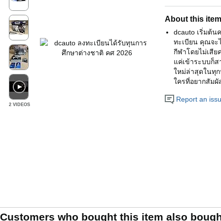
About this ite
dcauto เริ่มต้
ทะเบียน คุณจะไ
กีฬาโดยไม่เสียค
แค่เข้าระบบก็ส
ใหม่ล่าสุดในทุก
ใครที่อยากสัมผ
Report an issue
2 VIDEOS
Customers who bought this item also bough