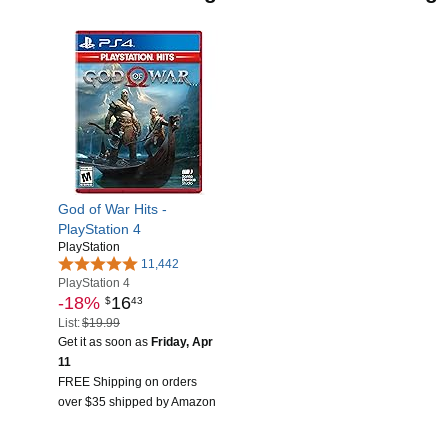
God of War Hits -
PlayStation 4
PlayStation
11,442
PlayStation 4
-18%
16
$
43
List:
$19.99
Get it as soon as
Friday, Apr
11
FREE Shipping on orders
over $35 shipped by Amazon