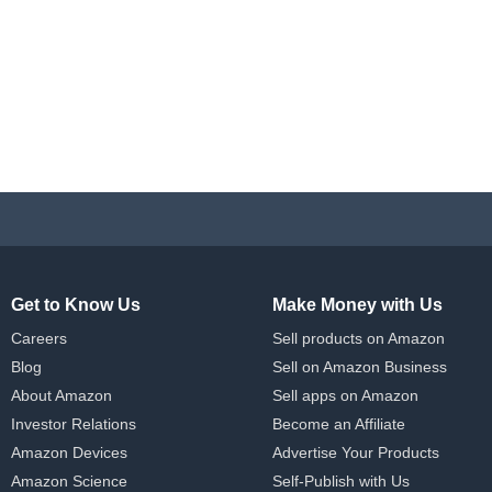
Get to Know Us
Make Money with Us
Careers
Sell products on Amazon
Blog
Sell on Amazon Business
About Amazon
Sell apps on Amazon
Investor Relations
Become an Affiliate
Amazon Devices
Advertise Your Products
Amazon Science
Self-Publish with Us