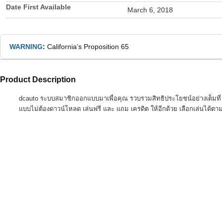
Date First Available
March 6, 2018
WARNING
:
California’s Proposition 65
Product Description
dcauto ระบบสมาชิกออกแบบมาเพื่อคุณ รวบรวมสิทธิประโยชน์อย่างเต็มที่ ไม
แบบไม่ต้องดาวน์โหลด เล่นฟรี และ แถม เครดิต ให้อีกด้วย เลือกเล่นได้ตาม