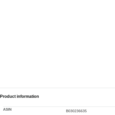
Product information
ASIN
B030236635