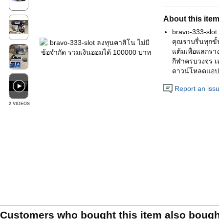
About this ite
bravo-333-slot
คุณราบรื่นทุกข
แต้มเพื่อแลกราง
กีฬาครบวงจร เล
ดาวน์โหลดแอป
Report an issue
2 VIDEOS
Customers who bought this item also bough