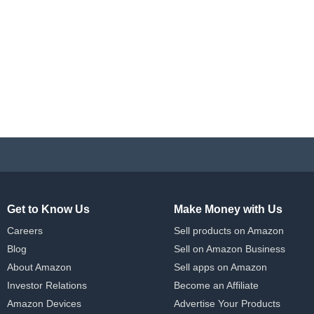
Get to Know Us
Make Money with Us
Careers
Sell products on Amazon
Blog
Sell on Amazon Business
About Amazon
Sell apps on Amazon
Investor Relations
Become an Affiliate
Amazon Devices
Advertise Your Products