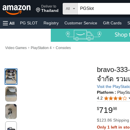
Deliver to
All
Thailand
PG SLOT
Registry
Customer Service
Gift Cards
S
All
›
›
Video Games
PlayStation 4
Consoles
bravo-333-
จำกัด รวม
Visit the PlayStat
Platform :
PlaySt
4.2
719
$
98
$123.86 Shipping
Only 1 left in st