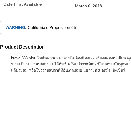
Date First Available
March 6, 2018
WARNING
:
California’s Proposition 65
Product Description
bravo-333-slot เริ่มต้นความสนุกแบบไม่ต้องคิดเยอะ เพียงแค่ลงทะเบียน คุ
ระบบ ก็สามารถทดลองเล่นได้ทันที พร้อมสำรวจฟีเจอร์ใหม่ล่าสุดในทุกหมวด
แต้มสะสม หรือโปรรายสัปดาห์ที่อัปเดตเสมอ แม้กระทั่งแอดมิน ยังเชียร์