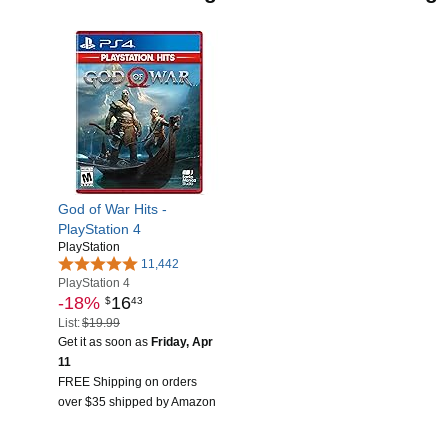
God of War Hits -
PlayStation 4
PlayStation
11,442
PlayStation 4
-18%
16
$
43
List:
$19.99
Get it as soon as
Friday, Apr
11
FREE Shipping on orders
over $35 shipped by Amazon