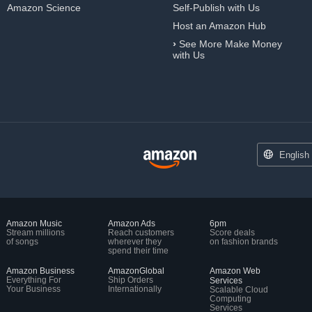
Amazon Science
Self-Publish with Us
Host an Amazon Hub
›
See More Make Money
with Us
English
Amazon Music
Amazon Ads
6pm
Stream millions
Reach customers
Score deals
of songs
wherever they
on fashion brands
spend their time
Amazon Business
AmazonGlobal
Amazon Web
Everything For
Ship Orders
Services
Your Business
Internationally
Scalable Cloud
Computing
Services