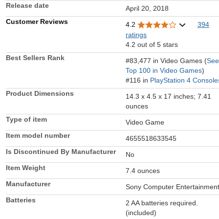
Release date
April 20, 2018
Customer Reviews
4.2
394
ratings
4.2 out of 5 stars
Best Sellers Rank
#83,477 in Video Games (
See
Top 100 in Video Games
)
#116 in
PlayStation 4 Console
Product Dimensions
14.3 x 4.5 x 17 inches; 7.41
ounces
Type of item
Video Game
Item model number
4655518633545
Is Discontinued By Manufacturer
No
Item Weight
7.4 ounces
Manufacturer
Sony Computer Entertainmen
Batteries
2 AA batteries required.
(included)