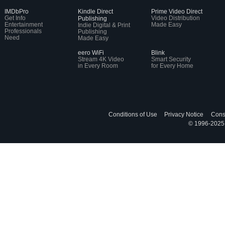
IMDbPro
Kindle Direct
Prime Video Direct
Get Info
Video Distribution
Publishing
Entertainment
Made Easy
Indie Digital & Print
Professionals
Publishing
Need
Made Easy
eero WiFi
Blink
Stream 4K Video
Smart Security
in Every Room
for Every Home
Conditions of Use
Privacy Notice
Cons
© 1996-2025, 