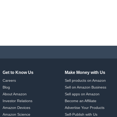
Get to Know Us
Make Money with Us
Careers
Sell products on Amazon
Blog
Sell on Amazon Business
About Amazon
Sell apps on Amazon
Investor Relations
Become an Affiliate
Amazon Devices
Advertise Your Products
Amazon Science
Self-Publish with Us