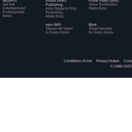
IMDbPro
Kindle Direct
Prime Video Direct
Get Info
Video Distribution
Publishing
Entertainment
Made Easy
Indie Digital & Print
Professionals
Publishing
Need
Made Easy
eero WiFi
Blink
Stream 4K Video
Smart Security
in Every Room
for Every Home
Conditions of Use
Privacy Notice
Cons
© 1996-2025, 