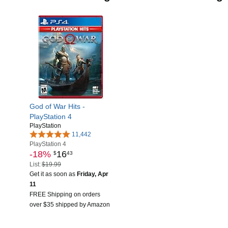
God of War Hits -
PlayStation 4
PlayStation
11,442
PlayStation 4
-18%
16
$
43
List:
$19.99
Get it as soon as
Friday, Apr
11
FREE Shipping on orders
over $35 shipped by Amazon