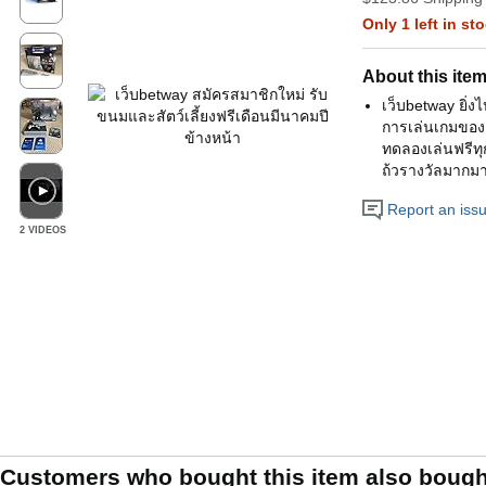
Only 1 left in st
About this ite
เว็บbetway ยิ่งไ
การเล่นเกมของค
ทดลองเล่นฟรีทุ
ถ้วรางวัลมากมาย
Report an issue
2 VIDEOS
Customers who bought this item also bough