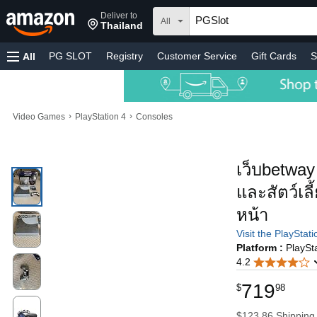
Deliver to
All
Thailand
PG SLOT
Registry
Customer Service
Gift Cards
S
All
›
›
Video Games
PlayStation 4
Consoles
เว็บbetwa
และสัตว์เล
หน้า
Visit the PlayStat
Platform :
PlaySt
4.2
719
$
98
$123.86 Shipping