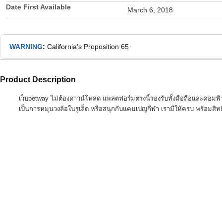
Date First Available
March 6, 2018
WARNING
:
California’s Proposition 65
Product Description
เว็บbetway ไม่ต้องดาวน์โหลด แพลตฟอร์มตรงนี้รองรับทั้งมือถือและคอมพิว
เป็นการหมุนวงล้อในรูเล็ต หรือสนุกกับแคมเปญกีฬา เรามีให้ครบ พร้อมส