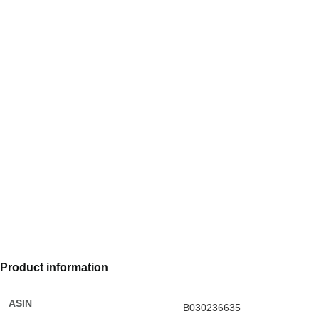
Product information
ASIN
B030236635