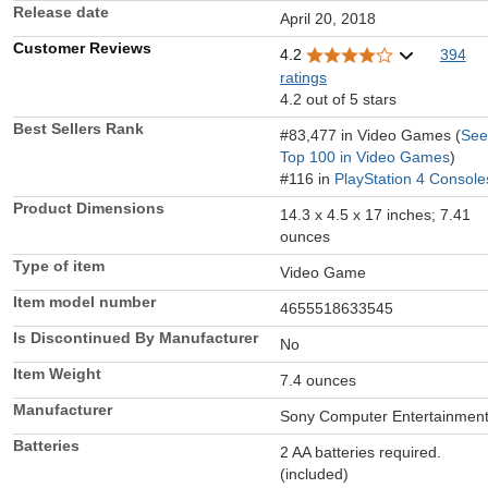
Release date
April 20, 2018
Customer Reviews
4.2
394
ratings
4.2 out of 5 stars
Best Sellers Rank
#83,477 in Video Games (
See
Top 100 in Video Games
)
#116 in
PlayStation 4 Console
Product Dimensions
14.3 x 4.5 x 17 inches; 7.41
ounces
Type of item
Video Game
Item model number
4655518633545
Is Discontinued By Manufacturer
No
Item Weight
7.4 ounces
Manufacturer
Sony Computer Entertainmen
Batteries
2 AA batteries required.
(included)