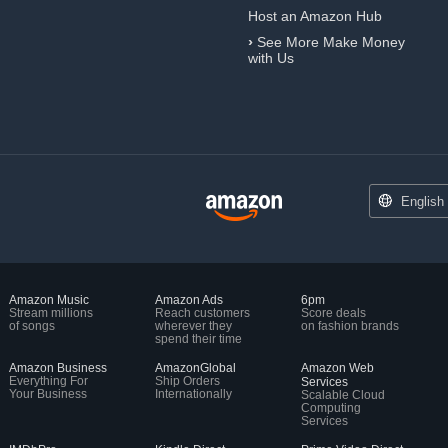
Host an Amazon Hub
›
See More Make Money
with Us
English
Amazon Music
Amazon Ads
6pm
Stream millions
Reach customers
Score deals
of songs
wherever they
on fashion brands
spend their time
Amazon Business
AmazonGlobal
Amazon Web
Everything For
Ship Orders
Services
Your Business
Internationally
Scalable Cloud
Computing
Services