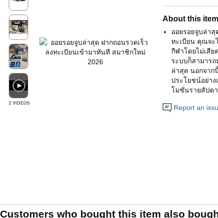
About this ite
ออยรอยจูบล่าสุ
ทะเบียน คุณจะไ
กีฬาโดยไม่เสียค
ระบบก็สามารถทด
ล่าสุด นอกจากน
ประโยชน์อย่างเ
โมชั่นรายสัปดาห
2 VIDEOS
Report an issue
Customers who bought this item also bough