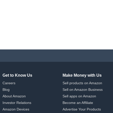
Get to Know Us
Make Money with Us
Careers
Sell products on Amazon
Blog
Sell on Amazon Business
About Amazon
Sell apps on Amazon
Investor Relations
Become an Affiliate
Amazon Devices
Advertise Your Products