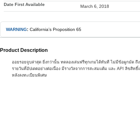
Date First Available
March 6, 2018
WARNING
:
California’s Proposition 65
Product Description
ออยรอยจูบล่าสุด ยิ่งกว่านั้น ทดลองเล่นฟรีทุกเกมได้ทันที ไม่มีข้อผูกมัด ถ
รายวันที่อัปเดตอย่างต่อเนื่อง มีรางวัลจากการสะสมแต้ม และ API ลิขสิท
หลังลงทะเบียนพิเศษ