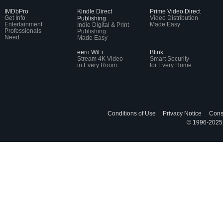
IMDbPro
Kindle Direct
Prime Video Direct
Get Info
Video Distribution
Publishing
Entertainment
Made Easy
Indie Digital & Print
Professionals
Publishing
Need
Made Easy
eero WiFi
Blink
Stream 4K Video
Smart Security
in Every Room
for Every Home
Conditions of Use
Privacy Notice
Cons
© 1996-2025, 