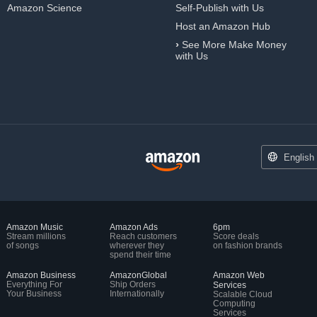
Amazon Science
Self-Publish with Us
Host an Amazon Hub
›
See More Make Money
with Us
English
Amazon Music
Amazon Ads
6pm
Stream millions
Reach customers
Score deals
of songs
wherever they
on fashion brands
spend their time
Amazon Business
AmazonGlobal
Amazon Web
Everything For
Ship Orders
Services
Your Business
Internationally
Scalable Cloud
Computing
Services