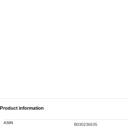
Product information
ASIN
B030236635