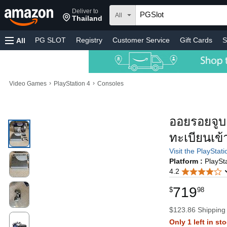
Deliver to
All
Thailand
PG SLOT
Registry
Customer Service
Gift Cards
S
All
›
›
Video Games
PlayStation 4
Consoles
ออยรอยจูบ
ทะเบียนเข้
Visit the PlayStat
Platform :
PlaySt
4.2
719
$
98
$123.86 Shipping
Only 1 left in st