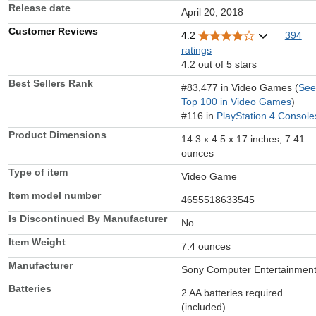
Release date
April 20, 2018
Customer Reviews
4.2
394
ratings
4.2 out of 5 stars
Best Sellers Rank
#83,477 in Video Games (
See
Top 100 in Video Games
)
#116 in
PlayStation 4 Console
Product Dimensions
14.3 x 4.5 x 17 inches; 7.41
ounces
Type of item
Video Game
Item model number
4655518633545
Is Discontinued By Manufacturer
No
Item Weight
7.4 ounces
Manufacturer
Sony Computer Entertainmen
Batteries
2 AA batteries required.
(included)