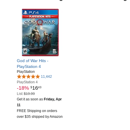
God of War Hits -
PlayStation 4
PlayStation
11,442
PlayStation 4
-18%
16
$
43
List:
$19.99
Get it as soon as
Friday, Apr
11
FREE Shipping on orders
over $35 shipped by Amazon