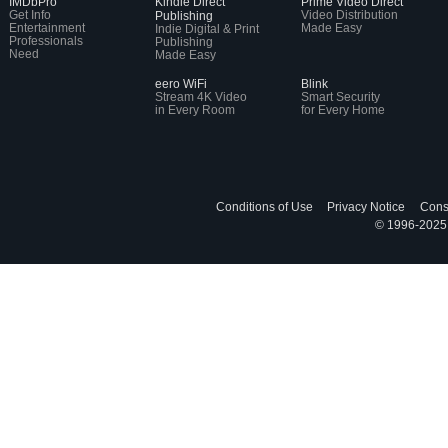
IMDbPro
Kindle Direct
Prime Video Direct
Get Info
Video Distribution
Publishing
Entertainment
Made Easy
Indie Digital & Print
Professionals
Publishing
Need
Made Easy
eero WiFi
Blink
Stream 4K Video
Smart Security
in Every Room
for Every Home
Conditions of Use
Privacy Notice
Cons
© 1996-2025, 