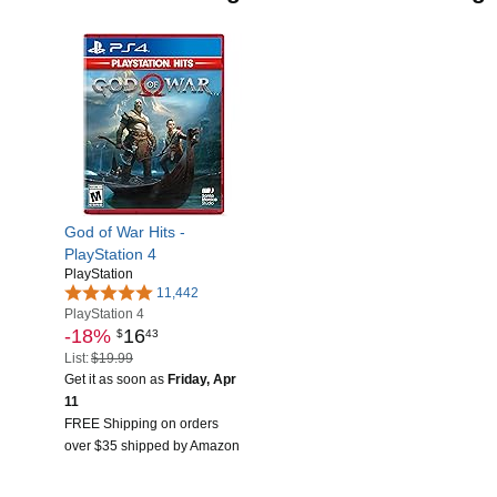
God of War Hits -
PlayStation 4
PlayStation
11,442
PlayStation 4
-18%
16
$
43
List:
$19.99
Get it as soon as
Friday, Apr
11
FREE Shipping on orders
over $35 shipped by Amazon