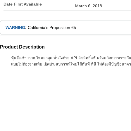
Date First Available
March 6, 2018
WARNING
:
California’s Proposition 65
Product Description
หุ้นฮั่งเช้า ระบบใหม่ล่าสุด มั่นใจด้วย API ลิขสิทธิ์แท้ พร้อมกิจกรรมรายวันท
แบบไม่ต้องจ่ายเพิ่ม เปิดประสบการณ์ใหม่ได้ทันที ที่นี่ ไม่ต้องมีบัญชีธนาคา