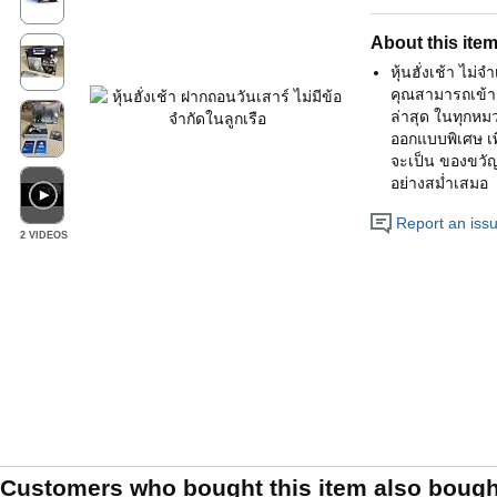
About this ite
หุ้นฮั่งเช้า ไม
คุณสามารถเข้าร
ล่าสุด ในทุกห
ออกแบบพิเศษ เพื
จะเป็น ของขวัญ
อย่างสม่ำเสมอ
Report an issue
2 VIDEOS
Customers who bought this item also bough