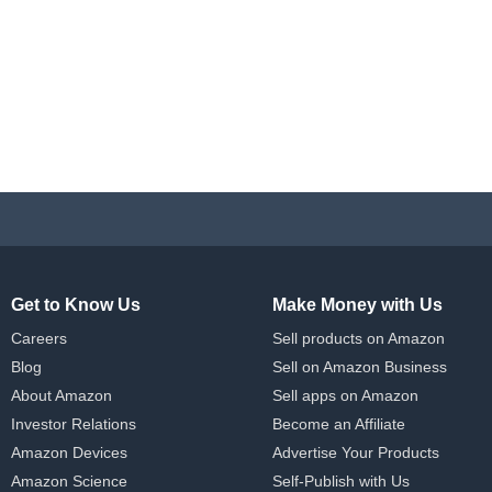
Get to Know Us
Make Money with Us
Careers
Sell products on Amazon
Blog
Sell on Amazon Business
About Amazon
Sell apps on Amazon
Investor Relations
Become an Affiliate
Amazon Devices
Advertise Your Products
Amazon Science
Self-Publish with Us