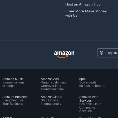
Host an Amazon Hub
›
See More Make Money
with Us
English
Amazon Music
Amazon Ads
6pm
Stream millions
Reach customers
Score deals
of songs
wherever they
on fashion brands
spend their time
Amazon Business
AmazonGlobal
Amazon Web
Everything For
Ship Orders
Services
Your Business
Internationally
Scalable Cloud
Computing
Services