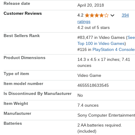
Release date
April 20, 2018
Customer Reviews
4.2
394
ratings
4.2 out of 5 stars
Best Sellers Rank
#83,477 in Video Games (
See
Top 100 in Video Games
)
#116 in
PlayStation 4 Console
Product Dimensions
14.3 x 4.5 x 17 inches; 7.41
ounces
Type of item
Video Game
Item model number
4655518633545
Is Discontinued By Manufacturer
No
Item Weight
7.4 ounces
Manufacturer
Sony Computer Entertainmen
Batteries
2 AA batteries required.
(included)