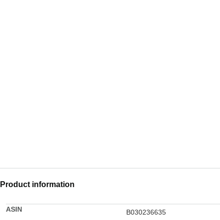
Product information
ASIN
B030236635