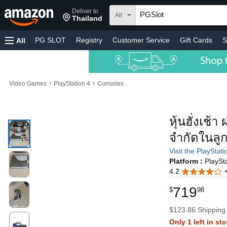
Deliver to
All
Thailand
PG SLOT
Registry
Customer Service
Gift Cards
S
All
›
›
Video Games
PlayStation 4
Consoles
หุ้นฮั่งเช้
จำกัดในลูก
Visit the PlayStat
Platform :
PlaySt
4.2
719
$
98
$123.86 Shipping
Only 1 left in st