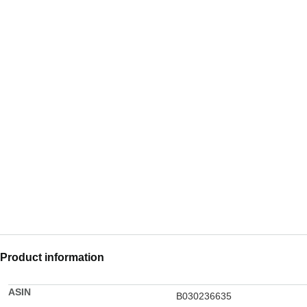
Product information
ASIN
B030236635