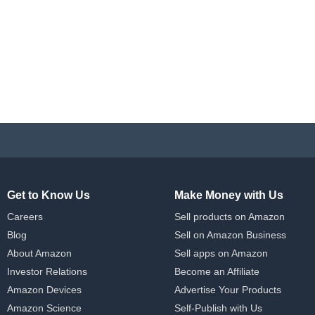
Get to Know Us
Make Money with Us
Careers
Sell products on Amazon
Blog
Sell on Amazon Business
About Amazon
Sell apps on Amazon
Investor Relations
Become an Affiliate
Amazon Devices
Advertise Your Products
Amazon Science
Self-Publish with Us