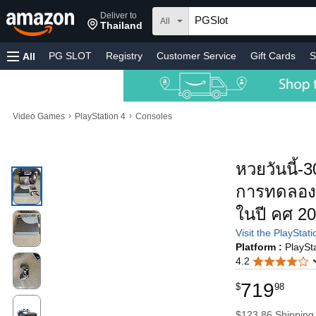
Deliver to
All
Thailand
PG SLOT
Registry
Customer Service
Gift Cards
S
All
›
›
Video Games
PlayStation 4
Consoles
หวยวันนี้-
การทดลองอั
ในปี คศ 2
Visit the PlayStat
Platform :
PlaySt
4.2
719
$
98
$123.86 Shipping