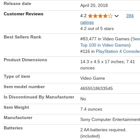
Release date
April 20, 2018
Customer Reviews
4.2
394
ratings
4.2 out of 5 stars
Best Sellers Rank
#83,477 in Video Games (
See
Top 100 in Video Games
)
#116 in
PlayStation 4 Console
Product Dimensions
14.3 x 4.5 x 17 inches; 7.41
ounces
Type of item
Video Game
Item model number
4655518633545
Is Discontinued By Manufacturer
No
Item Weight
7.4 ounces
Manufacturer
Sony Computer Entertainmen
Batteries
2 AA batteries required.
(included)