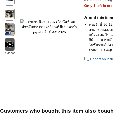
Only 1 left in st
About this ite
หวยวันนี้-30-12
สามารถทดลองเล่
แต้มสะสม ไปแลก
กีฬา สามารถเลื
โมชั่นรายสัปดาห์ 
ประสบการณ์สุดเ
2 VIDEOS
Report an issue
Customers who bought this item also bough