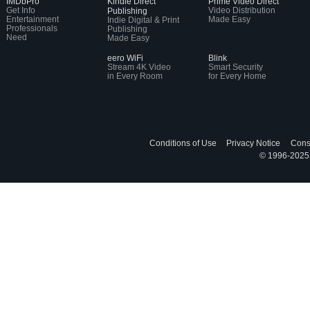
IMDbPro
Kindle Direct
Prime Video Direct
Get Info
Video Distribution
Publishing
Entertainment
Made Easy
Indie Digital & Print
Professionals
Publishing
Need
Made Easy
eero WiFi
Blink
Stream 4K Video
Smart Security
in Every Room
for Every Home
Conditions of Use
Privacy Notice
Cons
© 1996-2025, 