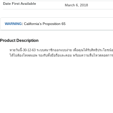
Date First Available
March 6, 2018
WARNING
:
California’s Proposition 65
Product Description
หวยวันนี้-30-12-63 ระบบสมาชิกออกแบบง่าย เพื่อคุณได้รับสิทธิประโยชน์อย
ได้ไม่ต้องโหลดแอพ รองรับทั้งมือถือและคอม พร้อมความลื่นไหวตลอดการใช้