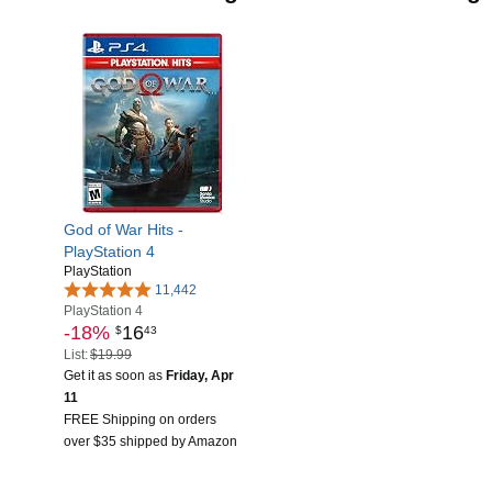
God of War Hits -
PlayStation 4
PlayStation
11,442
PlayStation 4
-18%
16
$
43
List:
$19.99
Get it as soon as
Friday, Apr
11
FREE Shipping on orders
over $35 shipped by Amazon