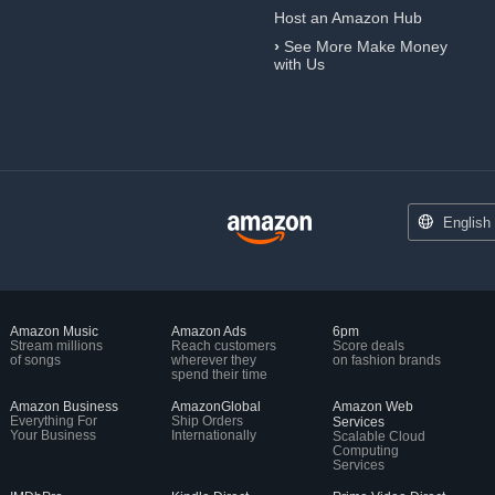
Host an Amazon Hub
›
See More Make Money
with Us
English
Amazon Music
Amazon Ads
6pm
Stream millions
Reach customers
Score deals
of songs
wherever they
on fashion brands
spend their time
Amazon Business
AmazonGlobal
Amazon Web
Everything For
Ship Orders
Services
Your Business
Internationally
Scalable Cloud
Computing
Services