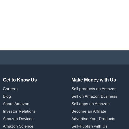
Get to Know Us
Make Money with Us
Careers
Sell products on Amazon
Blog
Sell on Amazon Business
About Amazon
Sell apps on Amazon
Investor Relations
Become an Affiliate
Amazon Devices
Advertise Your Products
Amazon Science
Self-Publish with Us