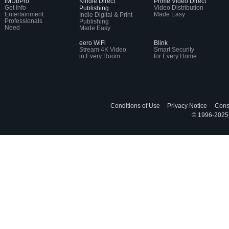
IMDbPro
Kindle Direct
Prime Video Direct
Get Info
Video Distribution
Publishing
Entertainment
Made Easy
Indie Digital & Print
Professionals
Publishing
Need
Made Easy
eero WiFi
Blink
Stream 4K Video
Smart Security
in Every Room
for Every Home
Conditions of Use
Privacy Notice
Cons
© 1996-2025, 