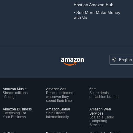
Host an Amazon Hub
›
See More Make Money
with Us
English
Amazon Music
Amazon Ads
6pm
Stream millions
Reach customers
Score deals
of songs
wherever they
on fashion brands
spend their time
Amazon Business
AmazonGlobal
Amazon Web
Everything For
Ship Orders
Services
Your Business
Internationally
Scalable Cloud
Computing
Services