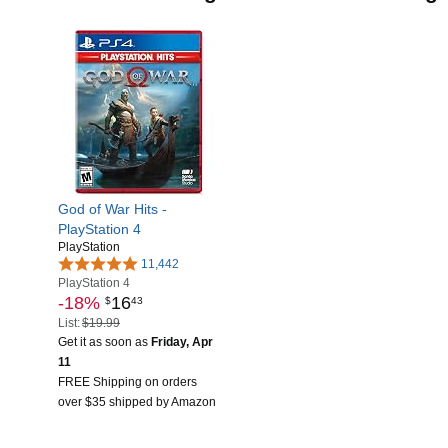
God of War Hits -
PlayStation 4
PlayStation
11,442
PlayStation 4
-18%
16
$
43
List:
$19.99
Get it as soon as
Friday, Apr
11
FREE Shipping on orders
over $35 shipped by Amazon