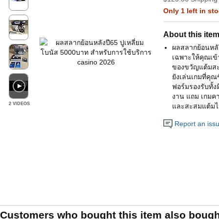
Only 1 left in st
About this ite
ผลสลากย้อนหลั
เฉพาะให้คุณเข้า
ของขวัญแต้มสะส
ยังเล่นเกมที่ค
ฟอร์มรองรับทั้
งาน แถม เกมคาส
2 VIDEOS
และสะสมแต้มไ
Report an issue
Customers who bought this item also bough