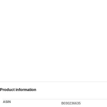
Product information
ASIN
B030236635