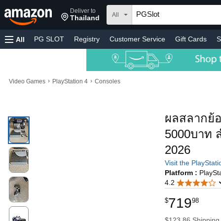
Deliver to
All
Thailand
PG SLOT
Registry
Customer Service
Gift Cards
S
All
›
›
Video Games
PlayStation 4
Consoles
ผลสลากย้อน
5000บาท ส
2026
Visit the PlayStat
Platform :
PlaySt
4.2
719
$
98
$123.86 Shipping