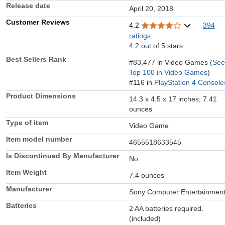
Release date
April 20, 2018
Customer Reviews
4.2
394
ratings
4.2 out of 5 stars
Best Sellers Rank
#83,477 in Video Games (
See
Top 100 in Video Games
)
#116 in
PlayStation 4 Console
Product Dimensions
14.3 x 4.5 x 17 inches; 7.41
ounces
Type of item
Video Game
Item model number
4655518633545
Is Discontinued By Manufacturer
No
Item Weight
7.4 ounces
Manufacturer
Sony Computer Entertainmen
Batteries
2 AA batteries required.
(included)