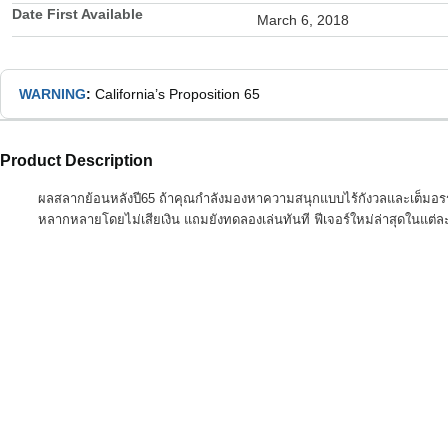
Date First Available
March 6, 2018
WARNING
:
California’s Proposition 65
Product Description
ผลสลากย้อนหลังปี65 ถ้าคุณกำลังมองหาความสนุกแบบไร้กังวลและเต็มอรร
หลากหลายโดยไม่เสียเงิน แถมยังทดลองเล่นทันที ฟีเจอร์ใหม่ล่าสุดในแต่ล