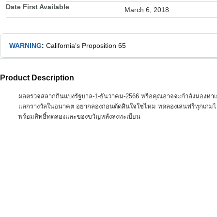
Date First Available
March 6, 2018
WARNING
:
California’s Proposition 65
Product Description
ผลตรวจสลากกินแบ่งรัฐบาล-1-ธันวาคม-2566 หรือคุณอาจจะกำลังมองหาเกม
แลกรางวัลในอนาคต อยากลองก่อนตัดสินใจใช่ไหม ทดลองเล่นฟรีทุกเกมได้ทั
พร้อมสิทธิ์ทดลองและของขวัญหลังลงทะเบียน