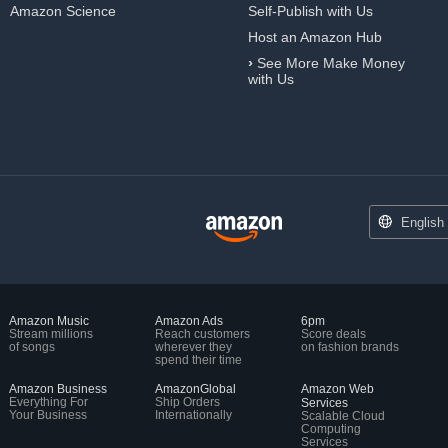
Amazon Science
Self-Publish with Us
Host an Amazon Hub
›
See More Make Money
with Us
English
Amazon Music
Amazon Ads
6pm
Stream millions
Reach customers
Score deals
of songs
wherever they
on fashion brands
spend their time
Amazon Business
AmazonGlobal
Amazon Web
Everything For
Ship Orders
Services
Your Business
Internationally
Scalable Cloud
Computing
Services