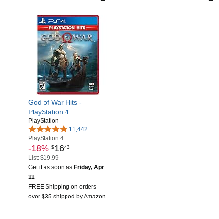
God of War Hits -
PlayStation 4
PlayStation
11,442
PlayStation 4
-18%
16
$
43
List:
$19.99
Get it as soon as
Friday, Apr
11
FREE Shipping on orders
over $35 shipped by Amazon