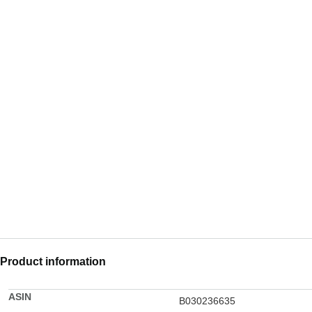
Product information
ASIN
B030236635