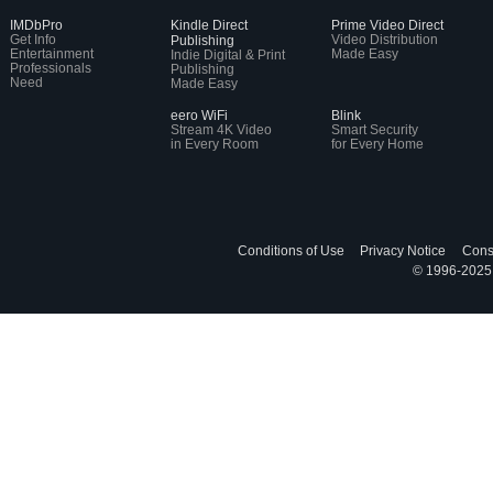
IMDbPro
Kindle Direct
Prime Video Direct
Get Info
Video Distribution
Publishing
Entertainment
Made Easy
Indie Digital & Print
Professionals
Publishing
Need
Made Easy
eero WiFi
Blink
Stream 4K Video
Smart Security
in Every Room
for Every Home
Conditions of Use
Privacy Notice
Cons
© 1996-2025, 