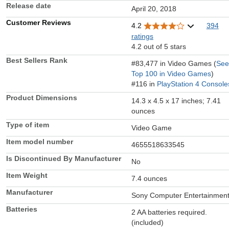
Release date
April 20, 2018
Customer Reviews
4.2
394
ratings
4.2 out of 5 stars
Best Sellers Rank
#83,477 in Video Games (
See
Top 100 in Video Games
)
#116 in
PlayStation 4 Console
Product Dimensions
14.3 x 4.5 x 17 inches; 7.41
ounces
Type of item
Video Game
Item model number
4655518633545
Is Discontinued By Manufacturer
No
Item Weight
7.4 ounces
Manufacturer
Sony Computer Entertainmen
Batteries
2 AA batteries required.
(included)