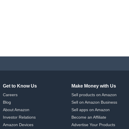
Get to Know Us
Make Money with Us
Careers
Sell products on Amazon
Blog
Sell on Amazon Business
About Amazon
Sell apps on Amazon
Investor Relations
Become an Affiliate
Amazon Devices
Advertise Your Products