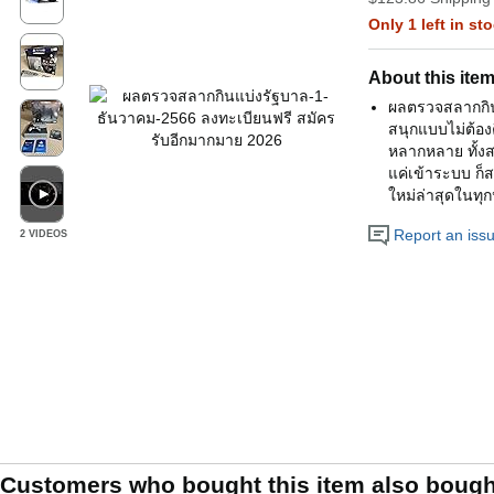
Only 1 left in st
About this ite
ผลตรวจสลากกิน
สนุกแบบไม่ต้อง
หลากหลาย ทั้งสล
แค่เข้าระบบ ก็
ใหม่ล่าสุดในท
Report an issue
2 VIDEOS
Customers who bought this item also bough