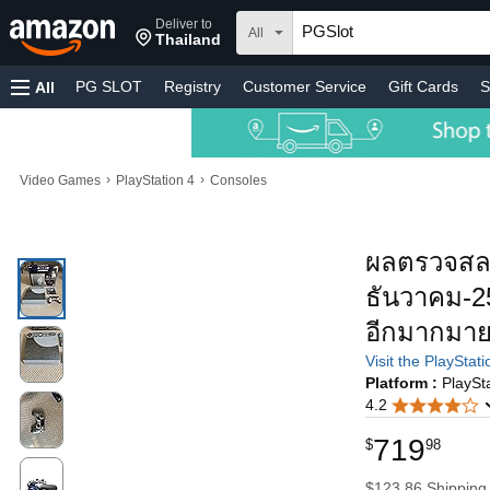
Deliver to
All
Thailand
PG SLOT
Registry
Customer Service
Gift Cards
S
All
›
›
Video Games
PlayStation 4
Consoles
ผลตรวจสลา
ธันวาคม-2
อีกมากมาย
Visit the PlayStat
Platform :
PlaySt
4.2
719
$
98
$123.86 Shipping