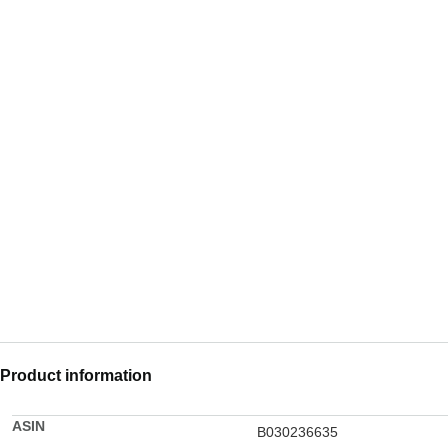
Product information
ASIN
B030236635