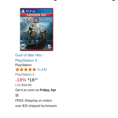
God of War Hits -
PlayStation 4
PlayStation
11,442
PlayStation 4
-18%
16
$
43
List:
$19.99
Get it as soon as
Friday, Apr
11
FREE Shipping on orders
over $35 shipped by Amazon