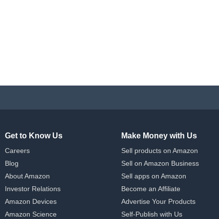
Get to Know Us
Make Money with Us
Careers
Sell products on Amazon
Blog
Sell on Amazon Business
About Amazon
Sell apps on Amazon
Investor Relations
Become an Affiliate
Amazon Devices
Advertise Your Products
Amazon Science
Self-Publish with Us