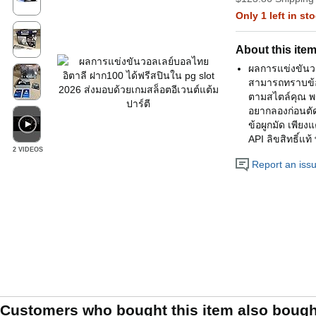
Only 1 left in st
About this ite
ผลการแข่งขันวอ
สามารถทราบข้อม
ตามสไตล์คุณ พ
อยากลองก่อนตัด
ข้อผูกมัด เพียง
API ลิขสิทธิ์แท้
2 VIDEOS
Report an issue
Customers who bought this item also bough