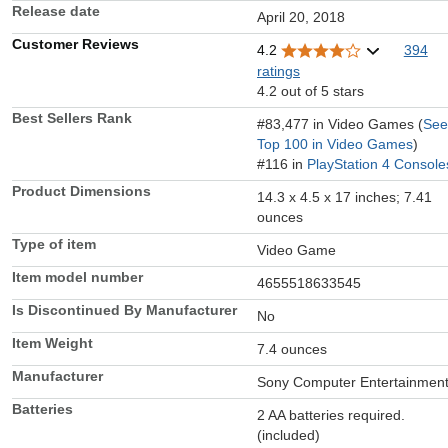
Release date
April 20, 2018
Customer Reviews
4.2
394
ratings
4.2 out of 5 stars
Best Sellers Rank
#83,477 in Video Games (
See
Top 100 in Video Games
)
#116 in
PlayStation 4 Console
Product Dimensions
14.3 x 4.5 x 17 inches; 7.41
ounces
Type of item
Video Game
Item model number
4655518633545
Is Discontinued By Manufacturer
No
Item Weight
7.4 ounces
Manufacturer
Sony Computer Entertainmen
Batteries
2 AA batteries required.
(included)