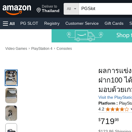
Deliver to
All
Thailand
PG SLOT
Registry
Customer Service
Gift Cards
S
All
›
›
Video Games
PlayStation 4
Consoles
ผลการแข่ง
ฝาก100 ได้
มอบด้วยเกม
Visit the PlayStat
Platform :
PlaySt
4.2
719
$
98
$123.86 Shipping