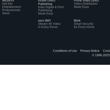
IMDbPro
Kindle Direct
Prime Video Direct
Get Info
Video Distribution
Publishing
Entertainment
Made Easy
Indie Digital & Print
Professionals
Publishing
Need
Made Easy
eero WiFi
Blink
Stream 4K Video
Smart Security
in Every Room
for Every Home
Conditions of Use
Privacy Notice
Cons
© 1996-2025, 