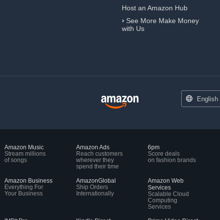
Host an Amazon Hub
›
See More Make Money
with Us
English
Amazon Music
Amazon Ads
6pm
Stream millions
Reach customers
Score deals
of songs
wherever they
on fashion brands
spend their time
Amazon Business
AmazonGlobal
Amazon Web
Everything For
Ship Orders
Services
Your Business
Internationally
Scalable Cloud
Computing
Services