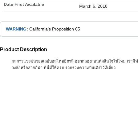
Date First Available
March 6, 2018
WARNING
:
California’s Proposition 65
Product Description
ผลการแข่งขันวอลเลย์บอลไทยอิตาลี อยากลองก่อนตัดสินใจใช่ไหม เรามีฟร
วงล้อหรือสายกีฬา ที่นี่มีให้ครบ รวบรวมความบันเทิงไว้ที่เดียว