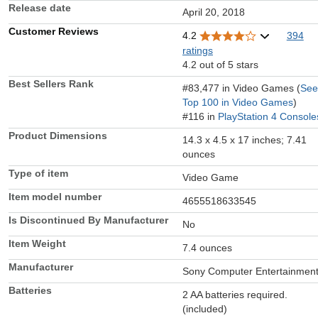
Release date
April 20, 2018
Customer Reviews
4.2
394
ratings
4.2 out of 5 stars
Best Sellers Rank
#83,477 in Video Games (
See
Top 100 in Video Games
)
#116 in
PlayStation 4 Console
Product Dimensions
14.3 x 4.5 x 17 inches; 7.41
ounces
Type of item
Video Game
Item model number
4655518633545
Is Discontinued By Manufacturer
No
Item Weight
7.4 ounces
Manufacturer
Sony Computer Entertainmen
Batteries
2 AA batteries required.
(included)