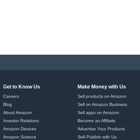
Get to Know Us
Make Money with Us
Careers
Sell products on Amazon
Blog
Sell on Amazon Business
About Amazon
Sell apps on Amazon
Investor Relations
Become an Affiliate
Amazon Devices
Advertise Your Products
Amazon Science
Self-Publish with Us