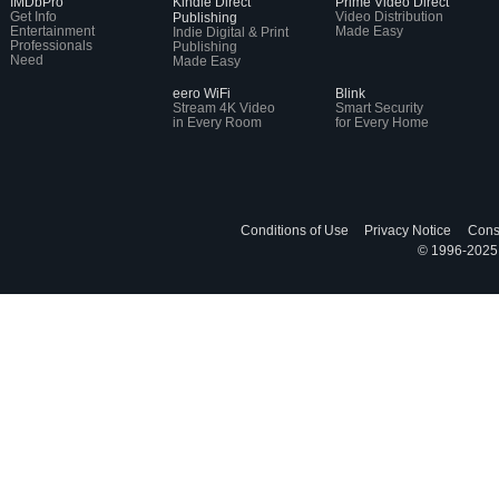
IMDbPro
Kindle Direct
Prime Video Direct
Get Info
Video Distribution
Publishing
Entertainment
Made Easy
Indie Digital & Print
Professionals
Publishing
Need
Made Easy
eero WiFi
Blink
Stream 4K Video
Smart Security
in Every Room
for Every Home
Conditions of Use
Privacy Notice
Cons
© 1996-2025, 