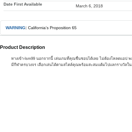
Date First Available
March 6, 2018
WARNING
:
California’s Proposition 65
Product Description
ทางเข้า-lsm99 นอกจากนี้ เล่นเกมที่คุณชื่นชอบได้เลย ไม่ต้องโหลดแอป
มีกีฬาครบวงจร เลือกเล่นได้ตามสไตล์คุณพร้อมสะสมแต้มไปแลกรางวัลในอน