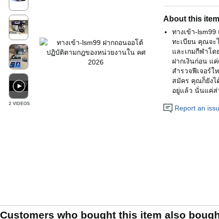
About this ite
ทางเข้า-lsm99 
ทะเบียน คุณจะได
และเกมกีฬาโดยที
ฝากเงินก่อน แค
สำรวจฟีเจอร์ใหม
สมัคร คุณก็ยัง
อยู่แล้ว นั่นแค่
2 VIDEOS
Report an issue
Customers who bought this item also bough