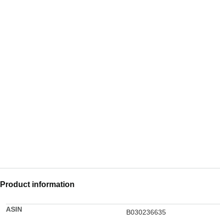
Product information
ASIN
B030236635