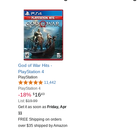
God of War Hits -
PlayStation 4
PlayStation
11,442
PlayStation 4
-18%
16
$
43
List:
$19.99
Get it as soon as
Friday, Apr
11
FREE Shipping on orders
over $35 shipped by Amazon