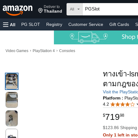
Deliver to
All
Thailand
PG SLOT
Registry
Customer Service
Gift Cards
S
All
›
›
Video Games
PlayStation 4
Consoles
ทางเข้า-ls
ตามกฎของ
Visit the PlayStat
Platform :
PlaySt
4.2
719
$
98
$123.86 Shipping
Only 1 left in st