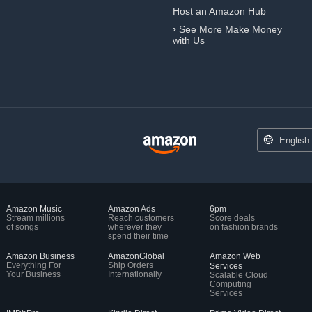
Host an Amazon Hub
›
See More Make Money
with Us
English
Amazon Music
Amazon Ads
6pm
Stream millions
Reach customers
Score deals
of songs
wherever they
on fashion brands
spend their time
Amazon Business
AmazonGlobal
Amazon Web
Everything For
Ship Orders
Services
Your Business
Internationally
Scalable Cloud
Computing
Services