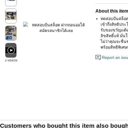
About this ite
ทดสอบปั่นสล็อ
เข้าถึงสิทธิประ
รับของขวัญแต้ม
ลิขสิทธิ์แท้ มั
ไม่ว่าคุณจะชื่น
พร้อมสิทธิพิเศ
Report an issue
2 VIDEOS
Customers who bought this item also bough