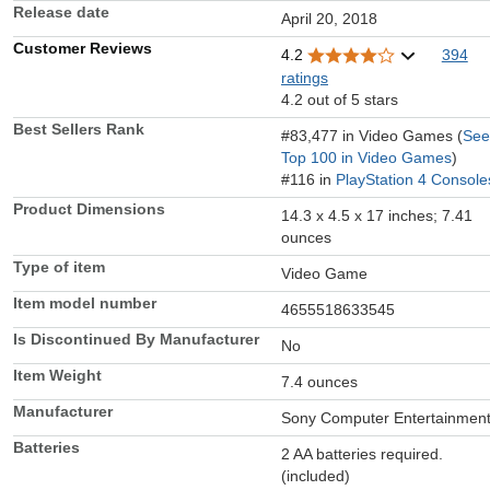
Release date
April 20, 2018
Customer Reviews
4.2
394
ratings
4.2 out of 5 stars
Best Sellers Rank
#83,477 in Video Games (
See
Top 100 in Video Games
)
#116 in
PlayStation 4 Console
Product Dimensions
14.3 x 4.5 x 17 inches; 7.41
ounces
Type of item
Video Game
Item model number
4655518633545
Is Discontinued By Manufacturer
No
Item Weight
7.4 ounces
Manufacturer
Sony Computer Entertainmen
Batteries
2 AA batteries required.
(included)