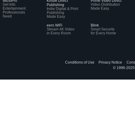
IMDbPro
Kindle Direct
Prime Video Direct
Get Info
Video Distribution
Publishing
Entertainment
Made Easy
Indie Digital & Print
Professionals
Publishing
Need
Made Easy
eero WiFi
Blink
Stream 4K Video
Smart Security
in Every Room
for Every Home
Conditions of Use
Privacy Notice
Cons
© 1996-2025, 