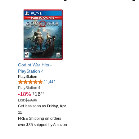
God of War Hits -
PlayStation 4
PlayStation
11,442
PlayStation 4
-18%
16
$
43
List:
$19.99
Get it as soon as
Friday, Apr
11
FREE Shipping on orders
over $35 shipped by Amazon