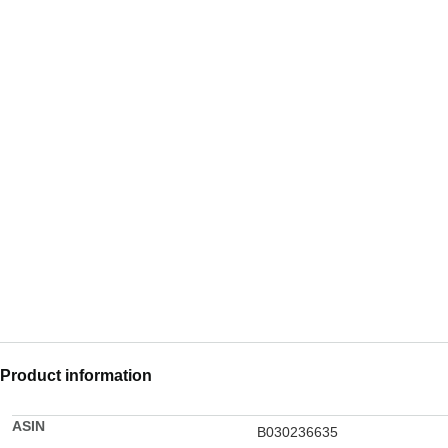
Product information
ASIN
B030236635