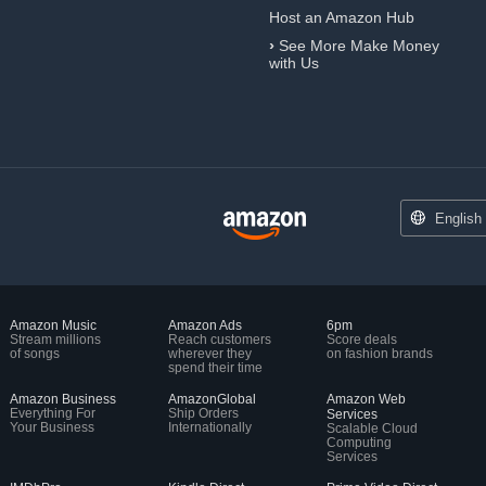
Host an Amazon Hub
›
See More Make Money
with Us
English
Amazon Music
Amazon Ads
6pm
Stream millions
Reach customers
Score deals
of songs
wherever they
on fashion brands
spend their time
Amazon Business
AmazonGlobal
Amazon Web
Everything For
Ship Orders
Services
Your Business
Internationally
Scalable Cloud
Computing
Services