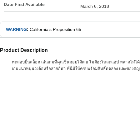
Date First Available
March 6, 2018
WARNING
:
California’s Proposition 65
Product Description
ทดสอบปั่นสล็อต เล่นเกมที่คุณชื่นชอบได้เลย ไม่ต้องโหลดแอป พลาดไม่ไ
เกมแนวหมุนวงล้อหรือสายกีฬา ที่นี่มีให้ครบพร้อมสิทธิ์ทดลอง และของขั