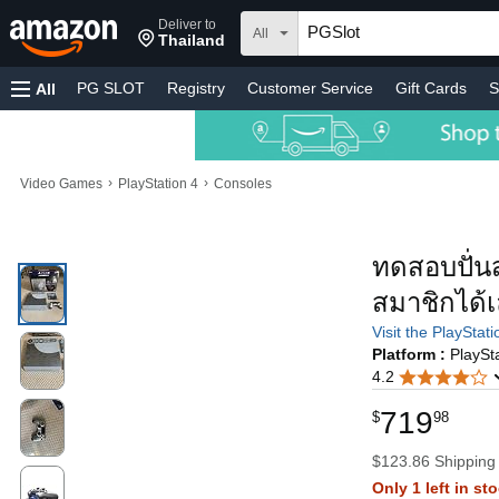
Deliver to
All
Thailand
PG SLOT
Registry
Customer Service
Gift Cards
S
All
›
›
Video Games
PlayStation 4
Consoles
ทดสอบปั่น
สมาชิกได้
Visit the PlayStat
Platform :
PlaySt
4.2
719
$
98
$123.86 Shipping
Only 1 left in st