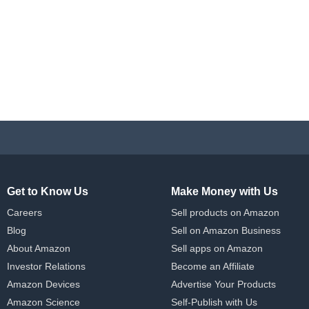
Get to Know Us
Make Money with Us
Careers
Sell products on Amazon
Blog
Sell on Amazon Business
About Amazon
Sell apps on Amazon
Investor Relations
Become an Affiliate
Amazon Devices
Advertise Your Products
Amazon Science
Self-Publish with Us