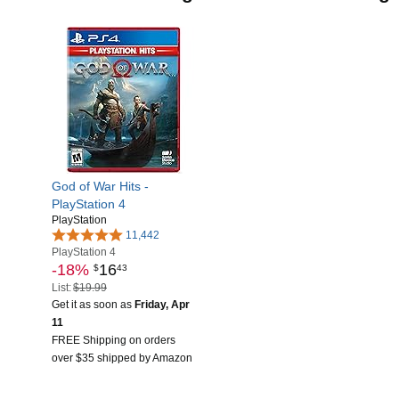
God of War Hits -
PlayStation 4
PlayStation
11,442
PlayStation 4
-18%
16
$
43
List:
$19.99
Get it as soon as
Friday, Apr
11
FREE Shipping on orders
over $35 shipped by Amazon