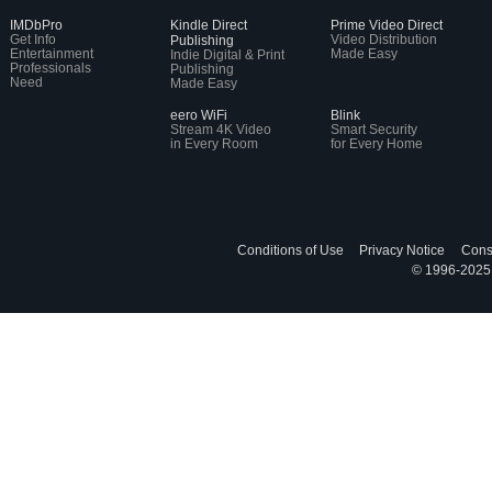
IMDbPro
Kindle Direct
Prime Video Direct
Get Info
Video Distribution
Publishing
Entertainment
Made Easy
Indie Digital & Print
Professionals
Publishing
Need
Made Easy
eero WiFi
Blink
Stream 4K Video
Smart Security
in Every Room
for Every Home
Conditions of Use
Privacy Notice
Cons
© 1996-2025, 