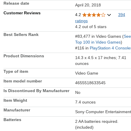
Release date
April 20, 2018
Customer Reviews
4.2
394
ratings
4.2 out of 5 stars
Best Sellers Rank
#83,477 in Video Games (
See
Top 100 in Video Games
)
#116 in
PlayStation 4 Console
Product Dimensions
14.3 x 4.5 x 17 inches; 7.41
ounces
Type of item
Video Game
Item model number
4655518633545
Is Discontinued By Manufacturer
No
Item Weight
7.4 ounces
Manufacturer
Sony Computer Entertainmen
Batteries
2 AA batteries required.
(included)