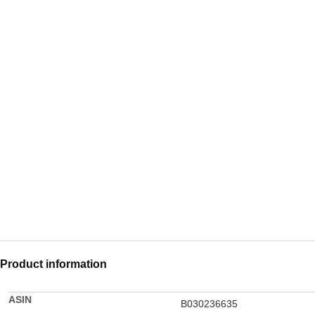
Product information
ASIN
B030236635