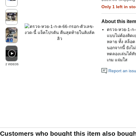
Only 1 left in st
About this ite
ตรวจ-หวย-1-ก-ค
แบบไม่ต้องคิดเ
หลาย ทั้ง สล็อต
นอกจากนี้ ยังไ
ทดลองเล่นได้ทั
เกม แจ่มใส
2 VIDEOS
Report an issue
Customers who bought this item also bough