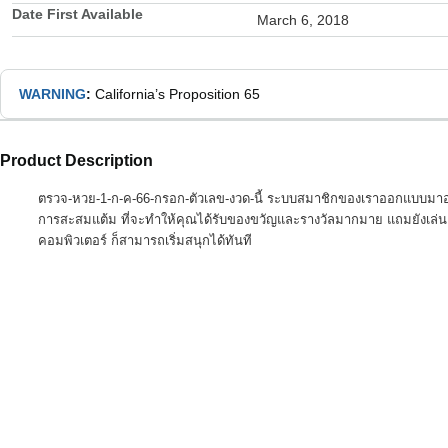
Date First Available
March 6, 2018
WARNING
:
California’s Proposition 65
Product Description
ตรวจ-หวย-1-ก-ค-66-กรอก-ตัวเลข-งวด-นี้ ระบบสมาชิกของเราออกแบบมาอย่างพ
การสะสมแต้ม ที่จะทำให้คุณได้รับของขวัญและรางวัลมากมาย แถมยังเล่นเ
คอมพิวเตอร์ ก็สามารถเริ่มสนุกได้ทันที