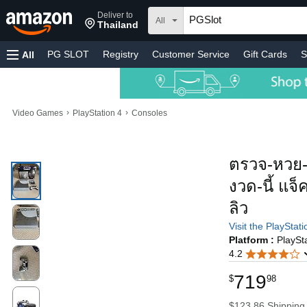
Deliver to
All
Thailand
PG SLOT
Registry
Customer Service
Gift Cards
S
All
›
›
Video Games
PlayStation 4
Consoles
ตรวจ-หวย-
งวด-นี้ แจ
ลิว
Visit the PlayStat
Platform :
PlaySt
4.2
719
$
98
$123.86 Shipping