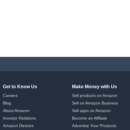
Get to Know Us
Make Money with Us
Careers
Sell products on Amazon
Blog
Sell on Amazon Business
About Amazon
Sell apps on Amazon
Investor Relations
Become an Affiliate
Amazon Devices
Advertise Your Products