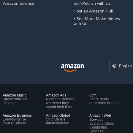
Amazon Science
Self-Publish with Us
Host an Amazon Hub
›
See More Make Money
with Us
English
Amazon Music
Amazon Ads
6pm
Stream millions
Reach customers
Score deals
of songs
wherever they
on fashion brands
spend their time
Amazon Business
AmazonGlobal
Amazon Web
Everything For
Ship Orders
Services
Your Business
Internationally
Scalable Cloud
Computing
Services