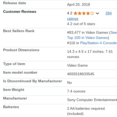
Release date
April 20, 2018
Customer Reviews
4.2
394
ratings
4.2 out of 5 stars
Best Sellers Rank
#83,477 in Video Games (
See
Top 100 in Video Games
)
#116 in
PlayStation 4 Console
Product Dimensions
14.3 x 4.5 x 17 inches; 7.41
ounces
Type of item
Video Game
Item model number
4655518633545
Is Discontinued By Manufacturer
No
Item Weight
7.4 ounces
Manufacturer
Sony Computer Entertainmen
Batteries
2 AA batteries required.
(included)