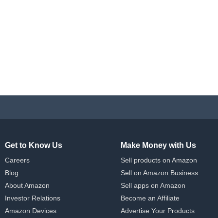
Get to Know Us
Make Money with Us
Careers
Sell products on Amazon
Blog
Sell on Amazon Business
About Amazon
Sell apps on Amazon
Investor Relations
Become an Affiliate
Amazon Devices
Advertise Your Products