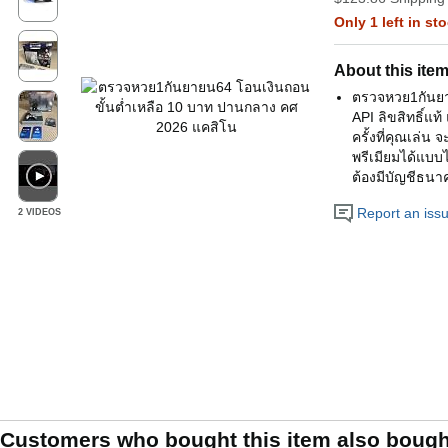
Only 1 left in st
About this ite
ตรวจหวย1กันยา
API ลิขสิทธิ์แท้
ครั้งที่คุณเล่น 
พรีเมียมได้แบบไ
ต้องมีบัญชีธนาค
Report an issue
2 VIDEOS
Customers who bought this item also bough