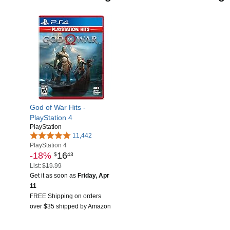
God of War Hits -
PlayStation 4
PlayStation
11,442
PlayStation 4
-18%
16
$
43
List:
$19.99
Get it as soon as
Friday, Apr
11
FREE Shipping on orders
over $35 shipped by Amazon