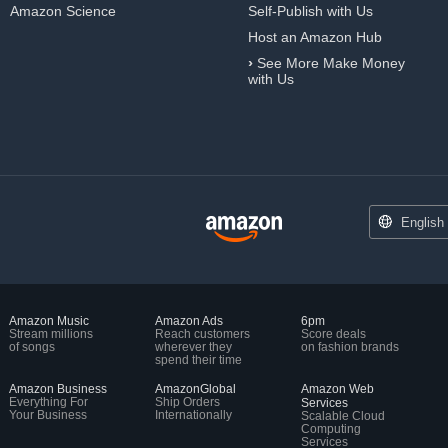
Amazon Science
Self-Publish with Us
Host an Amazon Hub
›
See More Make Money
with Us
English
Amazon Music
Amazon Ads
6pm
Stream millions
Reach customers
Score deals
of songs
wherever they
on fashion brands
spend their time
Amazon Business
AmazonGlobal
Amazon Web
Everything For
Ship Orders
Services
Your Business
Internationally
Scalable Cloud
Computing
Services