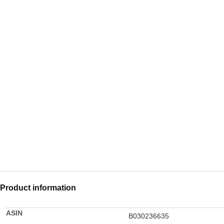
Product information
ASIN
B030236635