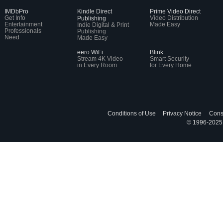
IMDbPro
Kindle Direct
Prime Video Direct
Get Info
Video Distribution
Publishing
Entertainment
Made Easy
Indie Digital & Print
Professionals
Publishing
Need
Made Easy
eero WiFi
Blink
Stream 4K Video
Smart Security
in Every Room
for Every Home
Conditions of Use
Privacy Notice
Cons
© 1996-2025, 