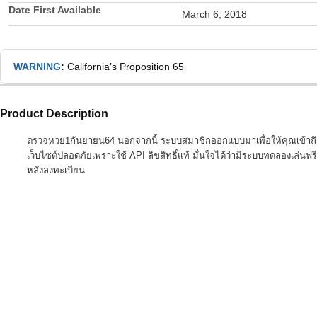
Date First Available
March 6, 2018
WARNING
:
California’s Proposition 65
Product Description
ตรวจหวย1กันยายน64 นอกจากนี้ ระบบสมาชิกออกแบบมาเพื่อให้คุณเข้าถึงสิ
เว็บไซต์ปลอดภัยเพราะใช้ API ลิขสิทธิ์แท้ มั่นใจได้ว่ามีระบบทดลองเล่นฟร
หลังลงทะเบียน