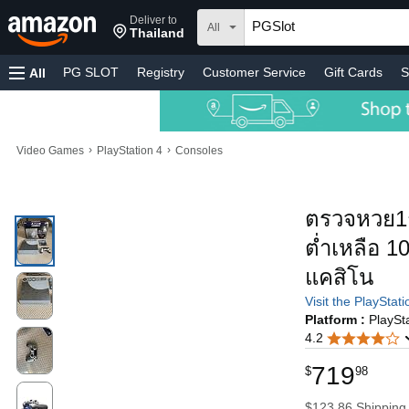
Deliver to
All
Thailand
PG SLOT
Registry
Customer Service
Gift Cards
S
All
›
›
Video Games
PlayStation 4
Consoles
ตรวจหวย1ก
ต่ำเหลือ 
แคสิโน
Visit the PlayStat
Platform :
PlaySt
4.2
719
$
98
$123.86 Shipping