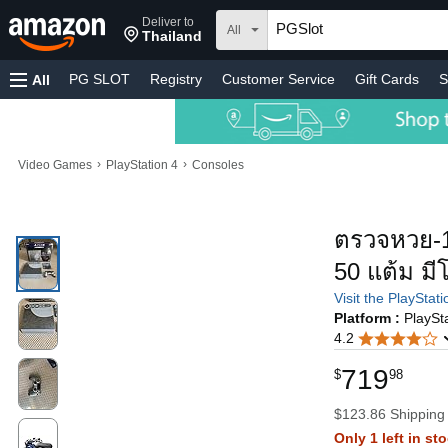
Deliver to
All
Thailand
PG SLOT
Registry
Customer Service
Gift Cards
S
All
›
›
Video Games
PlayStation 4
Consoles
ตรวจหวย-1
50 แต้ม มี
Visit the PlayStat
Platform :
PlaySt
4.2
719
$
98
$123.86 Shipping
Only 1 left in st