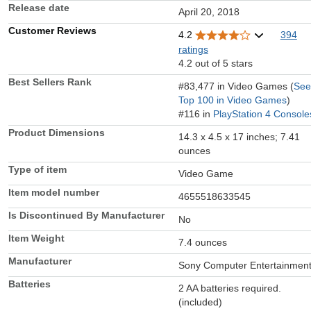
Release date
April 20, 2018
Customer Reviews
4.2
394
ratings
4.2 out of 5 stars
Best Sellers Rank
#83,477 in Video Games (
See
Top 100 in Video Games
)
#116 in
PlayStation 4 Console
Product Dimensions
14.3 x 4.5 x 17 inches; 7.41
ounces
Type of item
Video Game
Item model number
4655518633545
Is Discontinued By Manufacturer
No
Item Weight
7.4 ounces
Manufacturer
Sony Computer Entertainmen
Batteries
2 AA batteries required.
(included)