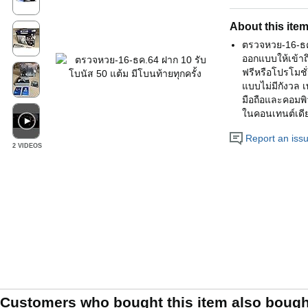
About this ite
ตรวจหวย-16-ธค.
ออกแบบให้เข้าถึ
ฟรีหรือโปรโมชั
แบบไม่มีกังวล 
มือถือและคอมพิ
ในคอนเทนต์เดี
Report an issue
2 VIDEOS
Customers who bought this item also bough