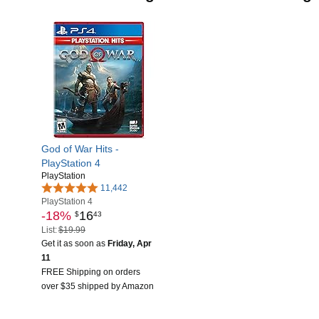
God of War Hits -
PlayStation 4
PlayStation
11,442
PlayStation 4
-18%
16
$
43
List:
$19.99
Get it as soon as
Friday, Apr
11
FREE Shipping on orders
over $35 shipped by Amazon