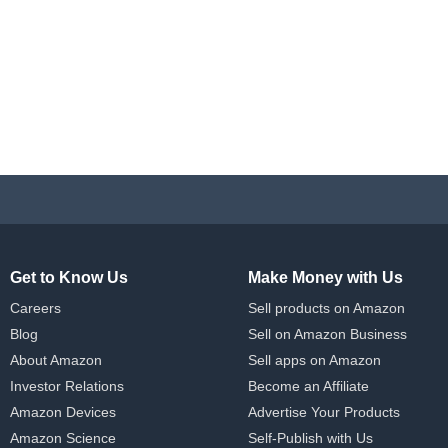
Get to Know Us
Make Money with Us
Careers
Sell products on Amazon
Blog
Sell on Amazon Business
About Amazon
Sell apps on Amazon
Investor Relations
Become an Affiliate
Amazon Devices
Advertise Your Products
Amazon Science
Self-Publish with Us