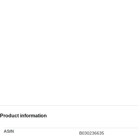
Product information
ASIN
B030236635