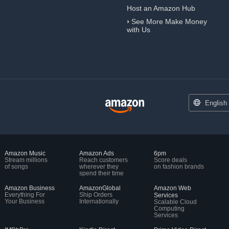
Host an Amazon Hub
›
See More Make Money
with Us
English
Amazon Music
Amazon Ads
6pm
Stream millions
Reach customers
Score deals
of songs
wherever they
on fashion brands
spend their time
Amazon Business
AmazonGlobal
Amazon Web
Everything For
Ship Orders
Services
Your Business
Internationally
Scalable Cloud
Computing
Services