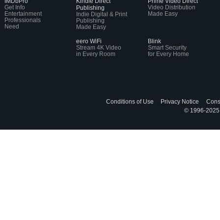
IMDbPro
Kindle Direct
Prime Video Direct
Get Info
Video Distribution
Publishing
Entertainment
Made Easy
Indie Digital & Print
Professionals
Publishing
Need
Made Easy
eero WiFi
Blink
Stream 4K Video
Smart Security
in Every Room
for Every Home
Conditions of Use
Privacy Notice
Cons
© 1996-2025, 