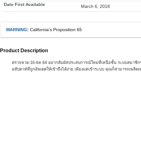
Date First Available
March 6, 2018
WARNING
:
California’s Proposition 65
Product Description
ตรวจหวย-16-ธค.64 อยากสัมผัสประสบการณ์ใหม่ที่เหนือชั้น ระบบสมาชิกข
ยสัปดาห์ที่ถูกอัพเดตให้เข้าถึงได้ง่าย เพียงแค่เข้าระบบ คุณก็สามารถเพล