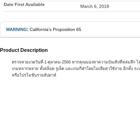
Date First Available
March 6, 2018
WARNING
:
California’s Proposition 65
Product Description
ตรวจหวยงวดวันที่-1-ตุลาคม-2566 หากคุณมองหาความบันเทิงที่หล่มลึก ไม่
เกมหลากหลาย ทั้งสล็อต รูเล็ต และเกมกีฬาโดยไม่เสียค่าใช้จ่าย อีกทั้ง 
หรือโปรโมชั่นรายสัปดาห์