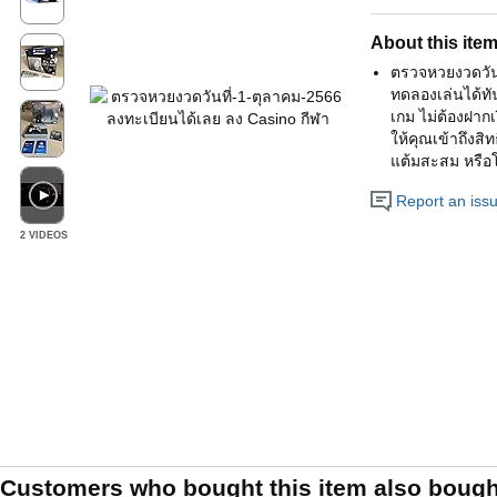
About this ite
ตรวจหวยงวดวันท
ทดลองเล่นได้ทั
เกม ไม่ต้องฝาก
ให้คุณเข้าถึงสิ
แต้มสะสม หรือโ
Report an issue
2 VIDEOS
Customers who bought this item also bough