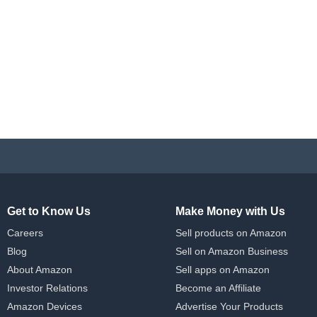
Get to Know Us
Make Money with Us
Careers
Sell products on Amazon
Blog
Sell on Amazon Business
About Amazon
Sell apps on Amazon
Investor Relations
Become an Affiliate
Amazon Devices
Advertise Your Products