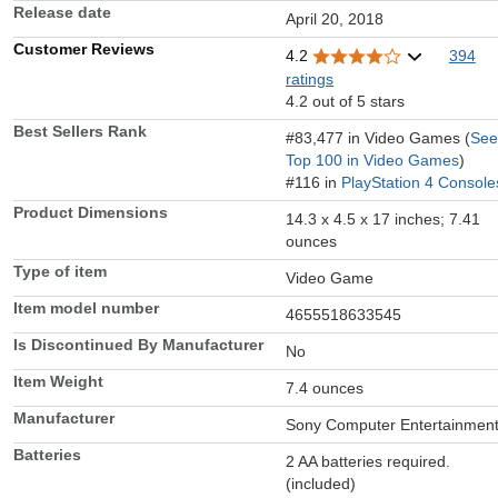
Release date
April 20, 2018
Customer Reviews
4.2
394
ratings
4.2 out of 5 stars
Best Sellers Rank
#83,477 in Video Games (
See
Top 100 in Video Games
)
#116 in
PlayStation 4 Console
Product Dimensions
14.3 x 4.5 x 17 inches; 7.41
ounces
Type of item
Video Game
Item model number
4655518633545
Is Discontinued By Manufacturer
No
Item Weight
7.4 ounces
Manufacturer
Sony Computer Entertainmen
Batteries
2 AA batteries required.
(included)