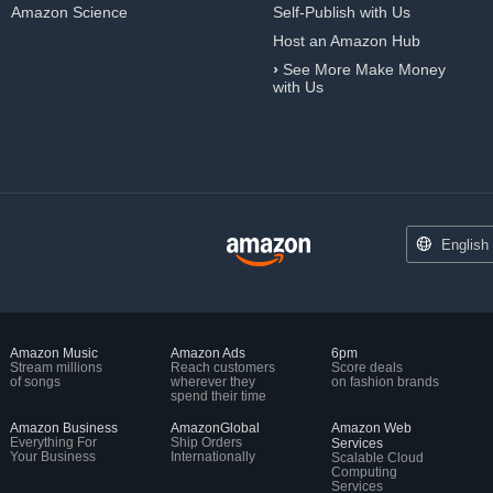
Amazon Science
Self-Publish with Us
Host an Amazon Hub
›
See More Make Money
with Us
English
Amazon Music
Amazon Ads
6pm
Stream millions
Reach customers
Score deals
of songs
wherever they
on fashion brands
spend their time
Amazon Business
AmazonGlobal
Amazon Web
Everything For
Ship Orders
Services
Your Business
Internationally
Scalable Cloud
Computing
Services