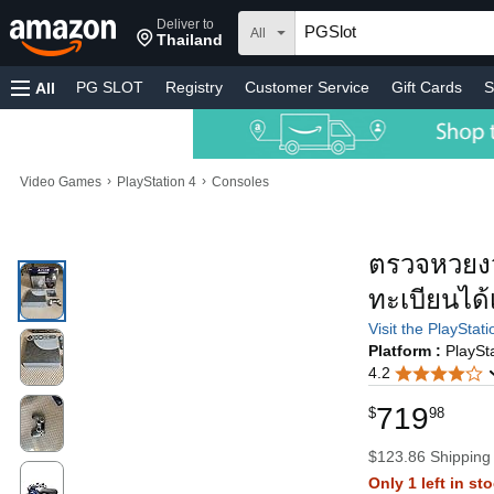
Deliver to
All
Thailand
PG SLOT
Registry
Customer Service
Gift Cards
S
All
›
›
Video Games
PlayStation 4
Consoles
ตรวจหวยงว
ทะเบียนได้
Visit the PlayStat
Platform :
PlaySt
4.2
719
$
98
$123.86 Shipping
Only 1 left in st