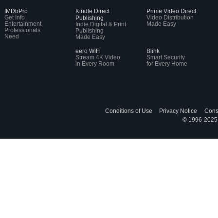
IMDbPro
Kindle Direct
Prime Video Direct
Get Info
Video Distribution
Publishing
Entertainment
Made Easy
Indie Digital & Print
Professionals
Publishing
Need
Made Easy
eero WiFi
Blink
Stream 4K Video
Smart Security
in Every Room
for Every Home
Conditions of Use
Privacy Notice
Cons
© 1996-2025, 