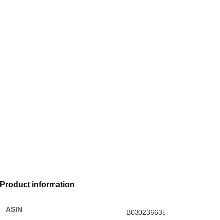
Product information
ASIN
B030236635