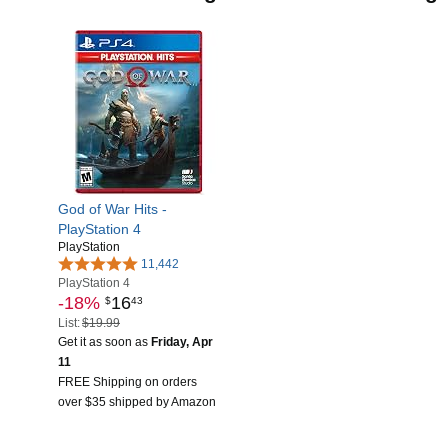
God of War Hits -
PlayStation 4
PlayStation
11,442
PlayStation 4
-18%
16
$
43
List:
$19.99
Get it as soon as
Friday, Apr
11
FREE Shipping on orders
over $35 shipped by Amazon