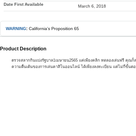
Date First Available
March 6, 2018
WARNING
:
California’s Proposition 65
Product Description
ตรวจสลากกินแบ่งรัฐบาล1เมษายน2565 แค่เพียงคลิก ทดลองเล่นฟรี คุณก็สามา
ความตื่นเต้นของการเล่นคาสิโนออนไลน์ ได้เพียงลงทะเบียน แค่ไม่กี่ขั้นตอน