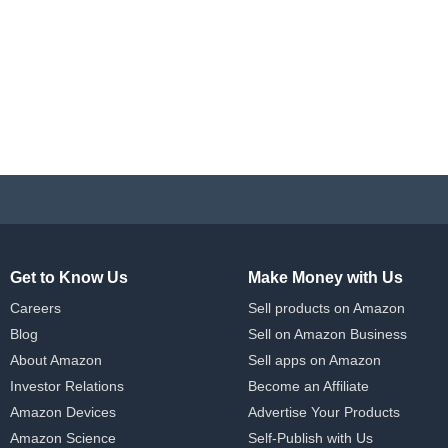
Get to Know Us
Make Money with Us
Careers
Sell products on Amazon
Blog
Sell on Amazon Business
About Amazon
Sell apps on Amazon
Investor Relations
Become an Affiliate
Amazon Devices
Advertise Your Products
Amazon Science
Self-Publish with Us