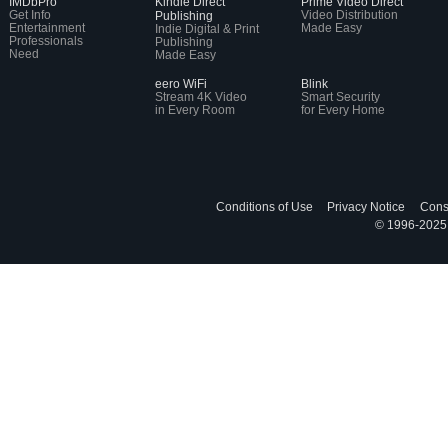
IMDbPro
Kindle Direct
Prime Video Direct
Get Info
Video Distribution
Publishing
Entertainment
Made Easy
Indie Digital & Print
Professionals
Publishing
Need
Made Easy
eero WiFi
Blink
Stream 4K Video
Smart Security
in Every Room
for Every Home
Conditions of Use
Privacy Notice
Cons
© 1996-2025, 