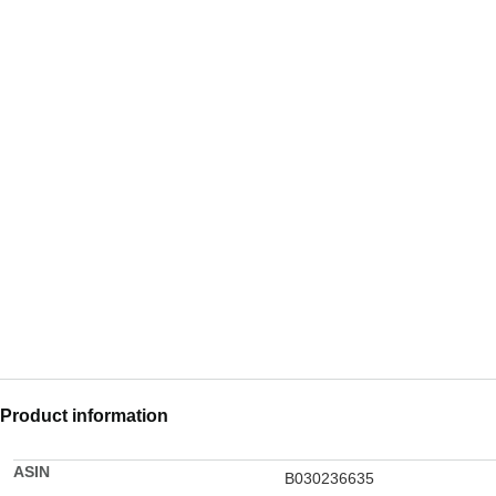
Product information
ASIN
B030236635