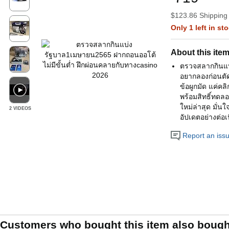
$123.86 Shipping
Only 1 left in st
About this ite
ตรวจสลากกินแบ
อยากลองก่อนตัด
ข้อผูกมัด แค่คลิ
พร้อมสิทธิ์ทด
ใหม่ล่าสุด มั่นใ
2 VIDEOS
อัปเดตอย่างต่อเน
Report an issue
Customers who bought this item also bough