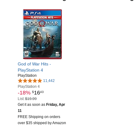
God of War Hits -
PlayStation 4
PlayStation
11,442
PlayStation 4
-18%
16
$
43
List:
$19.99
Get it as soon as
Friday, Apr
11
FREE Shipping on orders
over $35 shipped by Amazon