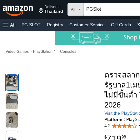
Deliver to
All
Thailand
PG SLOT
Registry
Customer Service
Gift Cards
S
All
›
›
Video Games
PlayStation 4
Consoles
ตรวจสลากก
รัฐบาล1เ
ไม่มีขั้นต
2026
Visit the PlayStat
Platform :
PlaySt
4.2
719
$
98