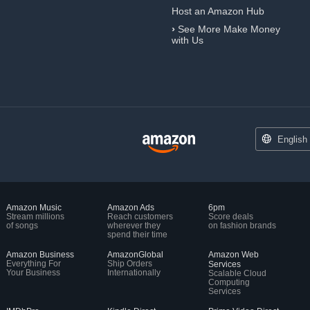
Host an Amazon Hub
›
See More Make Money
with Us
English
Amazon Music
Amazon Ads
6pm
Stream millions
Reach customers
Score deals
of songs
wherever they
on fashion brands
spend their time
Amazon Business
AmazonGlobal
Amazon Web
Everything For
Ship Orders
Services
Your Business
Internationally
Scalable Cloud
Computing
Services