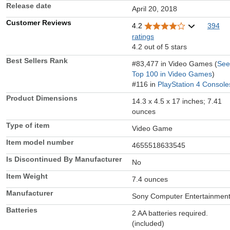
Release date
April 20, 2018
Customer Reviews
4.2
394
ratings
4.2 out of 5 stars
Best Sellers Rank
#83,477 in Video Games (
See
Top 100 in Video Games
)
#116 in
PlayStation 4 Console
Product Dimensions
14.3 x 4.5 x 17 inches; 7.41
ounces
Type of item
Video Game
Item model number
4655518633545
Is Discontinued By Manufacturer
No
Item Weight
7.4 ounces
Manufacturer
Sony Computer Entertainmen
Batteries
2 AA batteries required.
(included)