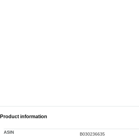
Product information
ASIN
B030236635