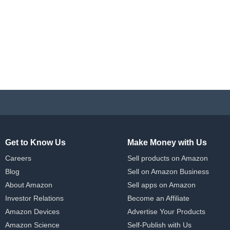
Get to Know Us
Make Money with Us
Careers
Sell products on Amazon
Blog
Sell on Amazon Business
About Amazon
Sell apps on Amazon
Investor Relations
Become an Affiliate
Amazon Devices
Advertise Your Products
Amazon Science
Self-Publish with Us