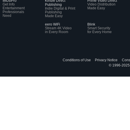
IMDbPro
Kindle Direct
Prime Video Direct
Get Info
Video Distribution
Publishing
Entertainment
Made Easy
Indie Digital & Print
Professionals
Publishing
Need
Made Easy
eero WiFi
Blink
Stream 4K Video
Smart Security
in Every Room
for Every Home
Conditions of Use
Privacy Notice
Cons
© 1996-2025, 