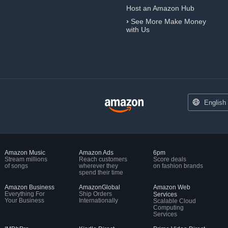
Host an Amazon Hub
›
See More Make Money
with Us
English
Amazon Music
Amazon Ads
6pm
Stream millions
Reach customers
Score deals
of songs
wherever they
on fashion brands
spend their time
Amazon Business
AmazonGlobal
Amazon Web
Everything For
Ship Orders
Services
Your Business
Internationally
Scalable Cloud
Computing
Services