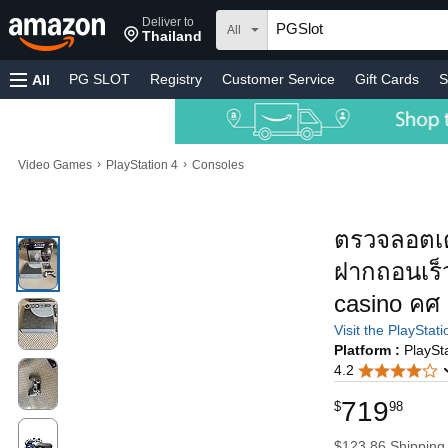
Deliver to
All
Thailand
PG SLOT
Registry
Customer Service
Gift Cards
S
All
›
›
Video Games
PlayStation 4
Consoles
ตรวจลอตเตอ
ฝากถอนเร็ว 
casino คศ
Visit the PlayStat
Platform :
PlaySt
4.2
719
$
98
$123.86 Shipping