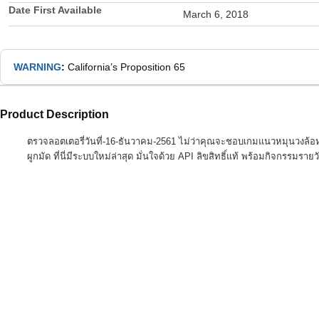
Date First Available
March 6, 2018
WARNING
:
California’s Proposition 65
Product Description
ตรวจลอตเตอรี่วันที่-16-ธันวาคม-2561 ไม่ว่าคุณจะชอบเกมแนวหมุนวงล้อหรื
ผูกมัด ที่นี่มีระบบใหม่ล่าสุด มั่นใจด้วย API ลิขสิทธิ์แท้ พร้อมกิจกรรมรายวั