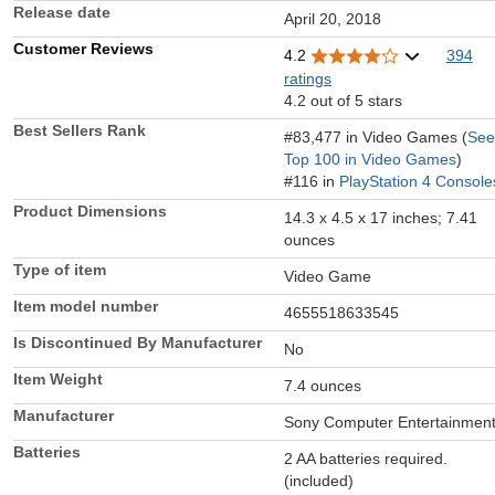
Release date
April 20, 2018
Customer Reviews
4.2
394
ratings
4.2 out of 5 stars
Best Sellers Rank
#83,477 in Video Games (
See
Top 100 in Video Games
)
#116 in
PlayStation 4 Console
Product Dimensions
14.3 x 4.5 x 17 inches; 7.41
ounces
Type of item
Video Game
Item model number
4655518633545
Is Discontinued By Manufacturer
No
Item Weight
7.4 ounces
Manufacturer
Sony Computer Entertainmen
Batteries
2 AA batteries required.
(included)