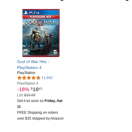
God of War Hits -
PlayStation 4
PlayStation
11,442
PlayStation 4
-18%
16
$
43
List:
$19.99
Get it as soon as
Friday, Apr
11
FREE Shipping on orders
over $35 shipped by Amazon