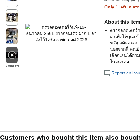
Only 1 left in st
About this ite
ตรวจลอตเตอรี่
มาเพื่อให้คุณเข
ขวัญแต้มสะสม ห
นอกจากนี้ คุณย
เลือกเล่นได้ต
ในอนาคต
2 VIDEOS
Report an issue
Customers who bought this item also bough