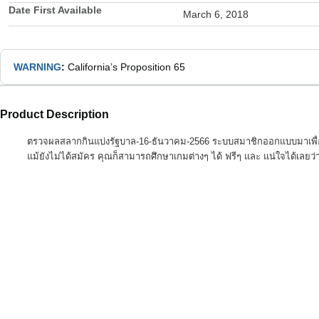
Date First Available
March 6, 2018
WARNING
:
California’s Proposition 65
Product Description
ตรวจผลสลากกินแบ่งรัฐบาล-16-ธันวาคม-2566 ระบบสมาชิกออกแบบมาเพื่อให
แม้ยังไม่ได้สมัคร คุณก็สามารถศึกษาเกมต่างๆ ได้ ฟรีๆ และ แน่ใจได้เลย