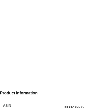
Product information
ASIN
B030236635