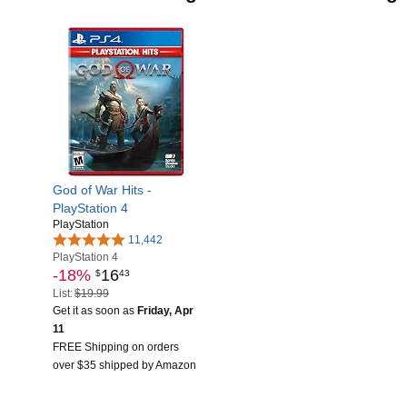
God of War Hits -
PlayStation 4
PlayStation
11,442
PlayStation 4
-18%
16
$
43
List:
$19.99
Get it as soon as
Friday, Apr
11
FREE Shipping on orders
over $35 shipped by Amazon