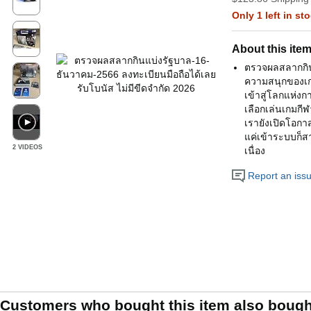
Only 1 left in st
About this ite
ตรวจผลสลากกิน
ความสนุกของเก
เข้าสู่โลกแห่งก
เลือกเล่นเกมกี
เรายังเปิดโอกา
แค่เข้าระบบก็สา
2 VIDEOS
เนื่อง
Report an issue
Customers who bought this item also bough