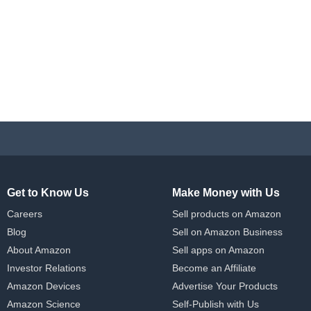
Get to Know Us
Make Money with Us
Careers
Sell products on Amazon
Blog
Sell on Amazon Business
About Amazon
Sell apps on Amazon
Investor Relations
Become an Affiliate
Amazon Devices
Advertise Your Products
Amazon Science
Self-Publish with Us