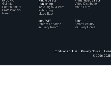
IMDbPro
Kindle Direct
Prime Video Direct
Get Info
Video Distribution
Publishing
Entertainment
Made Easy
Indie Digital & Print
Professionals
Publishing
Need
Made Easy
eero WiFi
Blink
Stream 4K Video
Smart Security
in Every Room
for Every Home
Conditions of Use
Privacy Notice
Cons
© 1996-2025, 