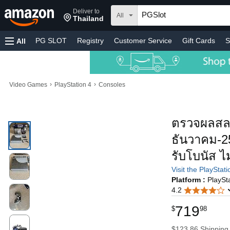
Deliver to
All
Thailand
PG SLOT
Registry
Customer Service
Gift Cards
S
All
›
›
Video Games
PlayStation 4
Consoles
ตรวจผลสลา
ธันวาคม-2
รับโบนัส ไ
Visit the PlayStat
Platform :
PlaySt
4.2
719
$
98
$123.86 Shipping