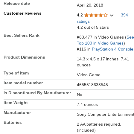
Release date
April 20, 2018
Customer Reviews
4.2
394
ratings
4.2 out of 5 stars
Best Sellers Rank
#83,477 in Video Games (
See
Top 100 in Video Games
)
#116 in
PlayStation 4 Console
Product Dimensions
14.3 x 4.5 x 17 inches; 7.41
ounces
Type of item
Video Game
Item model number
4655518633545
Is Discontinued By Manufacturer
No
Item Weight
7.4 ounces
Manufacturer
Sony Computer Entertainmen
Batteries
2 AA batteries required.
(included)