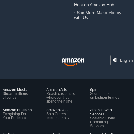
Host an Amazon Hub
›
See More Make Money
with Us
English
Amazon Music
Amazon Ads
6pm
Stream millions
Reach customers
Score deals
of songs
wherever they
on fashion brands
spend their time
Amazon Business
AmazonGlobal
Amazon Web
Everything For
Ship Orders
Services
Your Business
Internationally
Scalable Cloud
Computing
Services