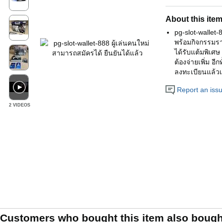
About this ite
pg-slot-wallet-
พร้อมกิจกรรมรายว
ได้รับแต้มพิเศษ
ต้องจ่ายเพิ่ม อี
ลงทะเบียนแล้วเร
Report an issue
2 VIDEOS
Customers who bought this item also bough