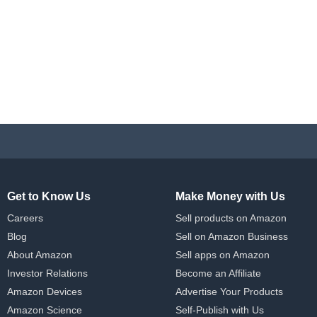
Get to Know Us
Make Money with Us
Careers
Sell products on Amazon
Blog
Sell on Amazon Business
About Amazon
Sell apps on Amazon
Investor Relations
Become an Affiliate
Amazon Devices
Advertise Your Products
Amazon Science
Self-Publish with Us