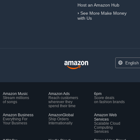
Host an Amazon Hub
›
See More Make Money
with Us
English
Amazon Music
Amazon Ads
6pm
Stream millions
Reach customers
Score deals
of songs
wherever they
on fashion brands
spend their time
Amazon Business
AmazonGlobal
Amazon Web
Everything For
Ship Orders
Services
Your Business
Internationally
Scalable Cloud
Computing
Services