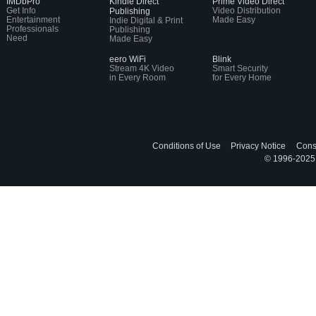
IMDbPro
Kindle Direct
Prime Video Direct
Get Info
Video Distribution
Publishing
Entertainment
Made Easy
Indie Digital & Print
Professionals
Publishing
Need
Made Easy
eero WiFi
Blink
Stream 4K Video
Smart Security
in Every Room
for Every Home
Conditions of Use
Privacy Notice
Cons
© 1996-2025, 