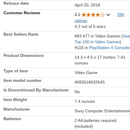
Release date
April 20, 2018
Customer Reviews
4.2
394
ratings
4.2 out of 5 stars
Best Sellers Rank
#83,477 in Video Games (
See
Top 100 in Video Games
)
#116 in
PlayStation 4 Console
Product Dimensions
14.3 x 4.5 x 17 inches; 7.41
ounces
Type of item
Video Game
Item model number
4655518633545
Is Discontinued By Manufacturer
No
Item Weight
7.4 ounces
Manufacturer
Sony Computer Entertainmen
Batteries
2 AA batteries required.
(included)