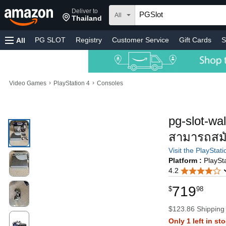
Deliver to
All
Thailand
PG SLOT
Registry
Customer Service
Gift Cards
S
All
›
›
Video Games
PlayStation 4
Consoles
pg-slot-wal
สามารถสมัค
Visit the PlayStat
Platform :
PlaySt
4.2
719
$
98
$123.86 Shipping
Only 1 left in st