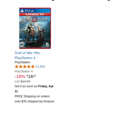
God of War Hits -
PlayStation 4
PlayStation
11,442
PlayStation 4
-18%
16
$
43
List:
$19.99
Get it as soon as
Friday, Apr
11
FREE Shipping on orders
over $35 shipped by Amazon