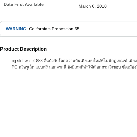
Date First Available
March 6, 2018
WARNING
:
California’s Proposition 65
Product Description
pg-slot-wallet-888 ตื่นตัวกับโลกความบันเทิงแบบใหม่ที่ไม่มีกฎเกณฑ์ เพ
PG หรือรูเล็ต แบบฟรี นอกจากนี้ ยังมีเกมกีฬาให้เลือกตามใจชอบ ซึ่งแม้ย