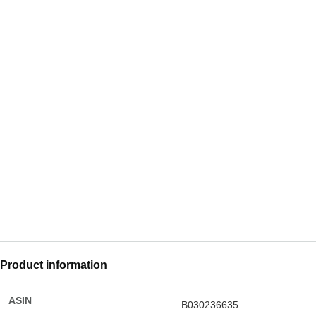
Product information
ASIN
B030236635