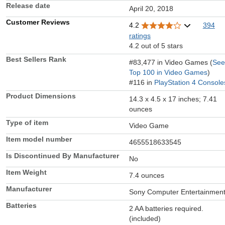
Release date
April 20, 2018
Customer Reviews
4.2
394
ratings
4.2 out of 5 stars
Best Sellers Rank
#83,477 in Video Games (
See
Top 100 in Video Games
)
#116 in
PlayStation 4 Console
Product Dimensions
14.3 x 4.5 x 17 inches; 7.41
ounces
Type of item
Video Game
Item model number
4655518633545
Is Discontinued By Manufacturer
No
Item Weight
7.4 ounces
Manufacturer
Sony Computer Entertainmen
Batteries
2 AA batteries required.
(included)