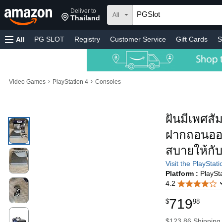
Deliver to
All
Thailand
PG SLOT
Registry
Customer Service
Gift Cards
S
All
›
›
Video Games
PlayStation 4
Consoles
ฝันมีเพศสั
ฝากถอนออ
สบายให้กับท
Visit the PlayStat
Platform :
PlaySt
4.2
719
$
98
$123.86 Shipping