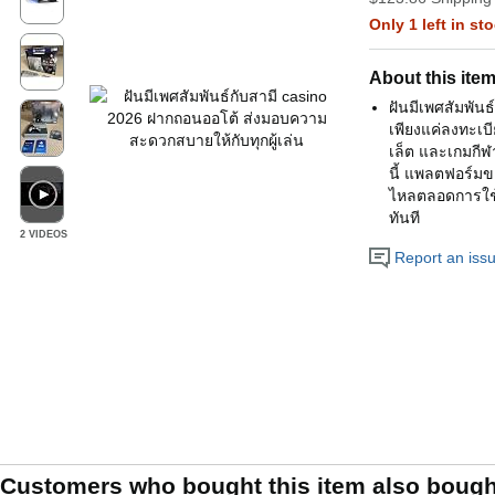
Only 1 left in st
About this ite
ฝันมีเพศสัมพันธ
เพียงแค่ลงทะเบ
เล็ต และเกมกีฬา
นี้ แพลตฟอร์มข
ไหลตลอดการใช้
ทันที
2 VIDEOS
Report an issue
Customers who bought this item also bough