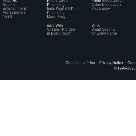
IMDbPro
Kindle Direct
Prime Video Direct
Get Info
Video Distribution
Publishing
Entertainment
Made Easy
Indie Digital & Print
Professionals
Publishing
Need
Made Easy
eero WiFi
Blink
Stream 4K Video
Smart Security
in Every Room
for Every Home
Conditions of Use
Privacy Notice
Cons
© 1996-2025, 