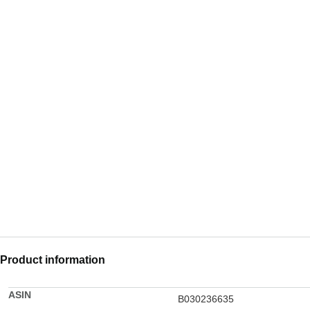
Product information
ASIN
B030236635