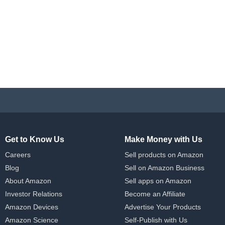
Get to Know Us
Make Money with Us
Careers
Sell products on Amazon
Blog
Sell on Amazon Business
About Amazon
Sell apps on Amazon
Investor Relations
Become an Affiliate
Amazon Devices
Advertise Your Products
Amazon Science
Self-Publish with Us