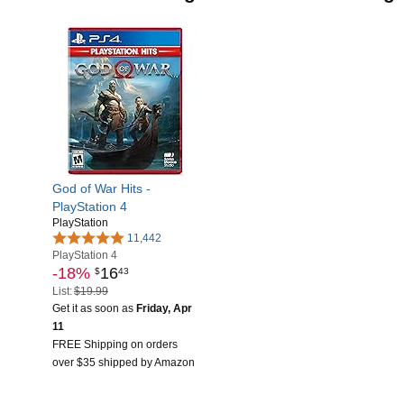
God of War Hits -
PlayStation 4
PlayStation
11,442
PlayStation 4
-18%
16
$
43
List:
$19.99
Get it as soon as
Friday, Apr
11
FREE Shipping on orders
over $35 shipped by Amazon