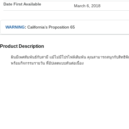
Date First Available
March 6, 2018
WARNING
:
California’s Proposition 65
Product Description
ฝันมีเพศสัมพันธ์กับสามี แม้ไม่มีโปรไฟล์เดิมพัน คุณสามารถสนุกกับสิทธิพิเ
พร้อมกิจกรรมรายวัน ที่อัปเดตแบบทันต่อเนื่อง