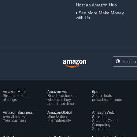
Host an Amazon Hub
›
See More Make Money
with Us
English
Amazon Music
Amazon Ads
6pm
Stream millions
Reach customers
Score deals
of songs
wherever they
on fashion brands
spend their time
Amazon Business
AmazonGlobal
Amazon Web
Everything For
Ship Orders
Services
Your Business
Internationally
Scalable Cloud
Computing
Services