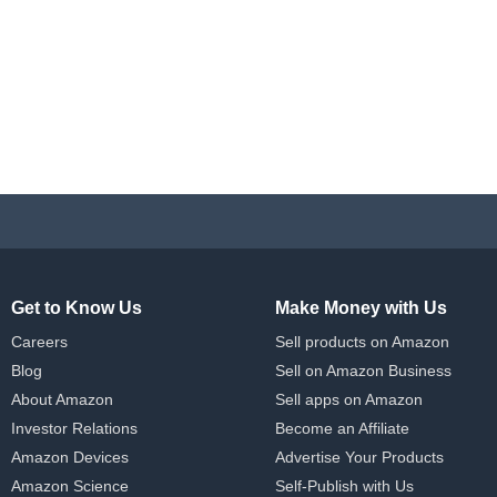
Get to Know Us
Make Money with Us
Careers
Sell products on Amazon
Blog
Sell on Amazon Business
About Amazon
Sell apps on Amazon
Investor Relations
Become an Affiliate
Amazon Devices
Advertise Your Products
Amazon Science
Self-Publish with Us