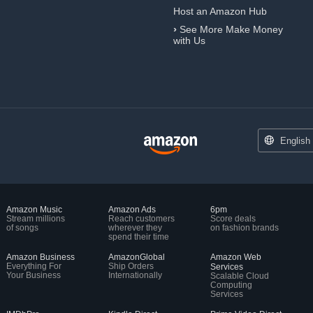
Host an Amazon Hub
›
See More Make Money
with Us
English
Amazon Music
Amazon Ads
6pm
Stream millions
Reach customers
Score deals
of songs
wherever they
on fashion brands
spend their time
Amazon Business
AmazonGlobal
Amazon Web
Everything For
Ship Orders
Services
Your Business
Internationally
Scalable Cloud
Computing
Services