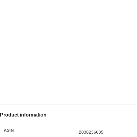
Product information
ASIN
B030236635