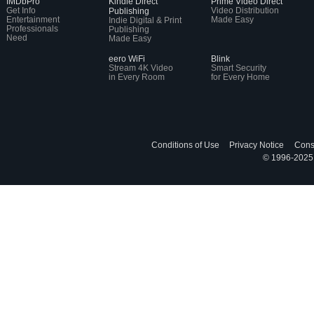
IMDbPro
Kindle Direct
Prime Video Direct
Get Info
Video Distribution
Publishing
Entertainment
Made Easy
Indie Digital & Print
Professionals
Publishing
Need
Made Easy
eero WiFi
Blink
Stream 4K Video
Smart Security
in Every Room
for Every Home
Conditions of Use
Privacy Notice
Cons
© 1996-2025, 