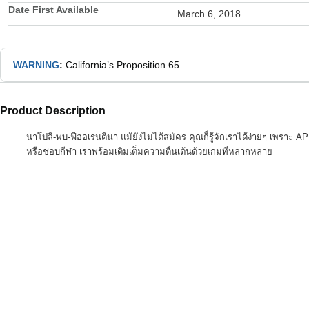
Date First Available
March 6, 2018
WARNING
:
California’s Proposition 65
Product Description
นาโปลี-พบ-ฟีออเรนตีนา แม้ยังไม่ได้สมัคร คุณก็รู้จักเราได้ง่ายๆ เพราะ API
หรือชอบกีฬา เราพร้อมเติมเต็มความตื่นเต้นด้วยเกมที่หลากหลาย