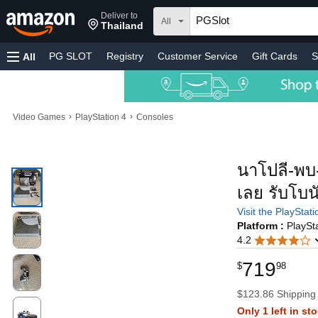
Deliver to
All
Thailand
PG SLOT
Registry
Customer Service
Gift Cards
S
All
›
›
Video Games
PlayStation 4
Consoles
นาโปลี-พบ
เลย รับโบ
Visit the PlayStat
Platform :
PlaySt
4.2
719
$
98
$123.86 Shipping
Only 1 left in st