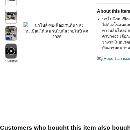
About this ite
นาโปลี-พบ-ฟีออ
ไม่ต้องโหลดแอป
ความลื่นไหลตล
ครบวงจร เลือก
รางวัลในอนาคต 
กับความสนุกของ
Report an issue
2 VIDEOS
Customers who bought this item also bough