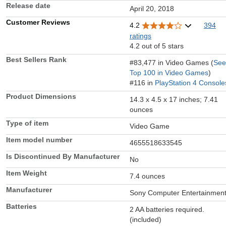
Release date
April 20, 2018
Customer Reviews
4.2
394
ratings
4.2 out of 5 stars
Best Sellers Rank
#83,477 in Video Games (
See
Top 100 in Video Games
)
#116 in
PlayStation 4 Console
Product Dimensions
14.3 x 4.5 x 17 inches; 7.41
ounces
Type of item
Video Game
Item model number
4655518633545
Is Discontinued By Manufacturer
No
Item Weight
7.4 ounces
Manufacturer
Sony Computer Entertainmen
Batteries
2 AA batteries required.
(included)