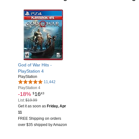
God of War Hits -
PlayStation 4
PlayStation
11,442
PlayStation 4
-18%
16
$
43
List:
$19.99
Get it as soon as
Friday, Apr
11
FREE Shipping on orders
over $35 shipped by Amazon