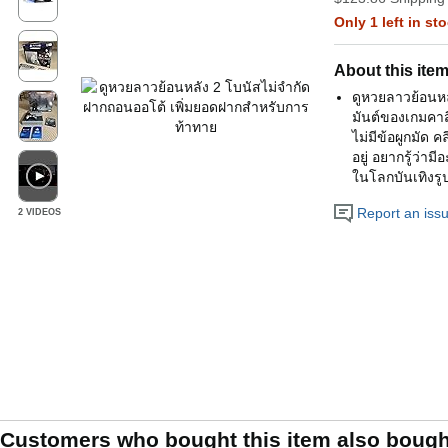
Only 1 left in st
About this ite
ดูหวยลาวย้อนหล
มันต์ของเกมคา
ไม่มีข้อผูกมัด
อยู่ อยากรู้ว่า
ในโลกบันเทิงร
Report an issue
2 VIDEOS
Customers who bought this item also bough