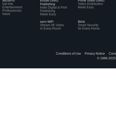
IMDbPro
Kindle Direct
Prime Video Direct
Get Info
Video Distribution
Publishing
Entertainment
Made Easy
Indie Digital & Print
Professionals
Publishing
Need
Made Easy
eero WiFi
Blink
Stream 4K Video
Smart Security
in Every Room
for Every Home
Conditions of Use
Privacy Notice
Cons
© 1996-2025, 