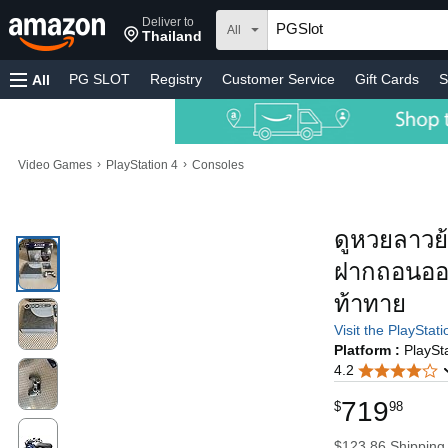
Deliver to
All
Thailand
PG SLOT
Registry
Customer Service
Gift Cards
S
All
›
›
Video Games
PlayStation 4
Consoles
ดูหวยลาวย้
ฝากถอนออโ
ท้าทาย
Visit the PlayStat
Platform :
PlaySt
4.2
719
$
98
$123.86 Shipping