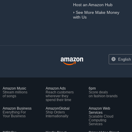
Host an Amazon Hub
›
See More Make Money
with Us
English
Amazon Music
Amazon Ads
6pm
Stream millions
Reach customers
Score deals
of songs
wherever they
on fashion brands
spend their time
Amazon Business
AmazonGlobal
Amazon Web
Everything For
Ship Orders
Services
Your Business
Internationally
Scalable Cloud
Computing
Services