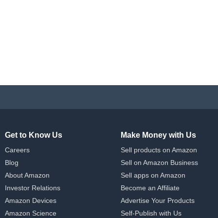
Get to Know Us
Make Money with Us
Careers
Sell products on Amazon
Blog
Sell on Amazon Business
About Amazon
Sell apps on Amazon
Investor Relations
Become an Affiliate
Amazon Devices
Advertise Your Products
Amazon Science
Self-Publish with Us