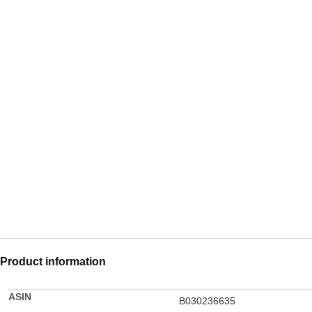
Product information
ASIN
B030236635