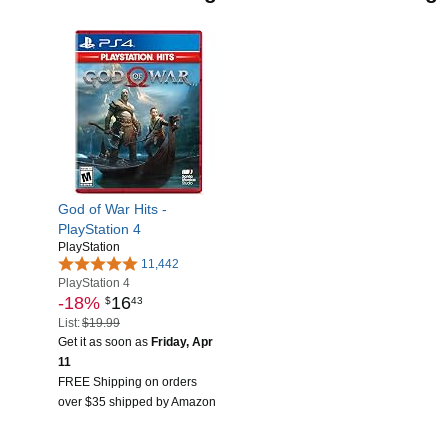
God of War Hits -
PlayStation 4
PlayStation
11,442
PlayStation 4
-18%
16
$
43
List:
$19.99
Get it as soon as
Friday, Apr
11
FREE Shipping on orders
over $35 shipped by Amazon