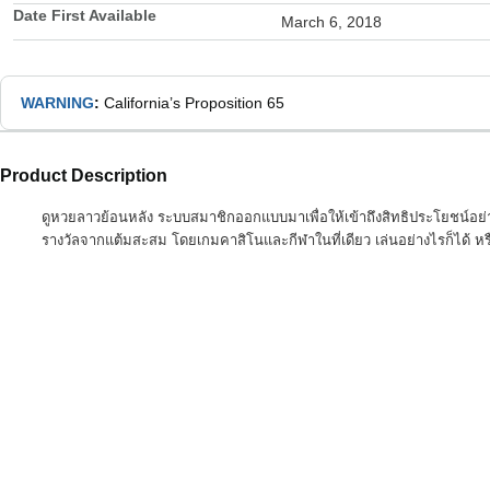
Date First Available
March 6, 2018
WARNING
:
California’s Proposition 65
Product Description
ดูหวยลาวย้อนหลัง ระบบสมาชิกออกแบบมาเพื่อให้เข้าถึงสิทธิประโยชน์อย่
รางวัลจากแต้มสะสม โดยเกมคาสิโนและกีฬาในที่เดียว เล่นอย่างไรก็ได้ หรื