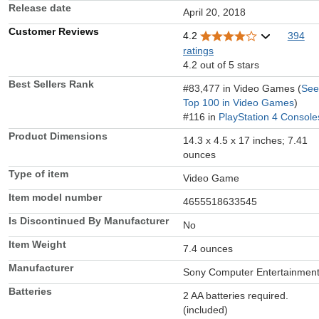
Release date
April 20, 2018
Customer Reviews
4.2
394
ratings
4.2 out of 5 stars
Best Sellers Rank
#83,477 in Video Games (
See
Top 100 in Video Games
)
#116 in
PlayStation 4 Console
Product Dimensions
14.3 x 4.5 x 17 inches; 7.41
ounces
Type of item
Video Game
Item model number
4655518633545
Is Discontinued By Manufacturer
No
Item Weight
7.4 ounces
Manufacturer
Sony Computer Entertainmen
Batteries
2 AA batteries required.
(included)