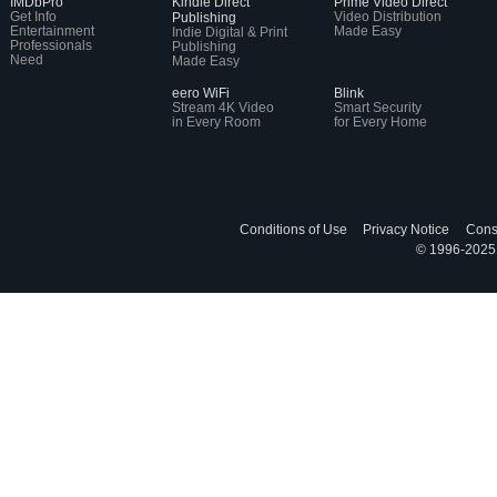
IMDbPro
Kindle Direct
Prime Video Direct
Get Info
Video Distribution
Publishing
Entertainment
Made Easy
Indie Digital & Print
Professionals
Publishing
Need
Made Easy
eero WiFi
Blink
Stream 4K Video
Smart Security
in Every Room
for Every Home
Conditions of Use
Privacy Notice
Cons
© 1996-2025, 