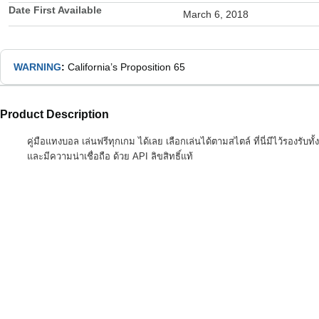
Date First Available
March 6, 2018
WARNING
:
California’s Proposition 65
Product Description
คู่มือแทงบอล เล่นฟรีทุกเกม ได้เลย เลือกเล่นได้ตามสไตล์ ที่นี่มีไว้รอ
และมีความน่าเชื่อถือ ด้วย API ลิขสิทธิ์แท้