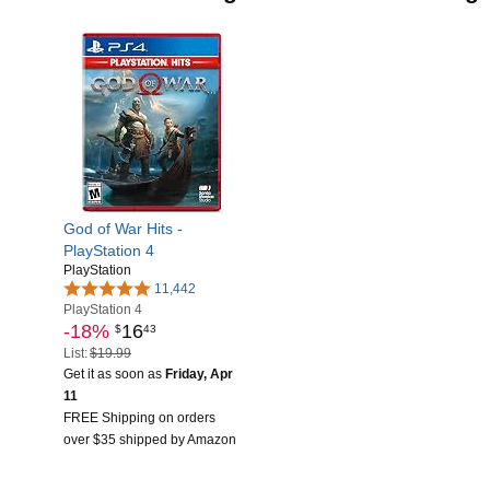
God of War Hits -
PlayStation 4
PlayStation
11,442
PlayStation 4
-18%
16
$
43
List:
$19.99
Get it as soon as
Friday, Apr
11
FREE Shipping on orders
over $35 shipped by Amazon