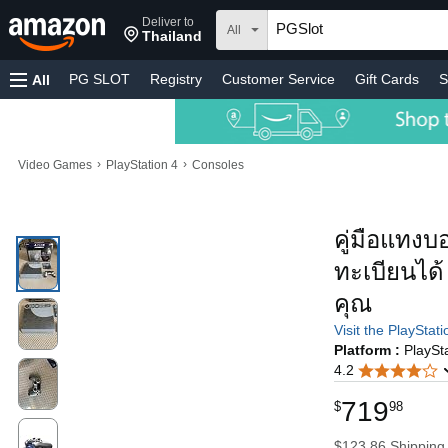
Deliver to
All
Thailand
PG SLOT
Registry
Customer Service
Gift Cards
S
All
›
›
Video Games
PlayStation 4
Consoles
คู่มือแทง
ทะเบียนได้ 
คุณ
Visit the PlayStat
Platform :
PlaySt
4.2
719
$
98
$123.86 Shipping