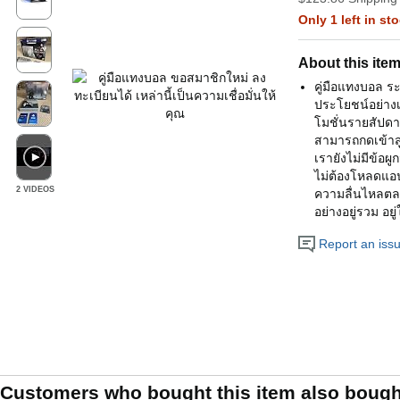
Only 1 left in st
About this ite
คู่มือแทงบอล ร
ประโยชน์อย่างเ
โมชั่นรายสัปดาห์
สามารถกดเข้าสู
เรายังไม่มีข้อผ
ไม่ต้องโหลดแอป
2 VIDEOS
ความลื่นไหลตลอ
อย่างอยู่รวม อยู
Report an issue
Customers who bought this item also bough