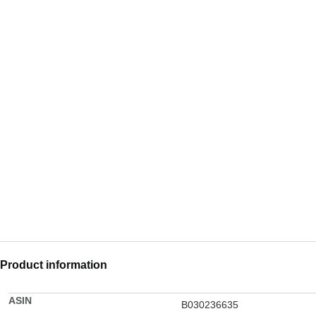
Product information
ASIN
B030236635