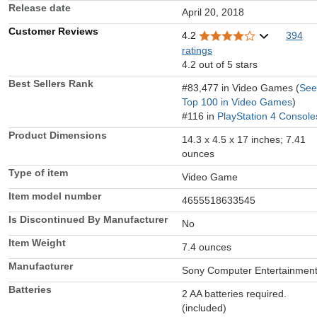
Release date
April 20, 2018
Customer Reviews
4.2
394
ratings
4.2 out of 5 stars
Best Sellers Rank
#83,477 in Video Games (
See
Top 100 in Video Games
)
#116 in
PlayStation 4 Console
Product Dimensions
14.3 x 4.5 x 17 inches; 7.41
ounces
Type of item
Video Game
Item model number
4655518633545
Is Discontinued By Manufacturer
No
Item Weight
7.4 ounces
Manufacturer
Sony Computer Entertainmen
Batteries
2 AA batteries required.
(included)