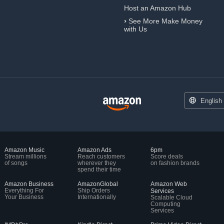
Host an Amazon Hub
›
See More Make Money
with Us
English
Amazon Music
Amazon Ads
6pm
Stream millions
Reach customers
Score deals
of songs
wherever they
on fashion brands
spend their time
Amazon Business
AmazonGlobal
Amazon Web
Everything For
Ship Orders
Services
Your Business
Internationally
Scalable Cloud
Computing
Services