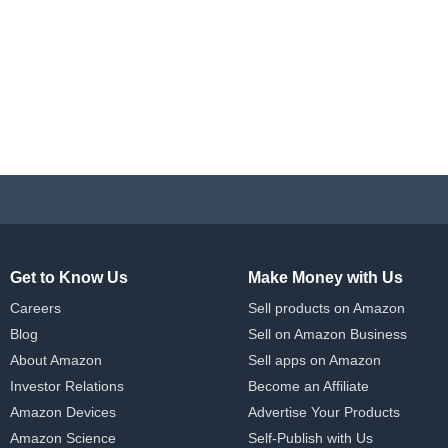
Get to Know Us
Make Money with Us
Careers
Sell products on Amazon
Blog
Sell on Amazon Business
About Amazon
Sell apps on Amazon
Investor Relations
Become an Affiliate
Amazon Devices
Advertise Your Products
Amazon Science
Self-Publish with Us